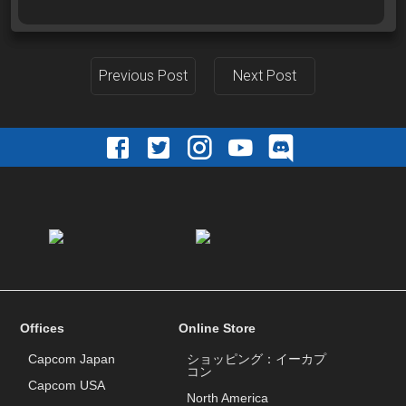
Previous Post
Next Post
Offices
Online Store
Capcom Japan
ショッピング：イーカプ
コン
Capcom USA
North America