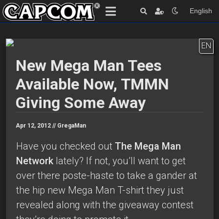
English
EN
New Mega Man Tees
Available Now, TMMN
Giving Some Away
Apr 12, 2012 //
GregaMan
Have you checked out
The Mega Man
Network
lately? If not, you’ll want to get
over there poste-haste to take a gander at
the hip new Mega Man T-shirt they just
revealed along with the giveaway contest