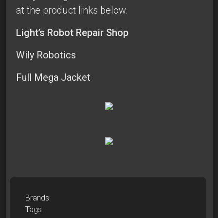
at the product links below.
Light’s Robot Repair Shop
Wily Robotics
Full Mega Jacket
Brands:
Tags: