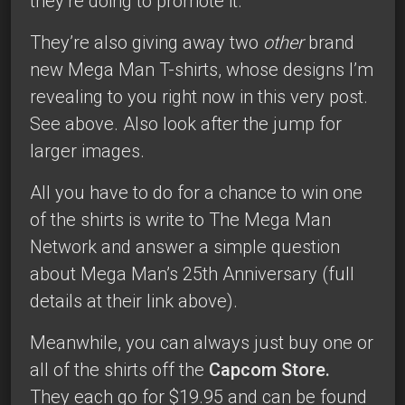
they’re doing to promote it.
They’re also giving away two
other
brand
new Mega Man T-shirts, whose designs I’m
revealing to you right now in this very post.
See above. Also look after the jump for
larger images.
All you have to do for a chance to win one
of the shirts is write to The Mega Man
Network and answer a simple question
about Mega Man’s 25th Anniversary (full
details at their link above).
Meanwhile, you can always just buy one or
all of the shirts off the
Capcom Store.
They each go for $19.95 and can be found