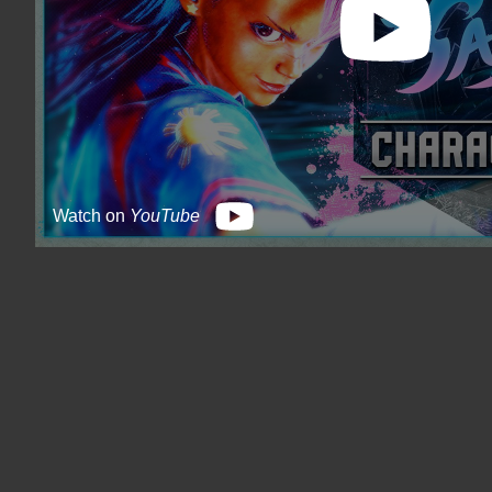
Watch on
YouTube