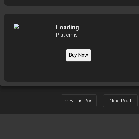
Loading...
Platforms:
Buy Now
Previous Post
Next Post