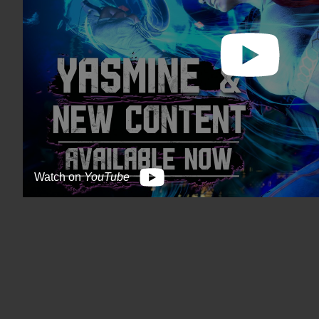
Watch on
YouTube