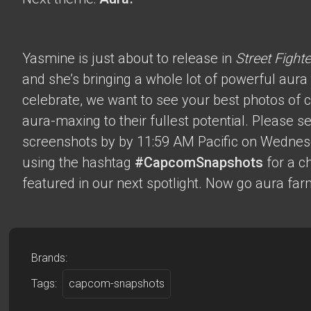
Yasmine is just about to release in
Street Fighte
and she’s bringing a whole lot of powerful aura t
celebrate, we want to see your best photos of c
aura-maxing to their fullest potential. Please 
screenshots by by 11:59 AM Pacific on Wednes
using the hashtag
#CapcomSnapshots
for a c
featured in our next spotlight. Now go aura far
Brands:
Tags:
capcom-snapshots