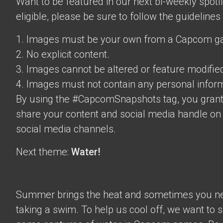
Want to be featured in our next bi-weekly spotli
eligible, please be sure to follow the guidelines
1. Images must be your own from a Capcom g
2. No explicit content.
3. Images cannot be altered or feature modifie
4. Images must not contain any personal inform
By using the #CapcomSnapshots tag, you grant
share your content and social media handle on
social media channels.
Next theme:
Water!
Summer brings the heat and sometimes you nee
taking a swim. To help us cool off, we want to s