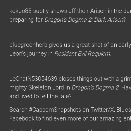
kokuo88
subtly shows off their Arisen in the d
preparing for
Dragon’s Dogma 2: Dark Arisen
?
bluegreenherb
gives us a great shot of an ear
Leon’s journey in
Resident Evil Requiem
.
LeChatN53054639
closes things out with a gri
mighty Skeleton Lord in
Dragon’s Dogma 2
. Ha
and lived to tell the tale?
Search #CapcomSnapshots on Twitter/X, Blues
Facebook to find even more of our amazing ent