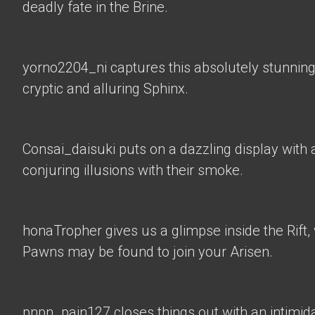
deadly fate in the Brine.
yorno2204_ni
captures this absolutely stunning
cryptic and alluring Sphinx.
Consai_daisuki
puts on a dazzling display with a
conjuring illusions with their smoke.
honaTropher
gives us a glimpse inside the Rif
Pawns may be found to join your Arisen.
pnpn_pain127 closes things out with an intimid