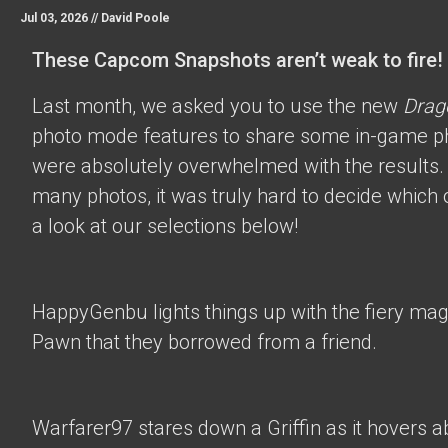
Jul 03, 2026 //
David Poole
These Capcom Snapshots aren’t weak to fire!
Last month, we asked you to use the new
Drag
photo mode features to share some in-game p
were absolutely overwhelmed with the results.
many photos, it was truly hard to decide which 
a look at our selections below!
HappyGenbu
lights things up with the fiery mag
Pawn that they borrowed from a friend.
Warfarer97
stares down a Griffin as it hovers a