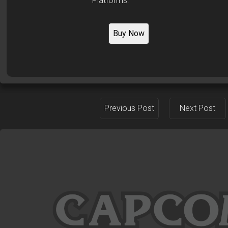
Platforms:
Buy Now
Previous Post
Next Post