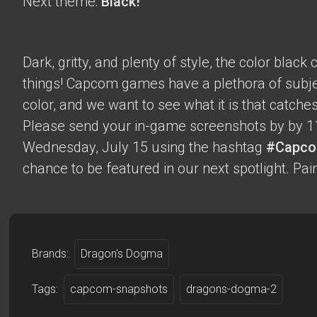
Next theme:
Black!
Dark, gritty, and plenty of style, the color blac
things! Capcom games have a plethora of subje
color, and we want to see what it is that catche
Please send your in-game screenshots by by 1
Wednesday, July 15 using the hashtag
#Capco
chance to be featured in our next spotlight. Paint
Brands:
Dragon's Dogma
Tags:
capcom-snapshots
dragons-dogma-2