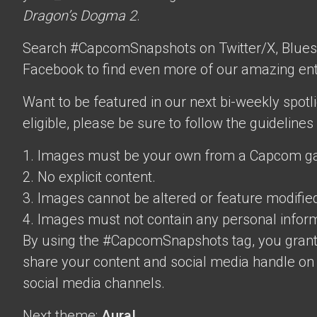
Dragon’s Dogma 2
.
Search #CapcomSnapshots on Twitter/X, Blues
Facebook to find even more of our amazing ent
Want to be featured in our next bi-weekly spotli
eligible, please be sure to follow the guidelines
1. Images must be your own from a Capcom g
2. No explicit content.
3. Images cannot be altered or feature modifie
4. Images must not contain any personal inform
By using the #CapcomSnapshots tag, you grant
share your content and social media handle on
social media channels.
Next theme:
Aura!