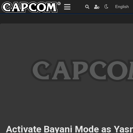
English
Activate Bayani Mode as Yas