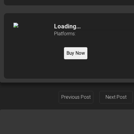
Loading...
Platforms:
Buy Now
Previous Post
Next Post