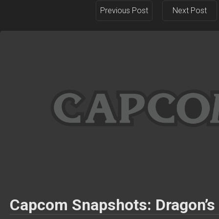
Previous Post
Next Post
Capcom Snapshots: Dragon’s