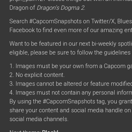
Dragon of
Dragon’s Dogma 2
.
Search #CapcomSnapshots on Twitter/X, Blues
Facebook to find even more of our amazing ent
Want to be featured in our next bi-weekly spotli
eligible, please be sure to follow the guidelines
1. Images must be your own from a Capcom g
2. No explicit content.
3. Images cannot be altered or feature modifie
4. Images must not contain any personal inform
By using the #CapcomSnapshots tag, you grant
share your content and social media handle on
social media channels.