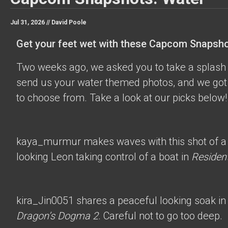
Jul 31, 2026 //
David Poole
Get your feet wet with these Capcom Snapsho
Two weeks ago, we asked you to take a splash 
send us your water themed photos, and we got 
to choose from. Take a look at our picks below!
kaya_murmur
makes waves with this shot of a
looking Leon taking control of a boat in
Resident
kira_Jin0051
shares a peaceful looking soak in
Dragon’s Dogma 2
. Careful not to go too deep.