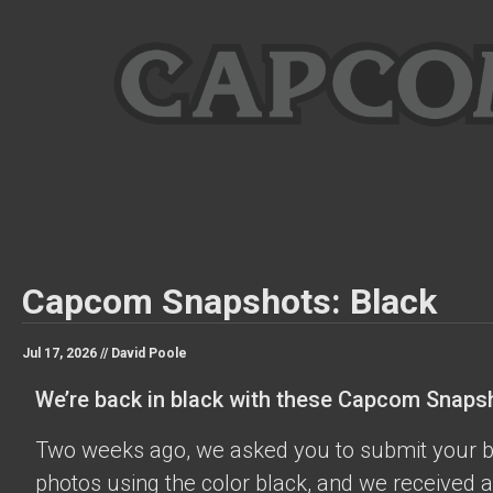
Capcom Snapshots: Black
Jul 17, 2026 //
David Poole
We’re back in black with these Capcom Snaps
Two weeks ago, we asked you to submit your 
photos using the color black, and we received a