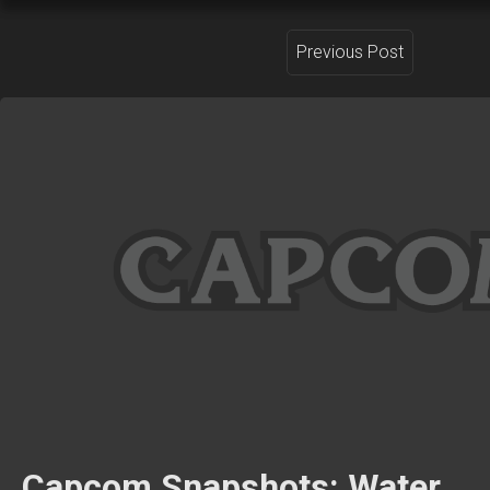
Previous Post
Capcom Snapshots: Water