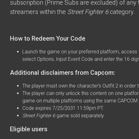
subscription (Prime Subs are excluded) of any t
streamers within the
Street Fighter 6
category.
How to Redeem Your Code
Launch the game on your preferred platform, access 
select Options, Input Event Code and enter the 16 digi
Additional disclaimers from Capcom:
The player must own the character’s Outfit 2 in order t
The player can only unlock this content on one platfor
game on multiple platforms using the same CAPCOM 
Code expires 7/25/2031 11:59pm PT.
Street Fighter 6
game sold separately.
Eligible users