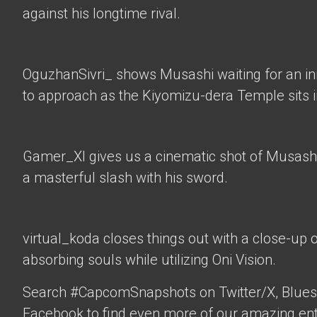
against his longtime rival.
OguzhanSivri_
shows Musashi waiting for an i
to approach as the Kiyomizu-dera Temple sits 
Gamer_XI
gives us a cinematic shot of Musashi
a masterful slash with his sword.
virtual_koda
closes things out with a close-up 
absorbing souls while utilizing Oni Vision.
Search #CapcomSnapshots on Twitter/X, Blues
Facebook to find even more of our amazing ent