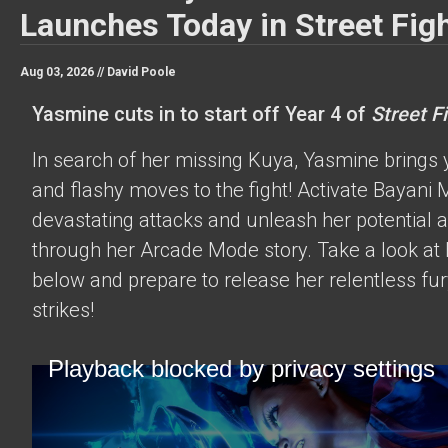
Launches Today in Street Figh
Aug 03, 2026 //
David Poole
Yasmine cuts in to start off Year 4 of
Street Fi
In search of her missing Kuya, Yasmine brings 
and flashy moves to the fight! Activate Bayani M
devastating attacks and unleash her potential 
through her Arcade Mode story. Take a look at h
below and prepare to release her relentless fur
strikes!
Playback blocked by privacy settings