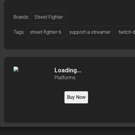
Brands:
Street Fighter
Tags:
street-fighter-6
support-a-streamer
twitch-
Loading...
Platforms:
Buy Now