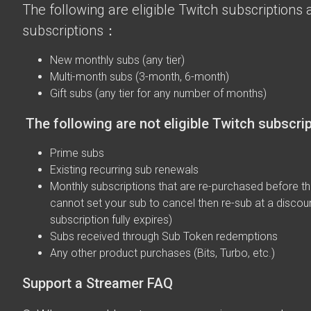
The following are eligible Twitch subscriptions a
subscriptions：
New monthly subs (any tier)
Multi-month subs (3-month, 6-month)
Gift subs (any tier for any number of months)
The following are not eligible Twitch subscri
Prime subs
Existing recurring sub renewals
Monthly subscriptions that are re-purchased before the
cannot set your sub to cancel then re-sub at a discou
subscription fully expires)
Subs received through Sub Token redemptions
Any other product purchases (Bits, Turbo, etc.)
Support a Streamer FAQ