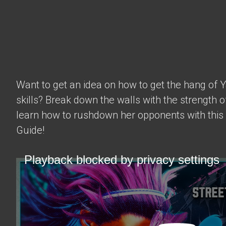
Want to get an idea on how to get the hang of 
skills? Break down the walls with the strength 
learn how to rushdown her opponents with this
Guide!
Playback blocked by privacy settings