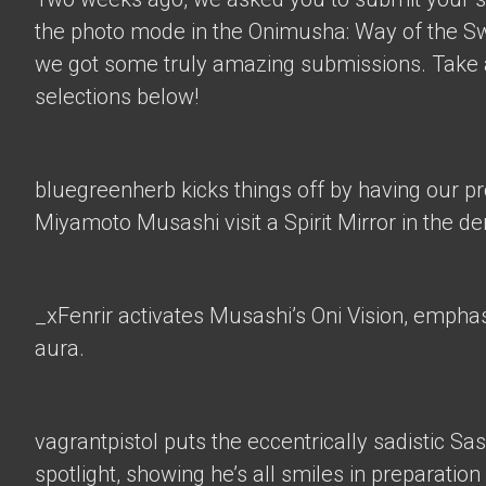
the photo mode in the Onimusha: Way of the 
we got some truly amazing submissions. Take a
selections below!
bluegreenherb
kicks things off by having our p
Miyamoto Musashi visit a Spirit Mirror in the d
_xFenrir
activates Musashi’s Oni Vision, empha
aura.
vagrantpistol
puts the eccentrically sadistic Sa
spotlight, showing he’s all smiles in preparation 