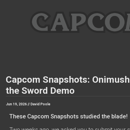
Capcom Snapshots: Onimush
the Sword Demo
Jun 19, 2026 //
David Poole
These Capcom Snapshots studied the blade!
Two weeks ago, we asked you to submit your s