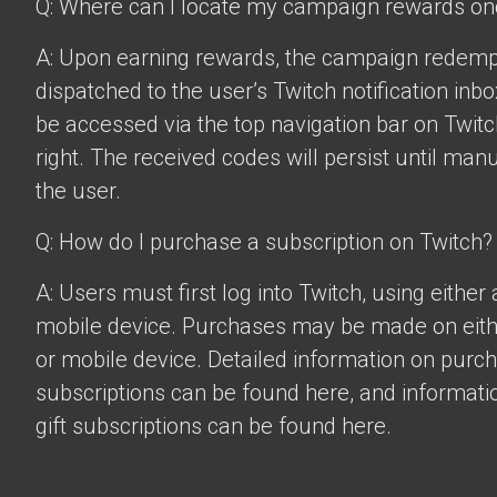
Q: Where can I locate my campaign rewards o
A: Upon earning rewards, the campaign redempt
dispatched to the user’s Twitch notification inbo
be accessed via the top navigation bar on Twitch
right. The received codes will persist until man
the user.
Q: How do I purchase a subscription on Twitch?
A: Users must first log into Twitch, using eithe
mobile device. Purchases may be made on eit
or mobile device. Detailed information on purc
subscriptions can be found
here
, and informat
gift subscriptions can be found
here
.