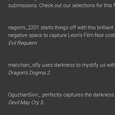
submissions. Check out our selections for this 
nagomi_2201
starts things off with this brillian
negative space to capture Leon’s Film Noir co
Evil Requiem
.
macchan_stfy
uses darkness to mystify us with 
Dragon’s Dogma 2
.
OguzhanSivri_
perfectly captures the darkness i
Devil May Cry 5
.