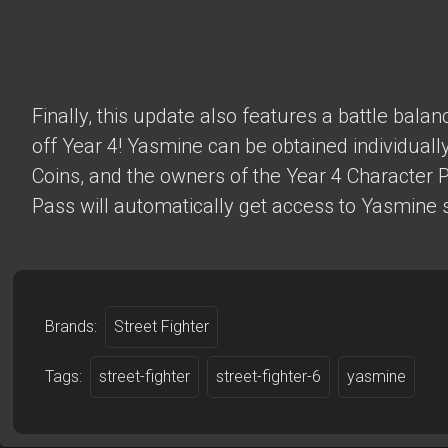
Finally, this update also features a battle bala
off Year 4! Yasmine can be obtained individually
Coins, and the owners of the Year 4 Character 
Pass will automatically get access to Yasmine s
Brands:
Street Fighter
Tags:
street-fighter
street-fighter-6
yasmine