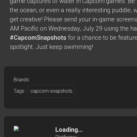
game captures of water in Capcom games. Be it 
the ocean, or even a really interesting puddle,
get creative! Please send your in-game screens
AM Pacific on Wednesday, July 29 using the h
#CapcomSnapshots
for a chance to be feature
spotlight. Just keep swimming!
Brands:
Tags:
capcom-snapshots
Loading...