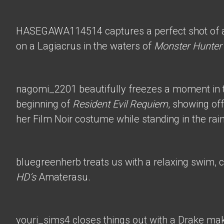
HASEGAWA114514
captures a perfect shot of 
on a Lagiacrus in the waters of
Monster Hunter
nagomi_2201
beautifully freezes a moment in t
beginning of
Resident Evil Requiem
, showing of
her Film Noir costume while standing in the rain
bluegreenherb
treats us with a relaxing swim, 
HD’s
Amaterasu.
youri_sims4
closes things out with a Drake mak