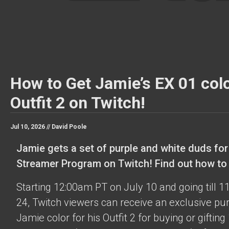
How to Get Jamie’s EX 01 colo
Outfit 2 on Twitch!
Jul 10, 2026 //
David Poole
Jamie gets a set of purple and white duds for
Streamer Program on Twitch! Find out how to o
Starting 12:00am PT on July 10 and going till 
24, Twitch viewers can receive an exclusive pu
Jamie color for his Outfit 2 for buying or gifting