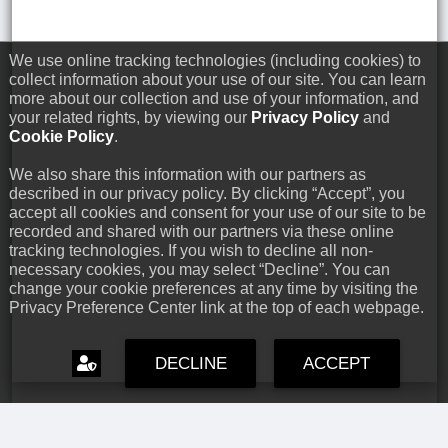
We use online tracking technologies (including cookies) to
collect information about your use of our site. You can learn
more about our collection and use of your information, and
your related rights, by viewing our
Privacy Policy
and
Cookie Policy
.
We also share this information with our partners as
described in our privacy policy. By clicking “Accept”, you
accept all cookies and consent for your use of our site to be
recorded and shared with our partners via these online
tracking technologies. If you wish to decline all non-
necessary cookies, you may select “Decline”. You can
change your cookie preferences at any time by visiting the
Privacy Preference Center link at the top of each webpage.
DECLINE
ACCEPT
Capcom Snapshots: Black
Jul 17, 2026 // David Poole