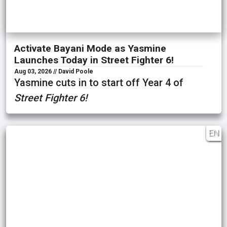
Activate Bayani Mode as Yasmine
Launches Today in Street Fighter 6!
Aug 03, 2026 // David Poole
Yasmine cuts in to start off Year 4 of
Street Fighter 6!
EN