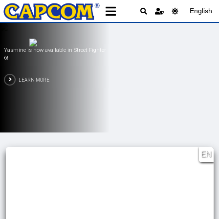
English
PRAGMATA is Available Now!
LEARN MORE
EN