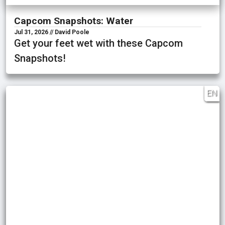
Capcom Snapshots: Water
Jul 31, 2026 // David Poole
Get your feet wet with these Capcom
Snapshots!
EN