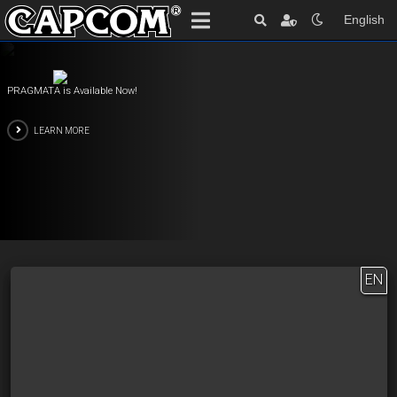
English
PRAGMATA is Available Now!
LEARN MORE
EN