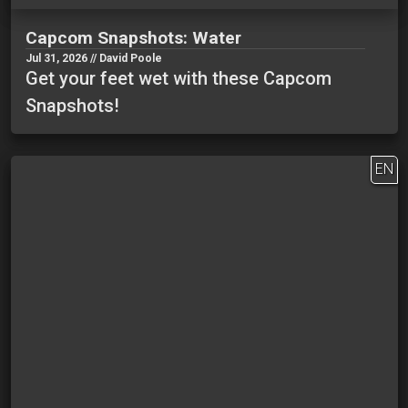
Capcom Snapshots: Water
Jul 31, 2026 // David Poole
Get your feet wet with these Capcom
Snapshots!
EN