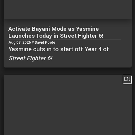
Activate Bayani Mode as Yasmine
Launches Today in Street Fighter 6!
Aug 03, 2026 // David Poole
Yasmine cuts in to start off Year 4 of
Street Fighter 6!
EN