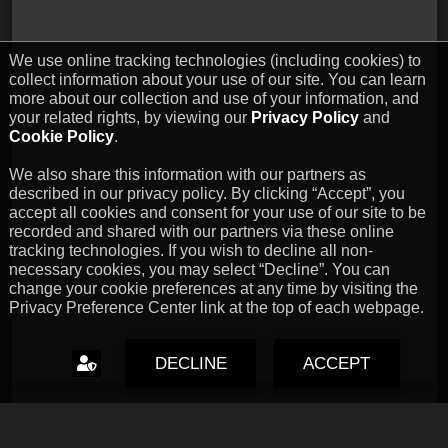
We use online tracking technologies (including cookies) to
collect information about your use of our site. You can learn
more about our collection and use of your information, and
your related rights, by viewing our
Privacy Policy
and
Cookie Policy
.
We also share this information with our partners as
described in our privacy policy. By clicking “Accept”, you
accept all cookies and consent for your use of our site to be
recorded and shared with our partners via these online
tracking technologies. If you wish to decline all non-
necessary cookies, you may select “Decline”. You can
change your cookie preferences at any time by visiting the
Privacy Preference Center link at the top of each webpage.
DECLINE
ACCEPT
Capcom Snapshots: Black
Jul 17, 2026 // David Poole