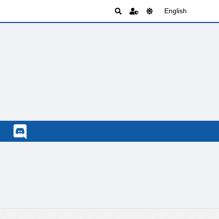
English