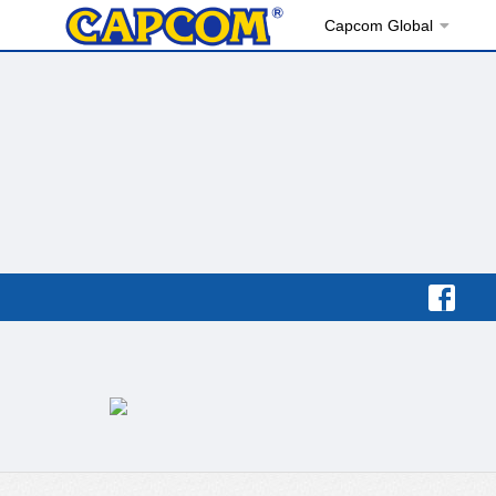
Capcom Global