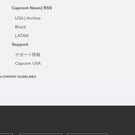
Capcom News|
RSS
USA
|
Archive
Brazil
LATAM
Support
サポート情報
Capcom USA
N CONTENT GUIDELINES