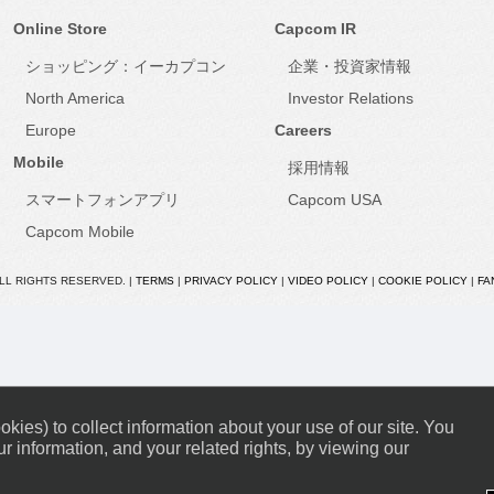
Online Store
Capcom IR
ショッピング：イーカプコン
企業・投資家情報
North America
Investor Relations
Europe
Careers
Mobile
採用情報
スマートフォンアプリ
Capcom USA
Capcom Mobile
ALL RIGHTS RESERVED. |
TERMS
|
PRIVACY POLICY
|
VIDEO POLICY
|
COOKIE POLICY
|
FA
kies) to collect information about your use of our site. You
r information, and your related rights, by viewing our