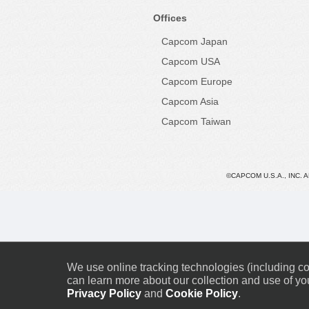
Offices
Capcom Japan
Capcom USA
Capcom Europe
Capcom Asia
Capcom Taiwan
©CAPCOM U.S.A., INC. 
We use online tracking technologies (including coo
can learn more about our collection and use of you
Privacy Policy
and
Cookie Policy
.