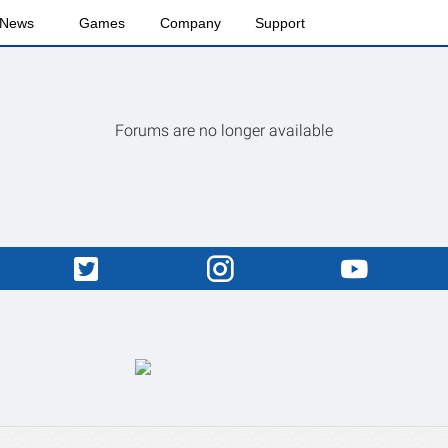
News
Games
Company
Support
Forums are no longer available