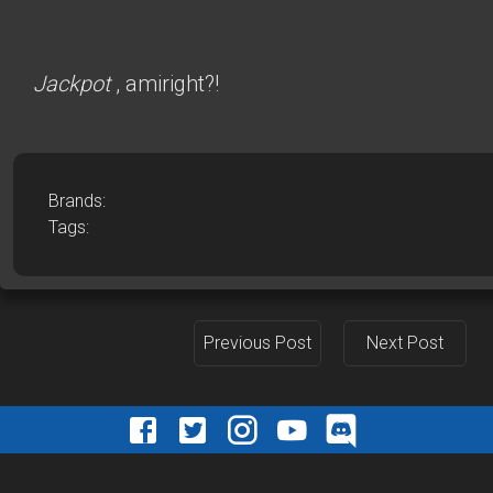
Jackpot
, amiright?!
Brands:
Tags:
Previous Post
Next Post