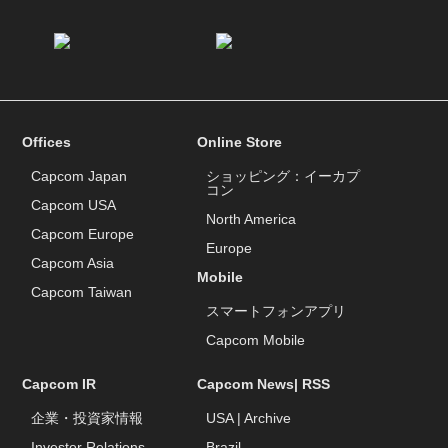
Offices
Online Store
Capcom Japan
ショッピング：イーカプ
コン
Capcom USA
North America
Capcom Europe
Europe
Capcom Asia
Mobile
Capcom Taiwan
スマートフォンアプリ
Capcom Mobile
Capcom IR
Capcom News|
RSS
企業・投資家情報
USA
|
Archive
Investor Relations
Brazil