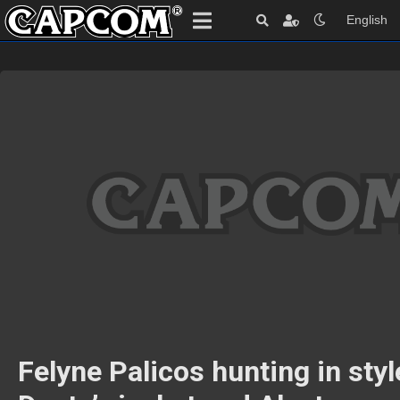
English
Felyne Palicos hunting in styl