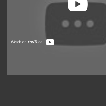
Watch on
YouTube