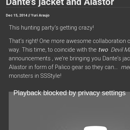
Dante’s jacket and Alastor
Dec 15, 2014 //
Yuri Araujo
This hunting party’s getting crazy!
That’s right! One more awesome collaboration 
way. This time, to coincide with the
two
Devil M
announcements
, we’re bringing you Dante’s ja
Alastor in form of Palico gear so they can…
me
monsters in SSStyle!
Playback blocked by privacy settings