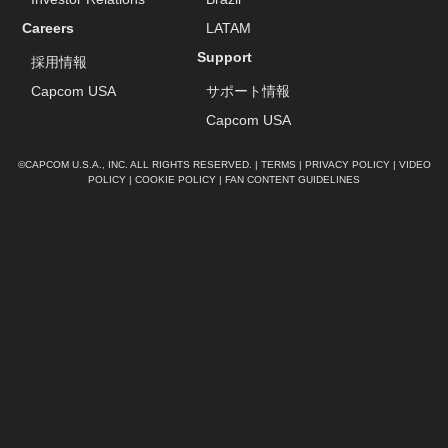
Careers
LATAM
Support
採用情報
Capcom USA
サポート情報
Capcom USA
©CAPCOM U.S.A., INC. ALL RIGHTS RESERVED. |
TERMS
|
PRIVACY POLICY
|
VIDEO
POLICY
|
COOKIE POLICY
|
FAN CONTENT GUIDELINES