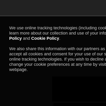
We use online tracking technologies (including cooki
learn more about our collection and use of your inf
Policy
and
Cookie Policy
.
We also share this information with our partners as 
accept all cookies and consent for your use of our 
online tracking technologies. If you wish to declin
change your cookie preferences at any time by visit
webpage.