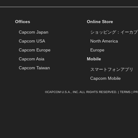
Offices
Online Store
Capcom Japan
ショッピング：イーカプ
Capcom USA
North America
Capcom Europe
Europe
Capcom Asia
Mobile
Capcom Taiwan
スマートフォンアプリ
Capcom Mobile
©CAPCOM U.S.A., INC. ALL RIGHTS RESERVED. |
TERMS
|
PR