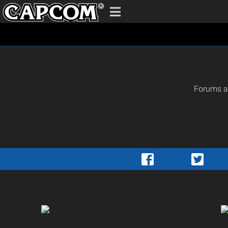
Forums ar