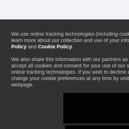
We use online tracking technologies (including cooki
learn more about our collection and use of your inf
Policy
and
Cookie Policy
.
We also share this information with our partners as 
accept all cookies and consent for your use of our 
online tracking technologies. If you wish to declin
change your cookie preferences at any time by visit
webpage.