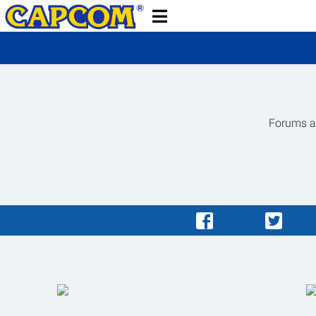
Forums ar