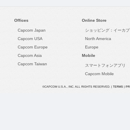
Offices
Online Store
Capcom Japan
ショッピング：イーカプ
Capcom USA
North America
Capcom Europe
Europe
Capcom Asia
Mobile
Capcom Taiwan
スマートフォンアプリ
Capcom Mobile
©CAPCOM U.S.A., INC. ALL RIGHTS RESERVED. |
TERMS
|
PR