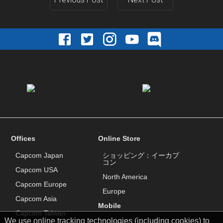
Offices
Online Store
Capcom Japan
ショッピング：イーカプ
コン
Capcom USA
North America
Capcom Europe
Europe
Capcom Asia
Mobile
Capcom Taiwan
We use online tracking technologies (including cookies) to
スマートフォンアプリ