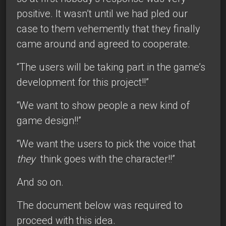
positive. It wasn’t until we had pled our
case to them vehemently that they finally
came around and agreed to cooperate.
“The users will be taking part in the game’s
development for this project!!”
“We want to show people a new kind of
game design!!”
“We want the users to pick the voice that
they
think goes with the character!!”
And so on.
The document below was required to
proceed with this idea.