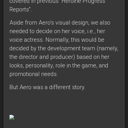
covered in
previous
“Heroine Progress
Reports”.
Aside from Aero’s visual design, we also
needed to decide on her voice, i.e., her
voice actress. Normally, this would be
decided by the development team (namely,
the director and producer) based on her
looks, personality, role in the game, and
promotional needs.
But Aero was a different story.