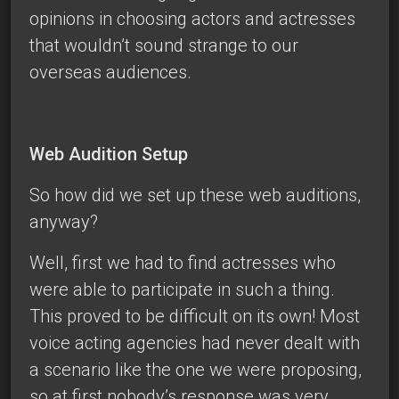
opinions in choosing actors and actresses
that wouldn’t sound strange to our
overseas audiences.
Web Audition Setup
So how did we set up these web auditions,
anyway?
Well, first we had to find actresses who
were able to participate in such a thing.
This proved to be difficult on its own! Most
voice acting agencies had never dealt with
a scenario like the one we were proposing,
so at first nobody’s response was very