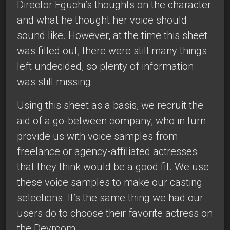
Director Eguchi’s thoughts on the character
and what he thought her voice should
sound like. However, at the time this sheet
was filled out, there were still many things
left undecided, so plenty of information
was still missing.
Using this sheet as a basis, we recruit the
aid of a go-between company, who in turn
provide us with voice samples from
freelance or agency-affiliated actresses
that they think would be a good fit. We use
these voice samples to make our casting
selections. It’s the same thing we had our
users do to choose their favorite actress on
the Devroom.