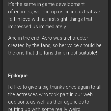
It’s the same in game development;
oftentimes, we end up using ideas that we
fell in love with at first sight, things that
impressed us immediately.
And in the end, Aero was a character
created by the fans, so her voice should be
the one that the fans think most suitable!
Epilogue
I’d like to give a big thanks once again to all
the actresses who took part in our web
auditions, as well as their agencies to
putting up with some really weird