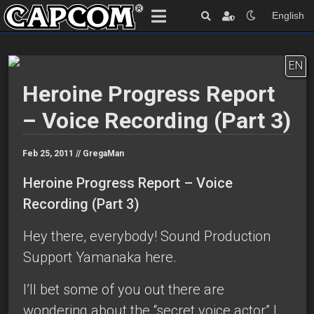
English
EN
Heroine Progress Report
– Voice Recording (Part 3)
Feb 25, 2011 //
GregaMan
Heroine Progress Report – Voice
Recording (Part 3)
Hey there, everybody! Sound Production
Support Yamanaka here.
I’ll bet some of you out there are
wondering about the “secret voice actor” I