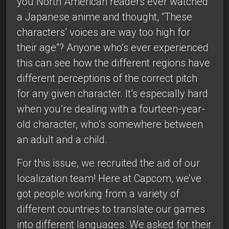
you North American readers ever watched
a Japanese anime and thought, “These
characters’ voices are way too high for
their age”? Anyone who’s ever experienced
this can see how the different regions have
different perceptions of the correct pitch
for any given character. It’s especially hard
when you’re dealing with a fourteen-year-
old character, who’s somewhere between
an adult and a child.
For this issue, we recruited the aid of our
localization team! Here at Capcom, we’ve
got people working from a variety of
different countries to translate our games
into different languages. We asked for their