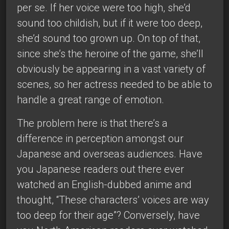
per se. If her voice were too high, she’d
sound too childish, but if it were too deep,
she’d sound too grown up. On top of that,
since she’s the heroine of the game, she’ll
obviously be appearing in a vast variety of
scenes, so her actress needed to be able to
handle a great range of emotion.
The problem here is that there’s a
difference in perception amongst our
Japanese and overseas audiences. Have
you Japanese readers out there ever
watched an English-dubbed anime and
thought, “These characters’ voices are way
too deep for their age”? Conversely, have