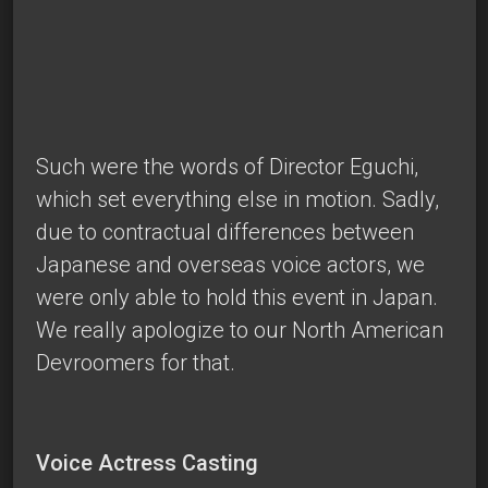
Such were the words of Director Eguchi,
which set everything else in motion. Sadly,
due to contractual differences between
Japanese and overseas voice actors, we
were only able to hold this event in Japan.
We really apologize to our North American
Devroomers for that.
Voice Actress Casting