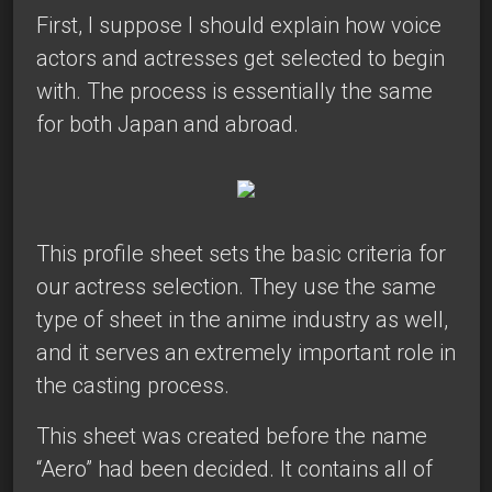
First, I suppose I should explain how voice
actors and actresses get selected to begin
with. The process is essentially the same
for both Japan and abroad.
This profile sheet sets the basic criteria for
our actress selection. They use the same
type of sheet in the anime industry as well,
and it serves an extremely important role in
the casting process.
This sheet was created before the name
“Aero” had been decided. It contains all of