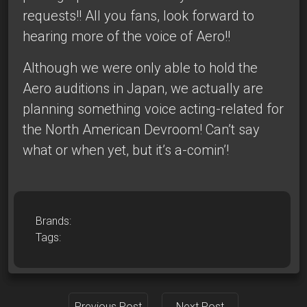
requests!! All you fans, look forward to
hearing more of the voice of Aero!!
Although we were only able to hold the
Aero auditions in Japan, we actually are
planning something voice acting-related for
the North American Devroom! Can’t say
what or when yet, but it’s a-comin’!
Brands:
Tags:
Previous Post
Next Post