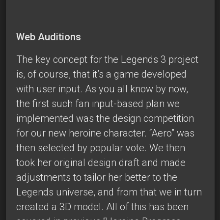
Web Auditions
The key concept for the Legends 3 project
is, of course, that it’s a game developed
with user input. As you all know by now,
the first such fan input-based plan we
implemented was the design competition
for our new heroine character. “Aero” was
then selected by popular vote. We then
took her original design draft and made
adjustments to tailor her better to the
Legends universe, and from that we in turn
created a 3D model. All of this has been