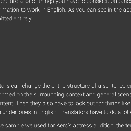
here are a lot of things you have to consider. Japane
mation to work in English. As you can see in the above
tted entirely.
ails can change the entire structure of a sentence o
formed on the surrounding context and general scena
ntent. Then they also have to look out for things lik
 undertones in English. Translators have to do a lot
e sample we used for Aero’s actress audition, the t