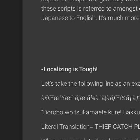
these scripts is referred to amongst 
Japanese to English. It’s much more 
-Localizing is Tough!
Let’s take the following line as an e
ã€Œæ³¥æ£’ã‚’æ-ã¾ãˆã¦ãã‚Œï¼ãƒãƒ
“Dorobo wo tsukamaete kure! Bakk
Literal Translation= THIEF CATCH 