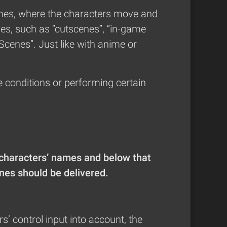
 games, where the characters move and
es, such as “cutscenes”, “in-game
Scenes”. Just like with anime or
e conditions or performing certain
 characters’ names and below that
ines should be delivered.
s’ control input into account, the