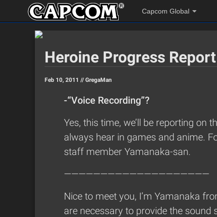
Capcom Global
Heroine Progress Report
Feb 10, 2011 //
GregaMan
-“Voice Recording”?
Yes, this time, we’ll be reporting on 
always hear in games and anime. For 
staff member Yamanaka-san.
————————————————————
Nice to meet you, I’m Yamanaka from
are necessary to provide the sound 