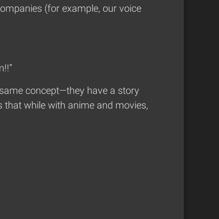
companies (for example, our voice
!!”
he same concept—they have a story
is that while with anime and movies,