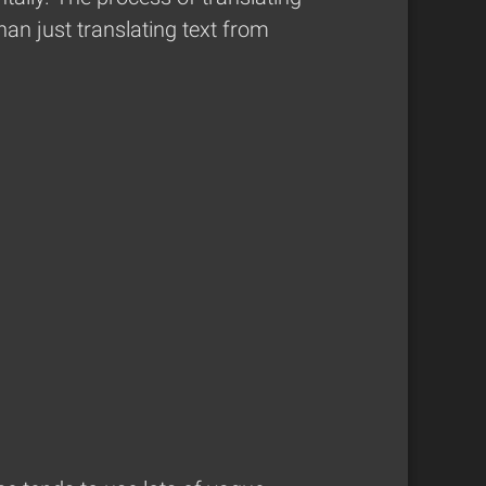
han just translating text from