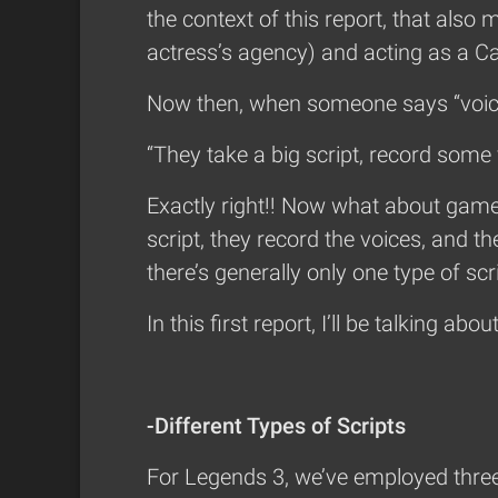
the context of this report, that al
actress’s agency) and acting as a C
Now then, when someone says “voice
“They take a big script, record some 
Exactly right!! Now what about game
script, they record the voices, and t
there’s generally only one type of sc
In this first report, I’ll be talking abo
-Different Types of Scripts
For Legends 3, we’ve employed three 