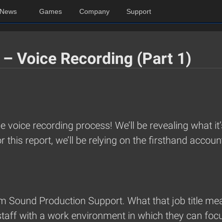
News
Games
Company
Support
 – Voice Recording (Part 1)
the voice recording process! We’ll be revealing what it
this report, we’ll be relying on the firsthand acco
 Sound Production Support. What that job title mea
staff with a work environment in which they can foc