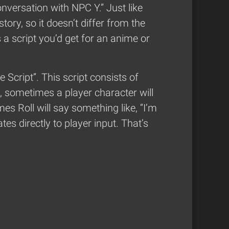
onversation with NPC Y.” Just like
ory, so it doesn’t differ from the
 a script you’d get for an anime or
 Script”. This script consists of
, sometimes a player character will
s Roll will say something like, “I’m
tes directly to player input. That’s