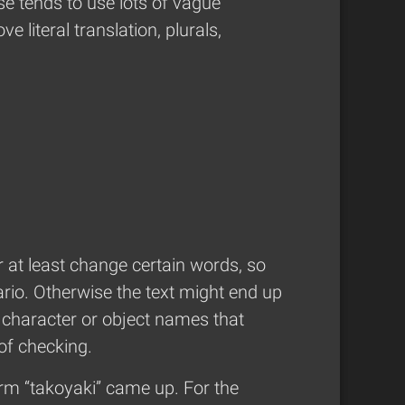
se tends to use lots of vague
 literal translation, plurals,
r at least change certain words, so
rio. Otherwise the text might end up
e character or object names that
 of checking.
erm “takoyaki” came up. For the