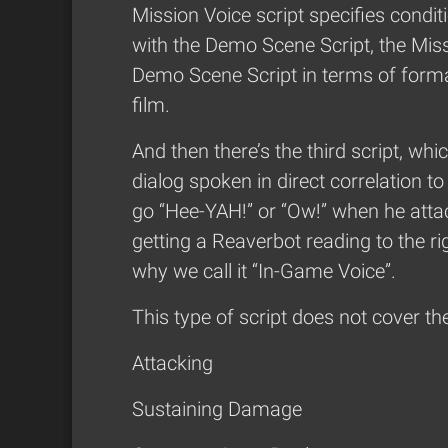
Mission Voice script specifies conditi
with the Demo Scene Script, the Missi
Demo Scene Script in terms of format
film.
And then there’s the third script, whi
dialog spoken in direct correlation 
go “Hee-YAH!” or “Ow!” when he attac
getting a Reaverbot reading to the rig
why we call it “In-Game Voice”.
This type of script does not cover the
Attacking
Sustaining Damage