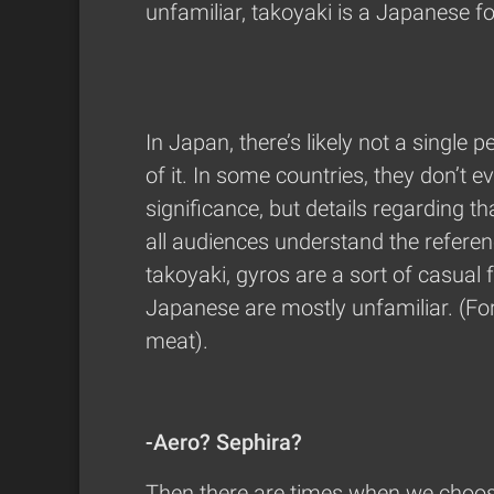
unfamiliar, takoyaki is a Japanese fo
In Japan, there’s likely not a singl
of it. In some countries, they don’t 
significance, but details regarding th
all audiences understand the referen
takoyaki, gyros are a sort of casual
Japanese are mostly unfamiliar. (For 
meat).
-Aero? Sephira?
Then there are times when we choos