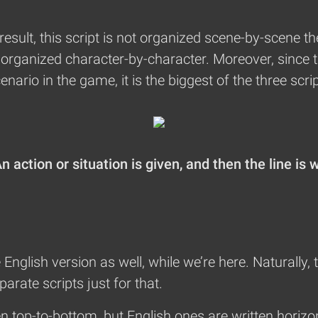
result, this script is not organized scene-by-scene
is organized character-by-character. Moreover, since 
ario in the game, it is the biggest of the three scrip
 action or situation is given, and then the line is 
he English version as well, while we’re here. Naturally, 
arate scripts just for that.
n top-to-bottom, but English ones are written horizon