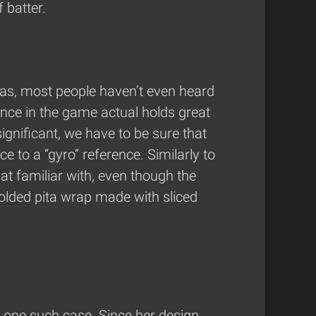
 batter.
seas, most people haven’t even heard
rence in the game actual holds great
 significant, we have to be sure that
 to a “gyro” reference. Similarly to
at familiar with, even though the
folded pita wrap made with sliced
 one such case. Since her design