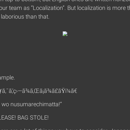
our team as “Localization”. But localization is more t
laborious than that.
xample.
ƒã‚¯ã‚’ç›—ã¾ã‚Œã¡ã¾ã£ãŸï¼ã€
u wo nusumarechimatta!”
PLEASE! BAG STOLE!