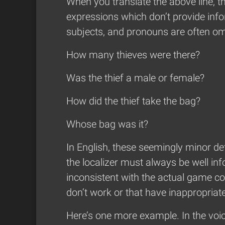
When you translate the above line, t
expressions which don’t provide infor
subjects, and pronouns are often omi
How many thieves were there?
Was the thief a male or female?
How did the thief take the bag?
Whose bag was it?
In English, these seemingly minor det
the localizer must always be well in
inconsistent with the actual game co
don’t work or that have inappropriate
Here’s one more example. In the voic