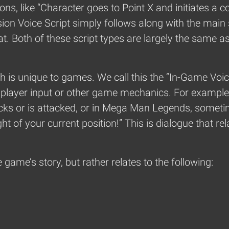
ons, like “Character goes to Point X and initiates a c
on Voice Script simply follows along with the main st
. Both of these script types are largely the same as
ch is unique to games. We call this the “In-Game Voice
to player input or other game mechanics. For example
ks or is attacked, or in Mega Man Legends, sometime
ht of your current position!” This is dialogue that rela
 game’s story, but rather relates to the following: