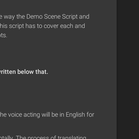
 the way the Demo Scene Script and
this script has to cover each and
ts.
written below that.
the voice acting will be in English for
tally. The process of translating