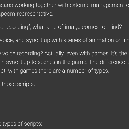
so means working together with external management 
apcom representative.
 recording”, what kind of image comes to mind?
voice, and sync it up with scenes of animation or film
 voice recording? Actually, even with games, it’s t
hen sync it up to scenes in the game. The difference 
ript, with games there are a number of types.
ut those scripts.
types of scripts: