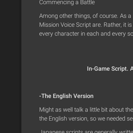
Commencing a Battle
Among other things, of course. As a 
Mission Voice Script are. Rather, it 
every character in each and every scen
In-Game Script. An
-The English Version
Might as well talk a little bit about t
the English version, so we needed sep
Japanese scripts are generally writte