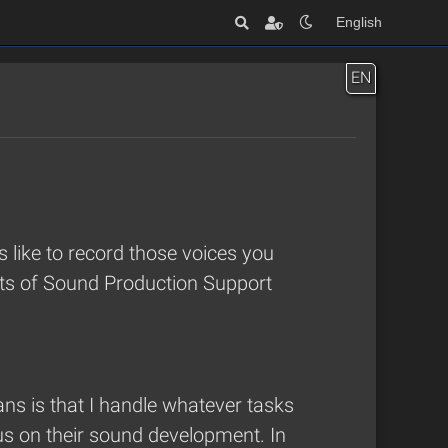
English
EN
’s like to record those voices you
unts of Sound Production Support
ns is that I handle whatever tasks
us on their sound development. In