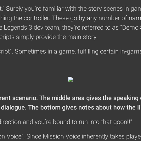
pt.” Surely you’re familiar with the story scenes in
hing the controller. These go by any number of nam
he Legends 3 dev team, they’re referred to as “Demo 
ripts simply provide the main story.
ript”. Sometimes in a game, fulfilling certain in-gam
rrent scenario. The middle area gives the speaking
of dialogue. The bottom gives notes about how the l
irection and you’re bound to run into that goon!!”
on Voice”. Since Mission Voice inherently takes player