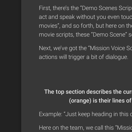
First, there’s the “Demo Scenes Scri
act and speak without you even touc
movies”, and so forth, but here on t
movie scripts, these “Demo Scene” sc
Next, we’ve got the “Mission Voice Sc
actions will trigger a bit of dialogue.
The top section describes the cu
(orange) is their lines 
Example: “Just keep heading in this d
Here on the team, we call this “Missi