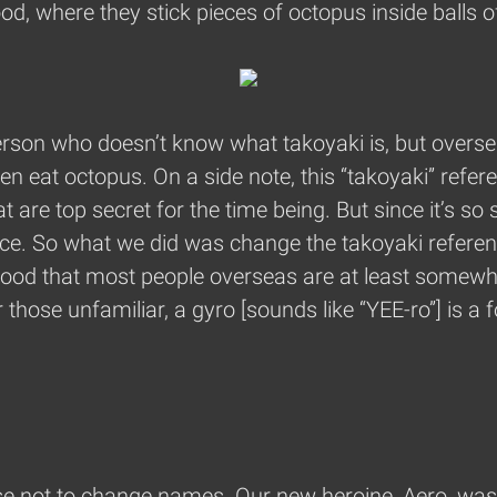
od, where they stick pieces of octopus inside balls of
e person who doesn’t know what takoyaki is, but over
even eat octopus. On a side note, this “takoyaki” refe
at are top secret for the time being. But since it’s so
ce. So what we did was change the takoyaki reference
 food that most people overseas are at least somewh
those unfamiliar, a gyro [sounds like “YEE-ro”] is a 
e not to change names. Our new heroine, Aero, was