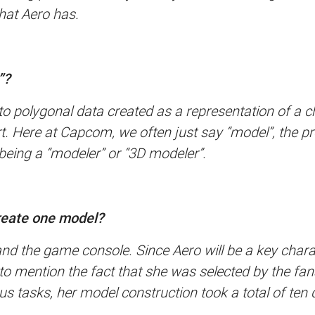
hat Aero has.
”?
s to polygonal data created as a representation of a 
t. Here at Capcom, we often just say “model”, the pr
being a “modeler” or “3D modeler”.
create one model?
and the game console. Since Aero will be a key char
ot to mention the fact that she was selected by the f
us tasks, her model construction took a total of ten 