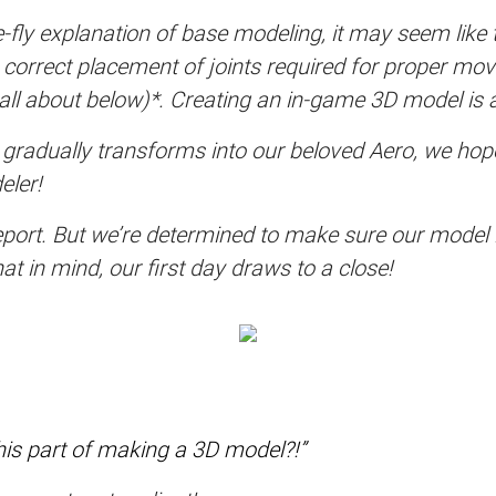
fly explanation of base modeling, it may seem like th
he correct placement of joints required for proper m
’s all about below)*. Creating an in-game 3D model is 
adually transforms into our beloved Aero, we hope t
eler!
 report. But we’re determined to make sure our model
t in mind, our first day draws to a close!
this part of making a 3D model?!”