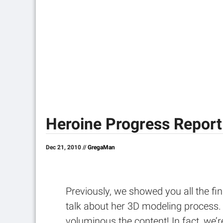
Heroine Progress Report
Dec 21, 2010 //
GregaMan
Previously, we showed you all the fin
talk about her 3D modeling process.
voluminous the content! In fact, we’r