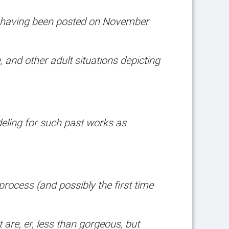
having been posted on November
, and other adult situations depicting
eling for such past works as
 process (and possibly the first time
are, er, less than gorgeous, but