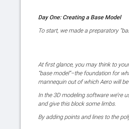
Day One: Creating a Base Model
To start, we made a preparatory “ba
At first glance, you may think to yours
“base model”–the foundation for what
mannequin out of which Aero will be
In the 3D modeling software we’re us
and give this block some limbs.
By adding points and lines to the po