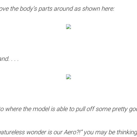
 move the body’s parts around as shown here:
d. . . .
to where the model is able to pull off some pretty g
reless wonder is our Aero?!” you may be thinking. Y