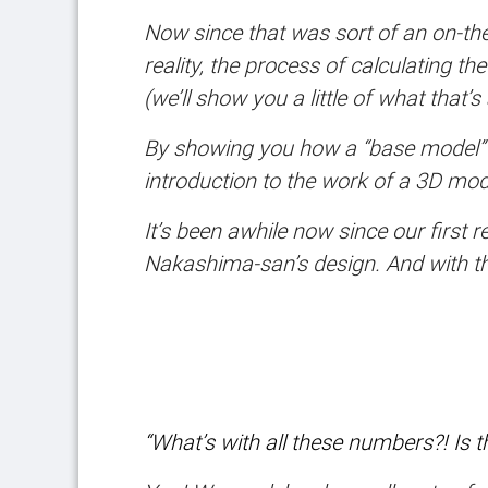
Now since that was sort of an on-the-
reality, the process of calculating t
(we’ll show you a little of what that
By showing you how a “base model” gr
introduction to the work of a 3D mod
It’s been awhile now since our first
Nakashima-san’s design. And with tha
“What’s with all these numbers?! Is 