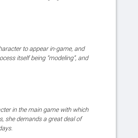
character to appear in-game, and
ocess itself being “modeling”, and
acter in the main game with which
ans, she demands a great deal of
days.