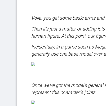
Voila, you get some basic arms and 
Then it’s just a matter of adding lo
human figure. At this point, our figu
Incidentally, in a game such as Meg
generally use one base model over and
Once we’ve got the model’s general s
represent this character’s joints.