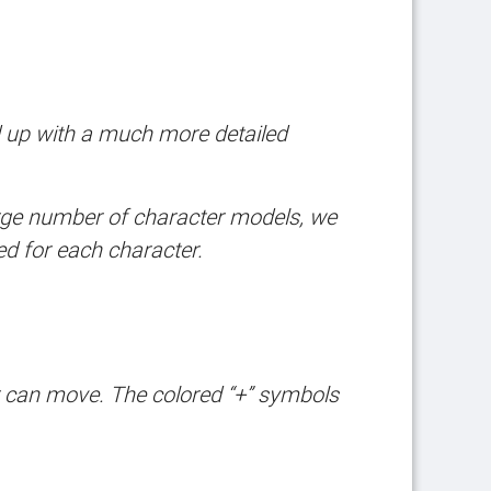
d up with a much more detailed
arge number of character models, we
ed for each character.
er can move. The colored “+” symbols