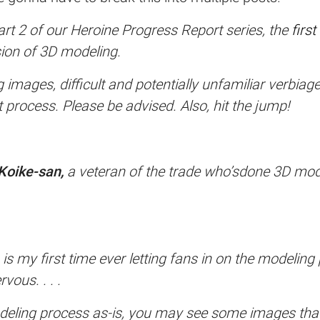
art 2 of our Heroine Progress Report series, the
first
ssion of 3D modeling.
images, difficult and potentially unfamiliar verbiage
 process. Please be advised. Also, hit the jump!
Koike-san,
a veteran of the trade who’sdone 3D mod
is my first time ever letting fans in on the modeling
vous. . . .
deling process as-is, you may see some images that 