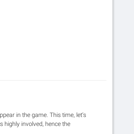
ppear in the game. This time, let’s
 highly involved, hence the