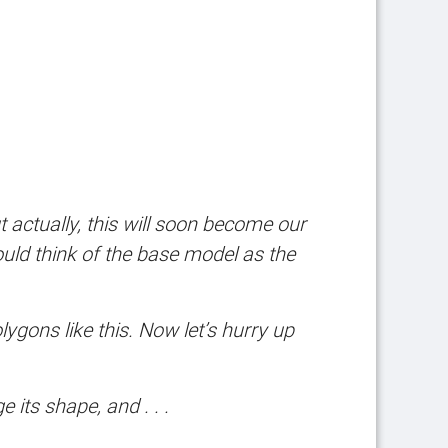
But actually, this will soon become our
uld think of the base model as the
gons like this. Now let’s hurry up
 its shape, and . . .