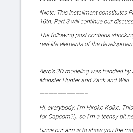
*Note: This installment constitutes P
16th. Part 3 will continue our discu
The following post contains shocking 
real-life elements of the development
Aero’s 3D modeling was handled by
Monster Hunter
and
Zack and Wiki.
——————————–
Hi, everybody. I’m Hiroko Koike. This 
for Capcom?!), so I’m a teensy bit ner
Since our aim is to show you the mo