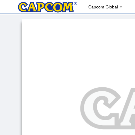
Capcom Global