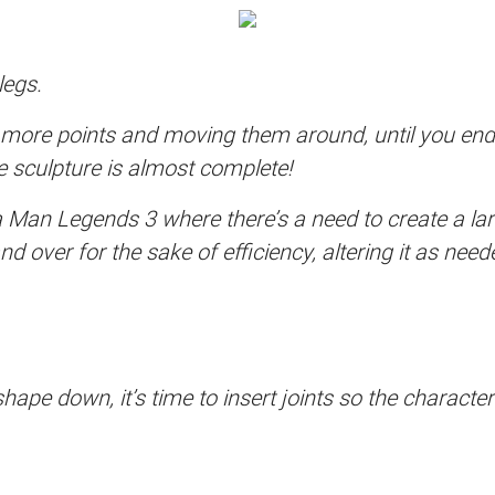
legs.
ts more points and moving them around, until you en
re sculpture is almost complete!
a Man Legends 3 where there’s a need to create a l
 over for the sake of efficiency, altering it as need
hape down, it’s time to insert joints so the charact