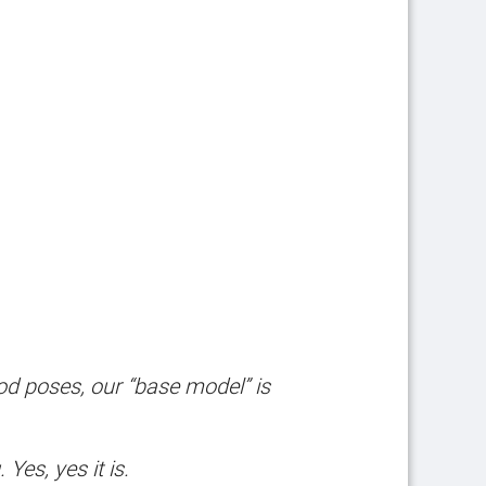
ood poses, our “base model” is
es, yes it is.