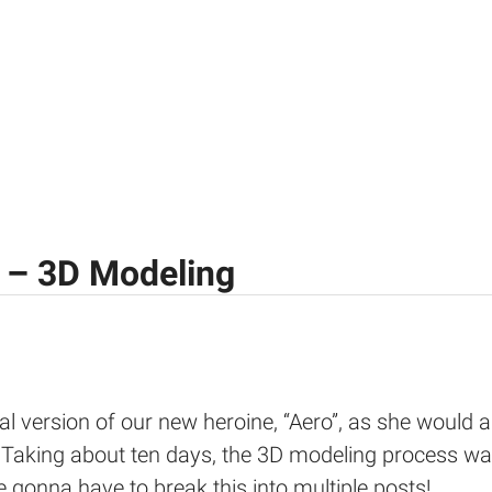
 – 3D Modeling
al version of our new heroine, “Aero”, as she would a
 Taking about ten days, the 3D modeling process was
e gonna have to break this into multiple posts!