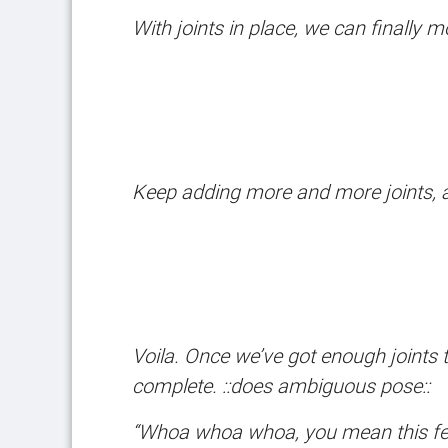
With joints in place, we can finally
Keep adding more and more joints, an
Voila. Once we’ve got enough joints 
complete. ::does ambiguous pose::
“Whoa whoa whoa, you mean this featu