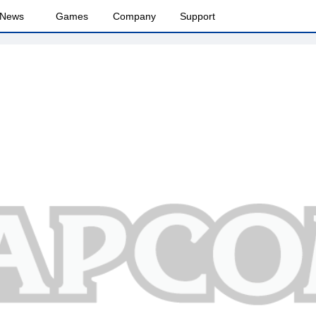
News
Games
Company
Support