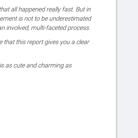
at all happened really fast. But in
ovement is not to be underestimated
an involved, multi-faceted process.
hat this report gives you a clear
 is as cute and charming as