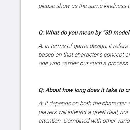
please show us the same kindness t
Q: What do you mean by “3D model
A: In terms of game design, it refer
based on that character’s concept ar
one who carries out such a process 
Q: About how long does it take to 
A: It depends on both the character 
players will interact a great deal, n
attention. Combined with other vario