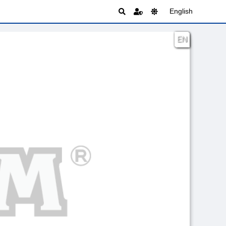
English
EN