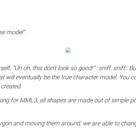
se model”.
elf, “Uh oh, this don’t look so good!” ::sniff, sniff:: 
 will eventually be the true character model. You co
 created.
ing for MML3, all shapes are made out of simple poly
lygon and moving them around, we are able to change