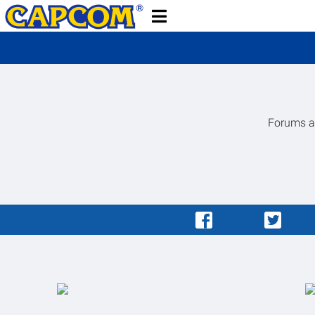
Forums ar