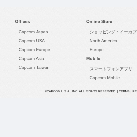
Offices
Online Store
Capcom Japan
ショッピング：イーカプ
Capcom USA
North America
Capcom Europe
Europe
Capcom Asia
Mobile
Capcom Taiwan
スマートフォンアプリ
Capcom Mobile
©CAPCOM U.S.A., INC. ALL RIGHTS RESERVED. |
TERMS
|
PR