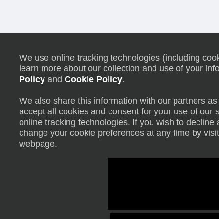
We use online tracking technologies (including cooki
learn more about our collection and use of your inf
Policy
and
Cookie Policy
.
We also share this information with our partners as 
accept all cookies and consent for your use of our 
online tracking technologies. If you wish to declin
change your cookie preferences at any time by visit
webpage.