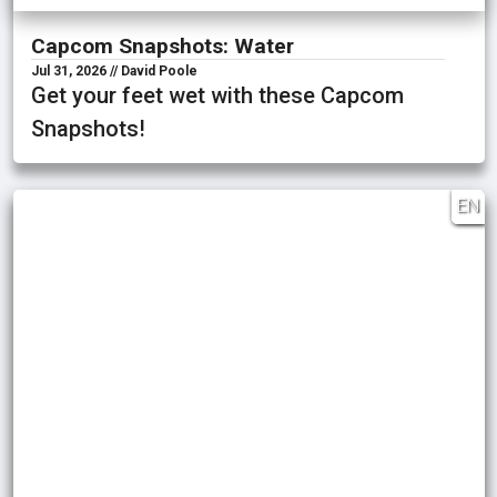
Capcom Snapshots: Water
Jul 31, 2026 // David Poole
Get your feet wet with these Capcom
Snapshots!
EN