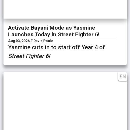
Activate Bayani Mode as Yasmine
Launches Today in Street Fighter 6!
Aug 03, 2026 // David Poole
Yasmine cuts in to start off Year 4 of
Street Fighter 6!
EN