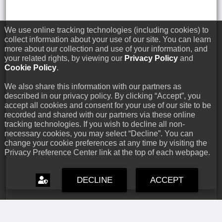
We use online tracking technologies (including cookies) to
collect information about your use of our site. You can learn
more about our collection and use of your information, and
your related rights, by viewing our
Privacy Policy
and
Cookie Policy
.
We also share this information with our partners as
described in our privacy policy. By clicking “Accept”, you
accept all cookies and consent for your use of our site to be
recorded and shared with our partners via these online
tracking technologies. If you wish to decline all non-
necessary cookies, you may select “Decline”. You can
change your cookie preferences at any time by visiting the
Privacy Preference Center link at the top of each webpage.
DECLINE
ACCEPT
Capcom Snapshots: Black
Jul 17, 2026 // David Poole