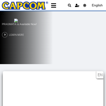
English
PRAGMATA is Available Now!
LEARN MORE
EN