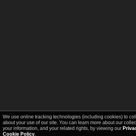
We use online tracking technologies (including cookies) to col
about your use of our site. You can learn more about our colle
your information, and your related rights, by viewing our
Priva
Cookie Policy
.