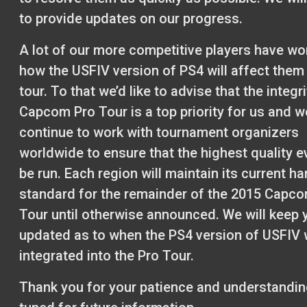
to provide updates on our progress.
A lot of our more competitive players have w
how the USFIV version of PS4 will affect them
tour. To that we’d like to advise that the integri
Capcom Pro Tour is a top priority for us and we
continue to work with tournament organizers
worldwide to ensure that the highest quality ev
be run. Each region will maintain its current h
standard for the remainder of the 2015 Capc
Tour until otherwise announced. We will keep 
updated as to when the PS4 version of USFIV w
integrated into the Pro Tour.
Thank you for your patience and understandin