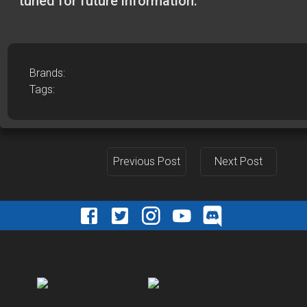
tuned for future information.
Brands:
Tags:
Previous Post
Next Post