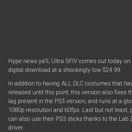
Hype news ya’ll, Ultra SFIV comes out today on
digital download at a shockingly low $24.99.
In addition to having ALL DLC costumes that h
released until this point, this version also fixes t
lag present in the PS3 version, and runs at a glo
1080p resolution and 60fps. Last but not least, 
can also use their PS3 sticks thanks to the Lab 
driver.