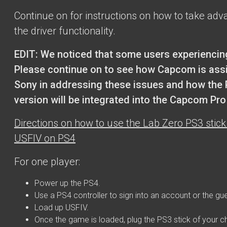
Continue on for instructions on how to take adv
the driver functionality.
EDIT: We noticed that some users experiencin
Please continue on to see how Capcom is ass
Sony in addressing these issues and how the
version will be integrated into the Capcom Pr
Directions on how to use the Lab Zero PS3 stick 
USFIV on PS4
For one player:
Power up the PS4.
Use a PS4 controller to sign into an account or the gu
Load up USFIV.
Once the game is loaded, plug the PS3 stick of your c