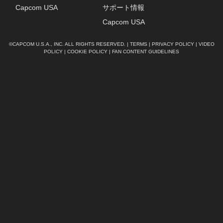
Capcom USA
サポート情報
Capcom USA
©CAPCOM U.S.A., INC. ALL RIGHTS RESERVED. |
TERMS
|
PRIVACY POLICY
|
VIDEO
POLICY
|
COOKIE POLICY
|
FAN CONTENT GUIDELINES