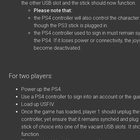
the other USB slot and the stick should now function.
Please note that:
the PS4 controller will also control the characte
though the PS3 stick is plugged in.
the PS4 controller used to sign in must remain s
the PS4. If it loses power or connectivity, the joys
become deactivated.
For two players:
Power up the PS4.
Use a PS4 controller to sign into an account or the gu
Load up USFIV.
Once the game has loaded, player 1 should unplug th
controller, yet ensure that it remains synched and plug
stick of choice into one of the vacant USB slots. It s
function.