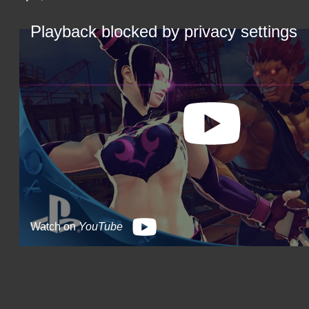
Playback blocked by privacy settings
Watch on
YouTube