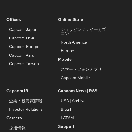
Offices
Online Store
Capcom Japan
ショッピング：イーカプ
コン
Capcom USA
North America
Capcom Europe
Europe
Capcom Asia
Mobile
Capcom Taiwan
スマートフォンアプリ
Capcom Mobile
Capcom IR
Capcom News|
RSS
企業・投資家情報
USA
|
Archive
Investor Relations
Brazil
Careers
LATAM
Support
採用情報