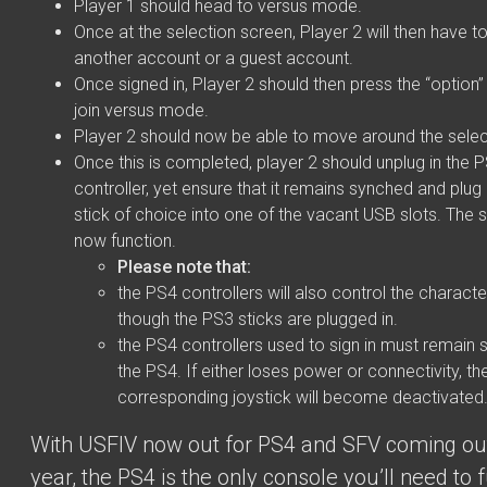
Player 1 should head to versus mode.
Once at the selection screen, Player 2 will then have to
another account or a guest account.
Once signed in, Player 2 should then press the “option”
join versus mode.
Player 2 should now be able to move around the selec
Once this is completed, player 2 should unplug in the 
controller, yet ensure that it remains synched and plug
stick of choice into one of the vacant USB slots. The s
now function.
Please note that:
the PS4 controllers will also control the charact
though the PS3 sticks are plugged in.
the PS4 controllers used to sign in must remain
the PS4. If either loses power or connectivity, th
corresponding joystick will become deactivated
With USFIV now out for PS4 and SFV coming ou
year, the PS4 is the only console you’ll need to f