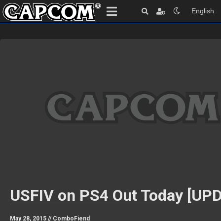
English
USFIV on PS4 Out Today [UP
May 28, 2015 //
ComboFiend