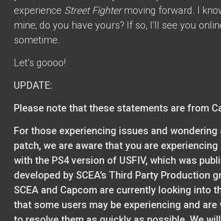
experience
Street Fighter
moving forward. I kno
mine; do you have yours? If so, I’ll see you onlin
sometime.
Let’s goooo!
UPDATE:
Please note that these statements are from 
For those experiencing issues and wondering 
patch, we are aware that you are experiencing
with the PS4 version of USFIV, which was publ
developed by SCEA’s Third Party Production g
SCEA and Capcom are currently looking into t
that some users may be experiencing and are
to resolve them as quickly as possible. We wil