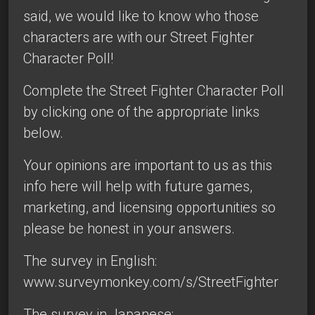
said, we would like to know who those
characters are with our Street Fighter
Character Poll!
Complete the Street Fighter Character Poll
by clicking one of the appropriate links
below.
Your opinions are important to us as this
info here will help with future games,
marketing, and licensing opportunities so
please be honest in your answers.
The survey in English:
www.surveymonkey.com/s/StreetFighter
The survey in Japanese: