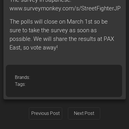
www.surveymonkey.com/s/StreetFighterJP
The polls will close on March 1st so be
sure to take the survey as soon as
possible. We will share the results at PAX
East, so vote away!
Brands:
Tags:
Previous Post
Next Post