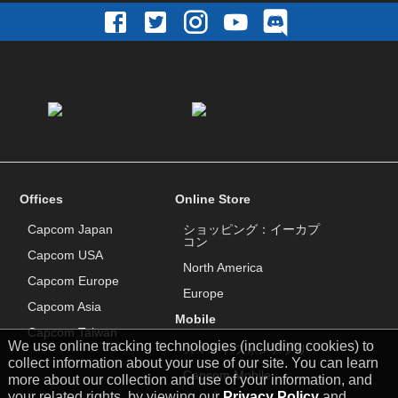
Offices
Online Store
Capcom Japan
ショッピング：イーカプ
コン
Capcom USA
North America
Capcom Europe
Europe
Capcom Asia
Mobile
Capcom Taiwan
We use online tracking technologies (including cookies) to
スマートフォンアプリ
collect information about your use of our site. You can learn
Capcom Mobile
more about our collection and use of your information, and
your related rights, by viewing our
Privacy Policy
and