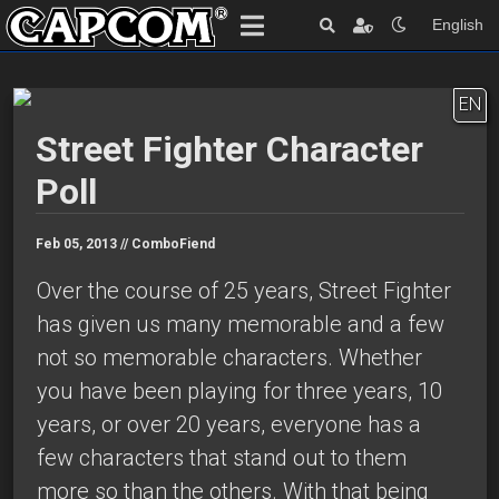
English
EN
Street Fighter Character
Poll
Feb 05, 2013 //
ComboFiend
Over the course of 25 years, Street Fighter
has given us many memorable and a few
not so memorable characters. Whether
you have been playing for three years, 10
years, or over 20 years, everyone has a
few characters that stand out to them
more so than the others. With that being