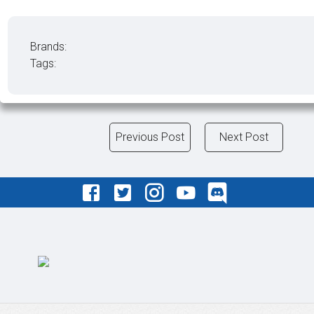
Brands:
Tags:
Previous Post
Next Post