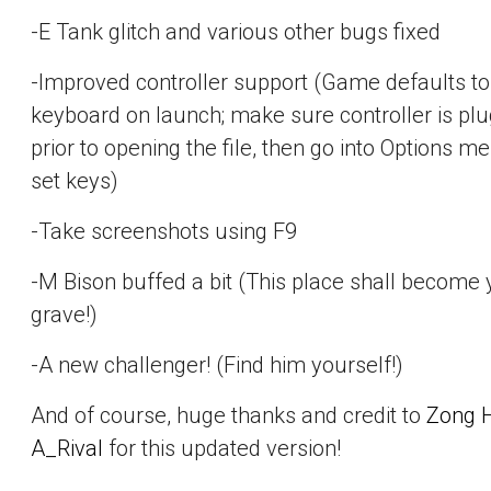
-E Tank glitch and various other bugs fixed
-Improved controller support (Game defaults to
keyboard on launch; make sure controller is plu
prior to opening the file, then go into Options m
set keys)
-Take screenshots using F9
-M Bison buffed a bit (This place shall become 
grave!)
-A new challenger! (Find him yourself!)
And of course, huge thanks and credit to
Zong 
A_Rival
for this updated version!