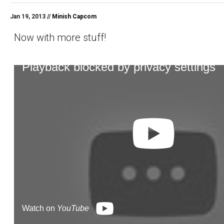
Jan 19, 2013 //
Minish Capcom
Now with more stuff!
Playback blocked by privacy settings
Watch on
YouTube