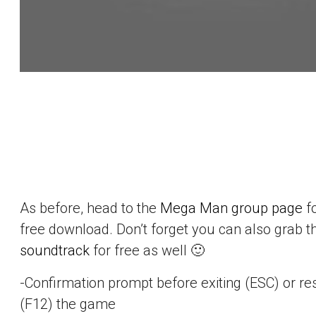
As before, head to the
Mega Man group page
f
free download. Don’t forget you can also grab 
soundtrack
for free as well 🙂
-Confirmation prompt before exiting (ESC) or re
(F12) the game