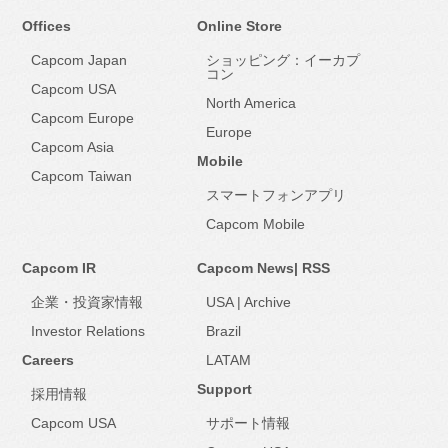
Offices
Online Store
Capcom Japan
ショッピング：イーカプ
コン
Capcom USA
North America
Capcom Europe
Europe
Capcom Asia
Mobile
Capcom Taiwan
スマートフォンアプリ
Capcom Mobile
Capcom IR
Capcom News|
RSS
企業・投資家情報
USA
|
Archive
Investor Relations
Brazil
Careers
LATAM
Support
採用情報
Capcom USA
サポート情報