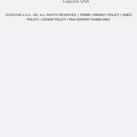
Capcom USA
©CAPCOM U.S.A., INC. ALL RIGHTS RESERVED. |
TERMS
|
PRIVACY POLICY
|
VIDEO
POLICY
|
COOKIE POLICY
|
FAN CONTENT GUIDELINES