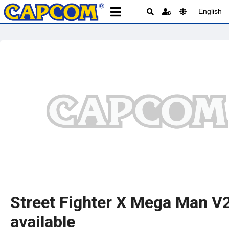
English
Street Fighter X Mega Man V
available