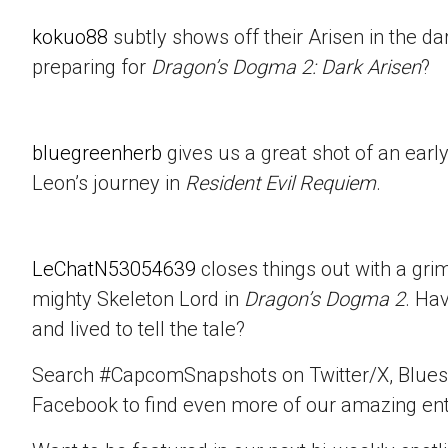
kokuo88
subtly shows off their Arisen in the d
preparing for
Dragon’s Dogma 2: Dark Arisen
?
bluegreenherb
gives us a great shot of an ear
Leon’s journey in
Resident Evil Requiem
.
LeChatN53054639
closes things out with a gri
mighty Skeleton Lord in
Dragon’s Dogma 2
. Ha
and lived to tell the tale?
Search #CapcomSnapshots on Twitter/X, Blues
Facebook to find even more of our amazing ent