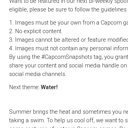
Want to be featured in our next bi-weekly spotli
eligible, please be sure to follow the guidelines
1. Images must be your own from a Capcom g
2. No explicit content.
3. Images cannot be altered or feature modifie
4. Images must not contain any personal inform
By using the #CapcomSnapshots tag, you grant
share your content and social media handle on
social media channels.
Next theme:
Water!
Summer brings the heat and sometimes you nee
taking a swim. To help us cool off, we want to s