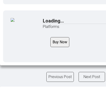
Loading...
Platforms:
Buy Now
Previous Post
Next Post