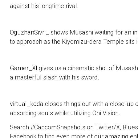
against his longtime rival.
OguzhanSivri_
shows Musashi waiting for an i
to approach as the Kiyomizu-dera Temple sits 
Gamer_XI
gives us a cinematic shot of Musashi
a masterful slash with his sword.
virtual_koda
closes things out with a close-up 
absorbing souls while utilizing Oni Vision.
Search #CapcomSnapshots on Twitter/X, Blues
Facebook to find even more of our amazing ent