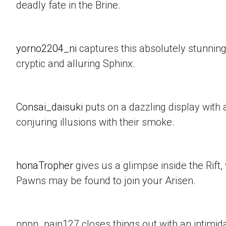
deadly fate in the Brine.
yorno2204_ni
captures this absolutely stunning
cryptic and alluring Sphinx.
Consai_daisuki
puts on a dazzling display with a
conjuring illusions with their smoke.
honaTropher
gives us a glimpse inside the Rif
Pawns may be found to join your Arisen.
pnpn_pain127 closes things out with an intimid