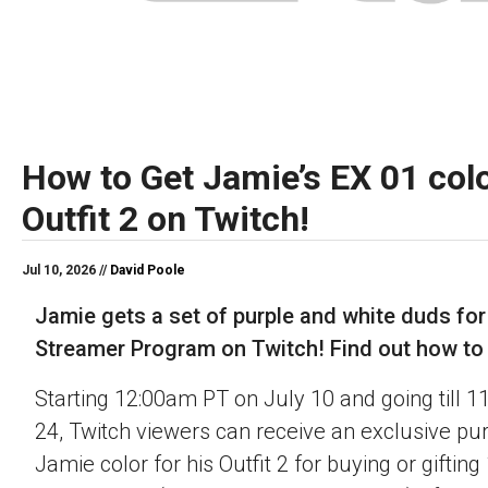
How to Get Jamie’s EX 01 colo
Outfit 2 on Twitch!
Jul 10, 2026 //
David Poole
Jamie gets a set of purple and white duds for
Streamer Program on Twitch! Find out how to o
Starting 12:00am PT on July 10 and going till 
24, Twitch viewers can receive an exclusive pu
Jamie color for his Outfit 2 for buying or gifting