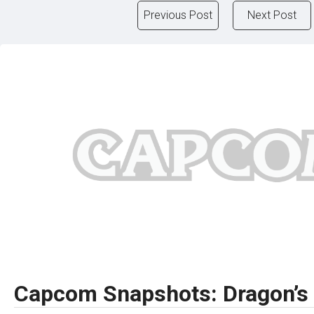
Previous Post
Next Post
Capcom Snapshots: Dragon’s