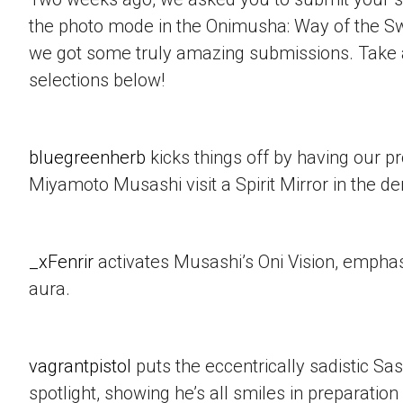
the photo mode in the Onimusha: Way of the 
we got some truly amazing submissions. Take a
selections below!
bluegreenherb
kicks things off by having our p
Miyamoto Musashi visit a Spirit Mirror in the d
_xFenrir
activates Musashi’s Oni Vision, empha
aura.
vagrantpistol
puts the eccentrically sadistic Sa
spotlight, showing he’s all smiles in preparation 