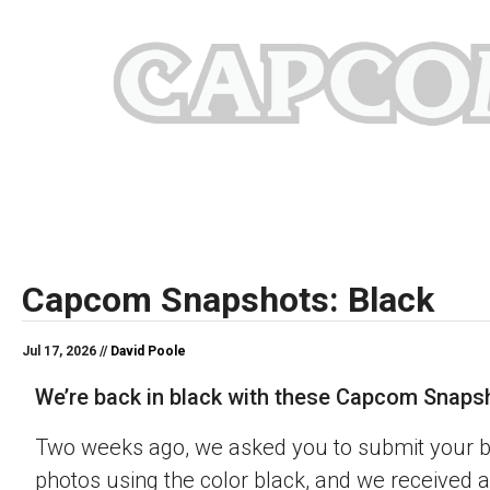
Capcom Snapshots: Black
Jul 17, 2026 //
David Poole
We’re back in black with these Capcom Snaps
Two weeks ago, we asked you to submit your 
photos using the color black, and we received a