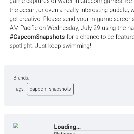
game captures of water in Capcom games. Be it 
the ocean, or even a really interesting puddle,
get creative! Please send your in-game screens
AM Pacific on Wednesday, July 29 using the h
#CapcomSnapshots
for a chance to be feature
spotlight. Just keep swimming!
Brands:
Tags:
capcom-snapshots
Loading...