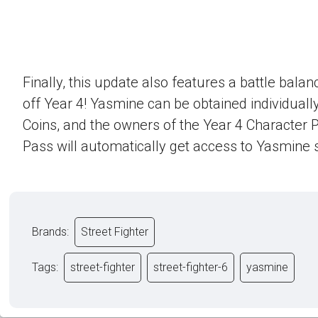
Finally, this update also features a battle bala
off Year 4! Yasmine can be obtained individually
Coins, and the owners of the Year 4 Character 
Pass will automatically get access to Yasmine s
Brands:
Street Fighter
Tags:
street-fighter
street-fighter-6
yasmine