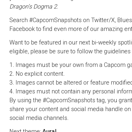
Dragon’s Dogma 2
.
Search #CapcomSnapshots on Twitter/X, Blues
Facebook to find even more of our amazing ent
Want to be featured in our next bi-weekly spotli
eligible, please be sure to follow the guidelines
1. Images must be your own from a Capcom g
2. No explicit content.
3. Images cannot be altered or feature modifie
4. Images must not contain any personal inform
By using the #CapcomSnapshots tag, you grant
share your content and social media handle on
social media channels.
Next theme:
Aura!