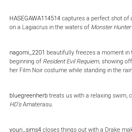
HASEGAWA114514
captures a perfect shot of 
on a Lagiacrus in the waters of
Monster Hunter
nagomi_2201
beautifully freezes a moment in t
beginning of
Resident Evil Requiem
, showing of
her Film Noir costume while standing in the rain
bluegreenherb
treats us with a relaxing swim, 
HD’s
Amaterasu.
youri_sims4
closes things out with a Drake mak