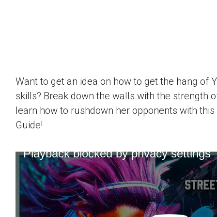
Want to get an idea on how to get the hang of 
skills? Break down the walls with the strength 
learn how to rushdown her opponents with this
Guide!
Playback blocked by privacy settings