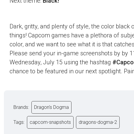
Next theme:
Black!
Dark, gritty, and plenty of style, the color blac
things! Capcom games have a plethora of subje
color, and we want to see what it is that catche
Please send your in-game screenshots by by 1
Wednesday, July 15 using the hashtag
#Capco
chance to be featured in our next spotlight. Paint
Brands:
Dragon's Dogma
Tags:
capcom-snapshots
dragons-dogma-2