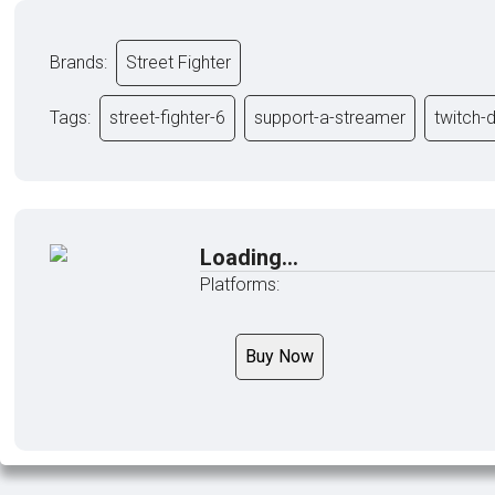
Brands:
Street Fighter
Tags:
street-fighter-6
support-a-streamer
twitch-
Loading...
Platforms:
Buy Now