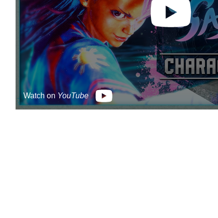
Watch on
YouTube