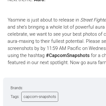
Yasmine is just about to release in
Street Fighte
and she’s bringing a whole lot of powerful aura t
celebrate, we want to see your best photos of c
aura-maxing to their fullest potential. Please 
screenshots by by 11:59 AM Pacific on Wednes
using the hashtag
#CapcomSnapshots
for a c
featured in our next spotlight. Now go aura far
Brands:
Tags:
capcom-snapshots