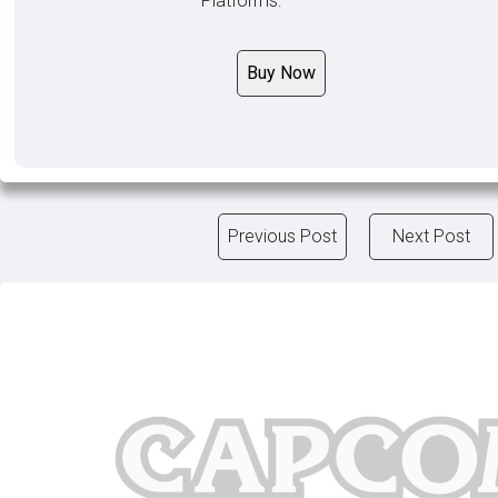
Platforms:
Buy Now
Previous Post
Next Post