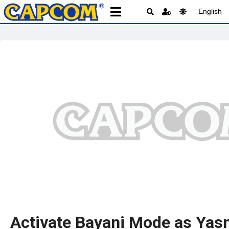
English
Activate Bayani Mode as Yas