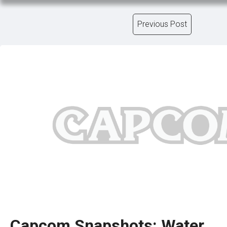
Previous Post
Capcom Snapshots: Water