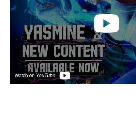
Watch on
YouTube