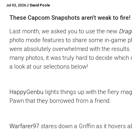
Jul 03, 2026 //
David Poole
These Capcom Snapshots aren’t weak to fire!
Last month, we asked you to use the new
Drag
photo mode features to share some in-game p
were absolutely overwhelmed with the results.
many photos, it was truly hard to decide which 
a look at our selections below!
HappyGenbu
lights things up with the fiery mag
Pawn that they borrowed from a friend.
Warfarer97
stares down a Griffin as it hovers a