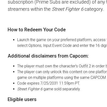
subscription (Prime Subs are excluded) of any t
streamers within the
Street Fighter 6
category.
How to Redeem Your Code
Launch the game on your preferred platform, access 
select Options, Input Event Code and enter the 16 digi
Additional disclaimers from Capcom:
The player must own the character’s Outfit 2 in order t
The player can only unlock this content on one platfor
game on multiple platforms using the same CAPCOM 
Code expires 7/25/2031 11:59pm PT.
Street Fighter 6
game sold separately.
Eligible users