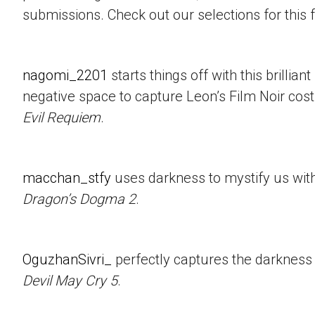
submissions. Check out our selections for this 
nagomi_2201
starts things off with this brillian
negative space to capture Leon’s Film Noir co
Evil Requiem
.
macchan_stfy
uses darkness to mystify us with 
Dragon’s Dogma 2
.
OguzhanSivri_
perfectly captures the darkness i
Devil May Cry 5
.