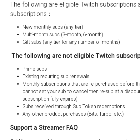
The following are eligible Twitch subscriptions a
subscriptions：
New monthly subs (any tier)
Multi-month subs (3-month, 6-month)
Gift subs (any tier for any number of months)
The following are not eligible Twitch subscri
Prime subs
Existing recurring sub renewals
Monthly subscriptions that are re-purchased before the
cannot set your sub to cancel then re-sub at a discou
subscription fully expires)
Subs received through Sub Token redemptions
Any other product purchases (Bits, Turbo, etc.)
Support a Streamer FAQ