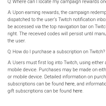
Q: Where can I locate my campaign rewards o
A: Upon earning rewards, the campaign redempt
dispatched to the user’s Twitch notification inbo
be accessed via the top navigation bar on Twitch
right. The received codes will persist until man
the user.
Q: How do I purchase a subscription on Twitch?
A: Users must first log into Twitch, using eithe
mobile device. Purchases may be made on eit
or mobile device. Detailed information on purc
subscriptions can be found
here
, and informat
gift subscriptions can be found
here
.