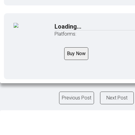
Loading...
Platforms:
Buy Now
Previous Post
Next Post