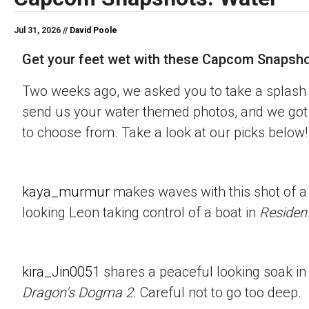
Jul 31, 2026 //
David Poole
Get your feet wet with these Capcom Snapsho
Two weeks ago, we asked you to take a splash 
send us your water themed photos, and we got 
to choose from. Take a look at our picks below!
kaya_murmur
makes waves with this shot of a
looking Leon taking control of a boat in
Resident
kira_Jin0051
shares a peaceful looking soak in
Dragon’s Dogma 2
. Careful not to go too deep.