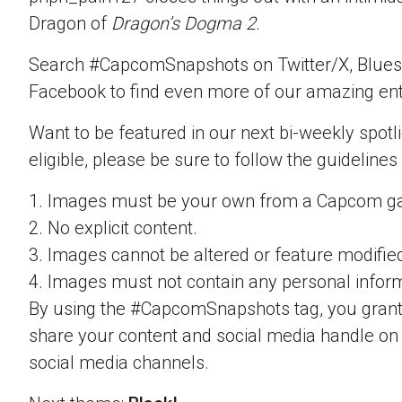
Dragon of
Dragon’s Dogma 2
.
Search #CapcomSnapshots on Twitter/X, Blues
Facebook to find even more of our amazing ent
Want to be featured in our next bi-weekly spotli
eligible, please be sure to follow the guidelines
1. Images must be your own from a Capcom g
2. No explicit content.
3. Images cannot be altered or feature modifie
4. Images must not contain any personal inform
By using the #CapcomSnapshots tag, you grant
share your content and social media handle on
social media channels.