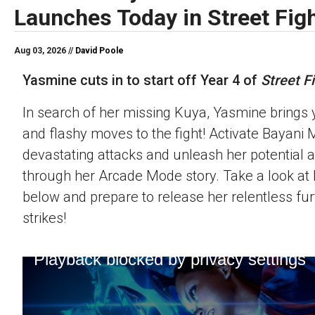
Launches Today in Street Figh
Aug 03, 2026 //
David Poole
Yasmine cuts in to start off Year 4 of
Street Fi
In search of her missing Kuya, Yasmine brings 
and flashy moves to the fight! Activate Bayani M
devastating attacks and unleash her potential 
through her Arcade Mode story. Take a look at h
below and prepare to release her relentless fur
strikes!
Playback blocked by privacy settings