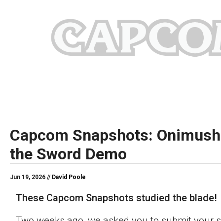
Capcom Snapshots: Onimush
the Sword Demo
Jun 19, 2026 //
David Poole
These Capcom Snapshots studied the blade!
Two weeks ago, we asked you to submit your s