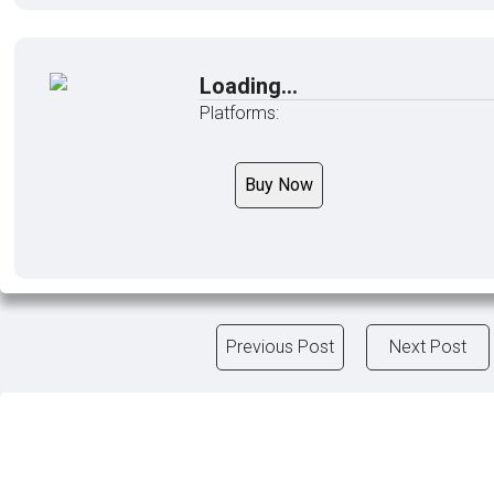
Loading...
Platforms:
Buy Now
Previous Post
Next Post