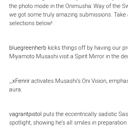
the photo mode in the Onimusha: Way of the 
we got some truly amazing submissions. Take a
selections below!
bluegreenherb
kicks things off by having our p
Miyamoto Musashi visit a Spirit Mirror in the d
_xFenrir
activates Musashi’s Oni Vision, empha
aura.
vagrantpistol
puts the eccentrically sadistic Sa
spotlight, showing he’s all smiles in preparation 