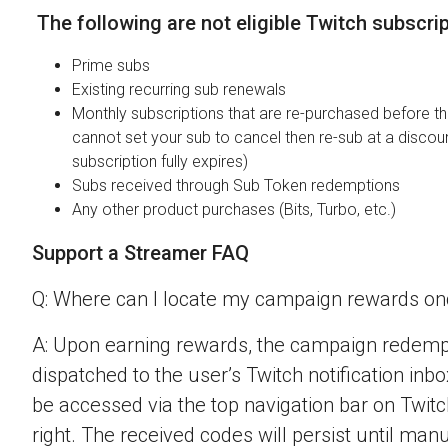
The following are not eligible Twitch subscri
Prime subs
Existing recurring sub renewals
Monthly subscriptions that are re-purchased before the
cannot set your sub to cancel then re-sub at a discou
subscription fully expires)
Subs received through Sub Token redemptions
Any other product purchases (Bits, Turbo, etc.)
Support a Streamer FAQ
Q: Where can I locate my campaign rewards o
A: Upon earning rewards, the campaign redempt
dispatched to the user’s Twitch notification inbo
be accessed via the top navigation bar on Twitch
right. The received codes will persist until man