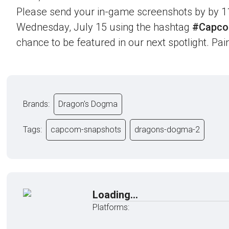
Please send your in-game screenshots by by 1
Wednesday, July 15 using the hashtag
#Capco
chance to be featured in our next spotlight. Paint
Brands:
Dragon's Dogma
Tags:
capcom-snapshots
dragons-dogma-2
Loading...
Platforms: