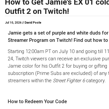
How to Get Jamie’s EX 01 colo
Outfit 2 on Twitch!
Jul 10, 2026 //
David Poole
Jamie gets a set of purple and white duds for
Streamer Program on Twitch! Find out how to o
Starting 12:00am PT on July 10 and going till 
24, Twitch viewers can receive an exclusive pu
Jamie color for his Outfit 2 for buying or gifting
subscription (Prime Subs are excluded) of any t
streamers within the
Street Fighter 6
category.
How to Redeem Your Code