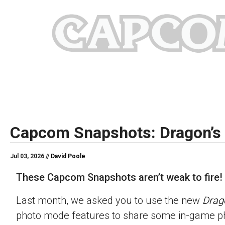
Capcom Snapshots: Dragon’s
Jul 03, 2026 //
David Poole
These Capcom Snapshots aren’t weak to fire!
Last month, we asked you to use the new
Drag
photo mode features to share some in-game p