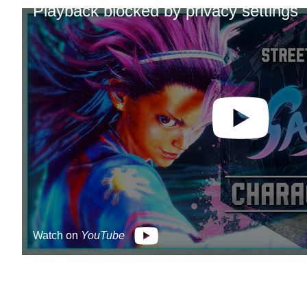
Playback blocked by privacy settings
Watch on
YouTube