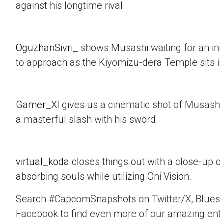
against his longtime rival.
OguzhanSivri_
shows Musashi waiting for an i
to approach as the Kiyomizu-dera Temple sits 
Gamer_XI
gives us a cinematic shot of Musashi
a masterful slash with his sword.
virtual_koda
closes things out with a close-up 
absorbing souls while utilizing Oni Vision.
Search #CapcomSnapshots on Twitter/X, Blues
Facebook to find even more of our amazing ent