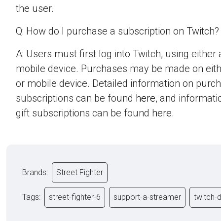
the user.
Q: How do I purchase a subscription on Twitch?
A: Users must first log into Twitch, using eithe
mobile device. Purchases may be made on eit
or mobile device. Detailed information on purc
subscriptions can be found
here
, and informat
gift subscriptions can be found
here
.
Brands:
Street Fighter
Tags:
street-fighter-6
support-a-streamer
twitch-