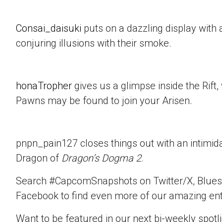
Consai_daisuki
puts on a dazzling display with a
conjuring illusions with their smoke.
honaTropher
gives us a glimpse inside the Rif
Pawns may be found to join your Arisen.
pnpn_pain127 closes things out with an intimid
Dragon of
Dragon’s Dogma 2
.
Search #CapcomSnapshots on Twitter/X, Blues
Facebook to find even more of our amazing ent
Want to be featured in our next bi-weekly spotli