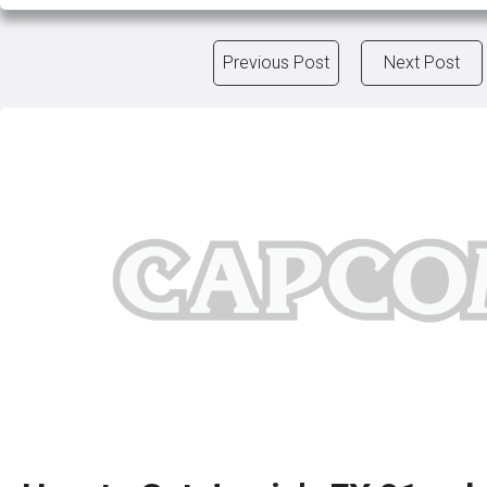
Previous Post
Next Post