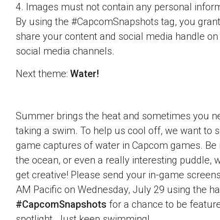
4. Images must not contain any personal inform
By using the #CapcomSnapshots tag, you grant
share your content and social media handle on
social media channels.
Next theme:
Water!
Summer brings the heat and sometimes you nee
taking a swim. To help us cool off, we want to s
game captures of water in Capcom games. Be it 
the ocean, or even a really interesting puddle,
get creative! Please send your in-game screens
AM Pacific on Wednesday, July 29 using the h
#CapcomSnapshots
for a chance to be feature
spotlight. Just keep swimming!