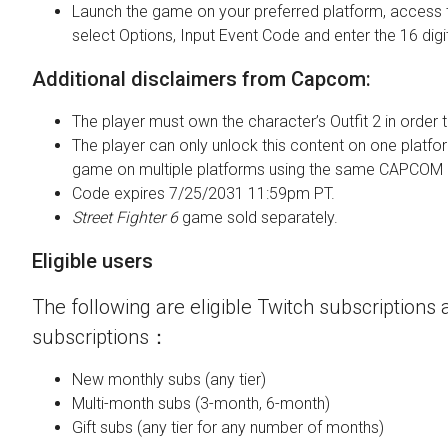
Launch the game on your preferred platform, access 
select Options, Input Event Code and enter the 16 digi
Additional disclaimers from Capcom:
The player must own the character’s Outfit 2 in order t
The player can only unlock this content on one platfor
game on multiple platforms using the same CAPCOM 
Code expires 7/25/2031 11:59pm PT.
Street Fighter 6
game sold separately.
Eligible users
The following are eligible Twitch subscriptions a
subscriptions：
New monthly subs (any tier)
Multi-month subs (3-month, 6-month)
Gift subs (any tier for any number of months)