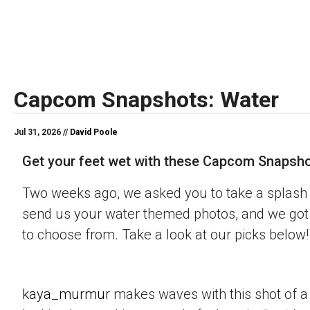
Capcom Snapshots: Water
Jul 31, 2026 //
David Poole
Get your feet wet with these Capcom Snapsho
Two weeks ago, we asked you to take a splash 
send us your water themed photos, and we got 
to choose from. Take a look at our picks below!
kaya_murmur
makes waves with this shot of a