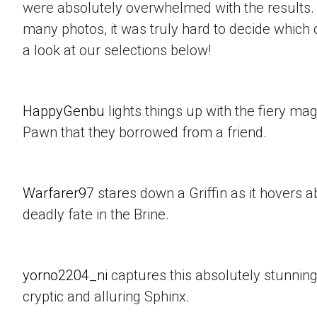
were absolutely overwhelmed with the results.
many photos, it was truly hard to decide which 
a look at our selections below!
HappyGenbu
lights things up with the fiery mag
Pawn that they borrowed from a friend.
Warfarer97
stares down a Griffin as it hovers a
deadly fate in the Brine.
yorno2204_ni
captures this absolutely stunning
cryptic and alluring Sphinx.