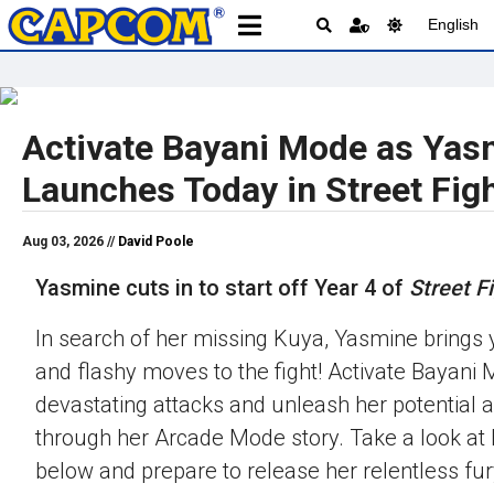
English
Activate Bayani Mode as Yas
Launches Today in Street Figh
Aug 03, 2026 //
David Poole
Yasmine cuts in to start off Year 4 of
Street Fi
In search of her missing Kuya, Yasmine brings 
and flashy moves to the fight! Activate Bayani M
devastating attacks and unleash her potential 
through her Arcade Mode story. Take a look at h
below and prepare to release her relentless fur