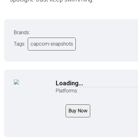
Brands:
Tags:
capcom-snapshots
Loading...
Platforms:
Buy Now