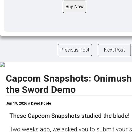
Buy Now
Previous Post
Next Post
Capcom Snapshots: Onimush
the Sword Demo
Jun 19, 2026 //
David Poole
These Capcom Snapshots studied the blade!
Two weeks ago, we asked you to submit your s