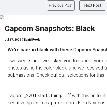
Previous Post
Next Post
Capcom Snapshots: Black
Jul 17, 2026 //
David Poole
We’re back in black with these Capcom Snaps
Two weeks ago, we asked you to submit your 
photos using the color black, and we received a
submissions. Check out our selections for this 
nagomi_2201
starts things off with this brillian
negative space to capture Leon’s Film Noir co