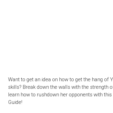
Want to get an idea on how to get the hang of 
skills? Break down the walls with the strength 
learn how to rushdown her opponents with this
Guide!