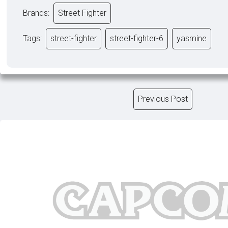
Brands:
Street Fighter
Tags:
street-fighter
street-fighter-6
yasmine
Previous Post