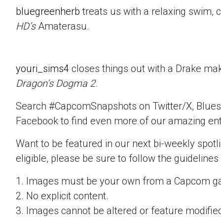
bluegreenherb
treats us with a relaxing swim, 
HD’s
Amaterasu.
youri_sims4
closes things out with a Drake mak
Dragon’s Dogma 2
.
Search #CapcomSnapshots on Twitter/X, Blues
Facebook to find even more of our amazing ent
Want to be featured in our next bi-weekly spotli
eligible, please be sure to follow the guidelines
1. Images must be your own from a Capcom g
2. No explicit content.
3. Images cannot be altered or feature modifie