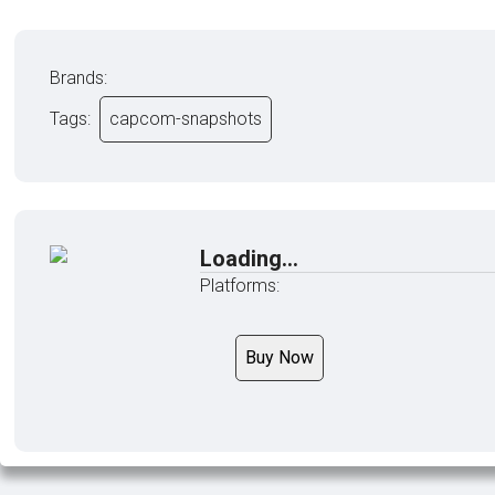
Brands:
Tags:
capcom-snapshots
Loading...
Platforms:
Buy Now