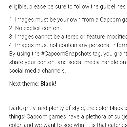
eligible, please be sure to follow the guidelines
1. Images must be your own from a Capcom g
2. No explicit content.
3. Images cannot be altered or feature modifie
4. Images must not contain any personal inform
By using the #CapcomSnapshots tag, you grant
share your content and social media handle on
social media channels.
Next theme:
Black!
Dark, gritty, and plenty of style, the color blac
things! Capcom games have a plethora of subje
color, and we want to see what it is that catche