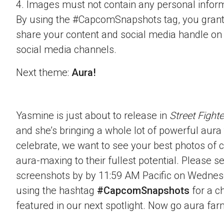
4. Images must not contain any personal inform
By using the #CapcomSnapshots tag, you grant
share your content and social media handle on
social media channels.
Next theme:
Aura!
Yasmine is just about to release in
Street Fighte
and she’s bringing a whole lot of powerful aura t
celebrate, we want to see your best photos of c
aura-maxing to their fullest potential. Please 
screenshots by by 11:59 AM Pacific on Wednes
using the hashtag
#CapcomSnapshots
for a c
featured in our next spotlight. Now go aura far