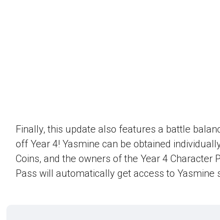
Finally, this update also features a battle bala
off Year 4! Yasmine can be obtained individually
Coins, and the owners of the Year 4 Character 
Pass will automatically get access to Yasmine s