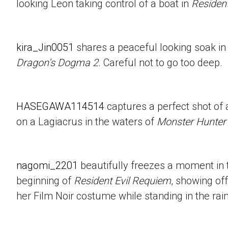
looking Leon taking control of a boat in
Resident
kira_Jin0051
shares a peaceful looking soak in
Dragon’s Dogma 2
. Careful not to go too deep.
HASEGAWA114514
captures a perfect shot of 
on a Lagiacrus in the waters of
Monster Hunter
nagomi_2201
beautifully freezes a moment in t
beginning of
Resident Evil Requiem
, showing of
her Film Noir costume while standing in the rain