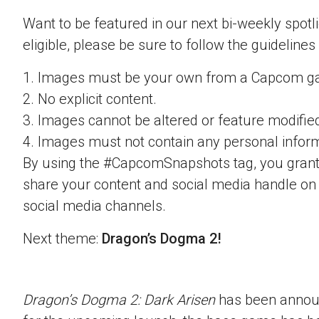
Want to be featured in our next bi-weekly spotli
eligible, please be sure to follow the guidelines
1. Images must be your own from a Capcom g
2. No explicit content.
3. Images cannot be altered or feature modifie
4. Images must not contain any personal inform
By using the #CapcomSnapshots tag, you grant
share your content and social media handle on
social media channels.
Next theme:
Dragon’s Dogma 2!
Dragon’s Dogma 2: Dark Arisen
has been announ