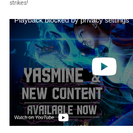
strikes!
Playback blocked by privacy settings
Watch on
YouTube