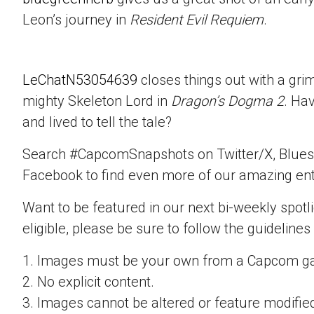
Leon’s journey in
Resident Evil Requiem
.
LeChatN53054639
closes things out with a gri
mighty Skeleton Lord in
Dragon’s Dogma 2
. Ha
and lived to tell the tale?
Search #CapcomSnapshots on Twitter/X, Blues
Facebook to find even more of our amazing ent
Want to be featured in our next bi-weekly spotli
eligible, please be sure to follow the guidelines
1. Images must be your own from a Capcom g
2. No explicit content.
3. Images cannot be altered or feature modifie