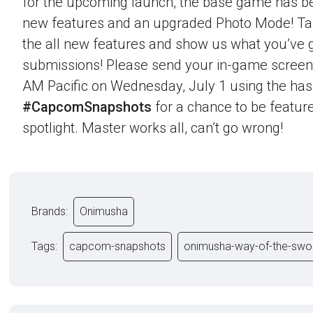
for the upcoming launch, the base game has b
new features and an upgraded Photo Mode! Ta
the all new features and show us what you’ve g
submissions! Please send your in-game screen
AM Pacific on Wednesday, July 1 using the ha
#CapcomSnapshots
for a chance to be feature
spotlight. Master works all, can’t go wrong!
Brands:
Onimusha
Tags:
capcom-snapshots
onimusha-way-of-the-swo