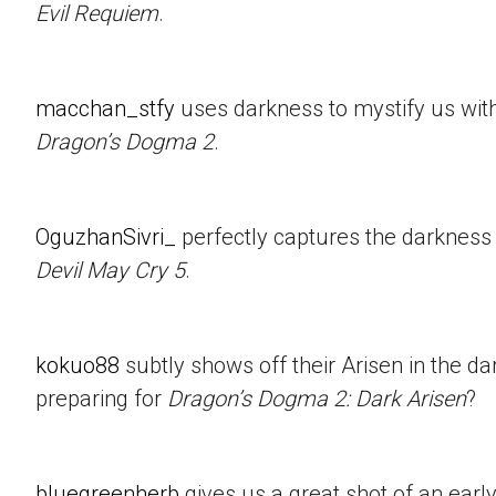
Evil Requiem
.
macchan_stfy
uses darkness to mystify us with 
Dragon’s Dogma 2
.
OguzhanSivri_
perfectly captures the darkness i
Devil May Cry 5
.
kokuo88
subtly shows off their Arisen in the d
preparing for
Dragon’s Dogma 2: Dark Arisen
?
bluegreenherb
gives us a great shot of an ear