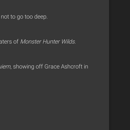
 not to go too deep.
aters of
Monster Hunter Wilds
.
uiem
, showing off Grace Ashcroft in