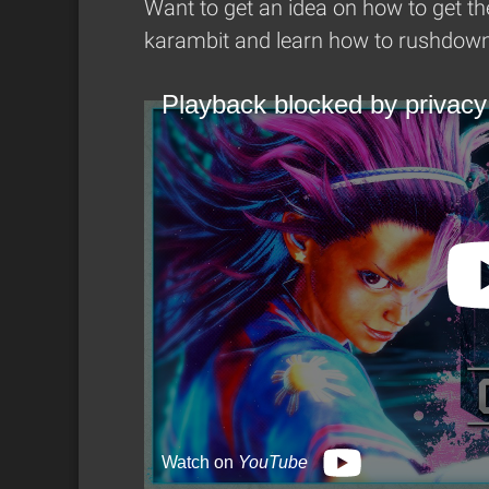
Want to get an idea on how to get th
karambit and learn how to rushdown 
Playback blocked by privacy
Watch on
YouTube