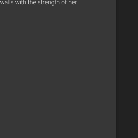
alls with the strength of her