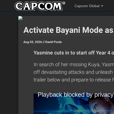
Capcom Global
Activate Bayani Mode as
Aug 03, 2026 //
David Poole
Yasmine cuts in to start off Year 4 
In search of her missing Kuya, Yasmi
off devastating attacks and unleash 
trailer below and prepare to release h
Playback blocked by privacy