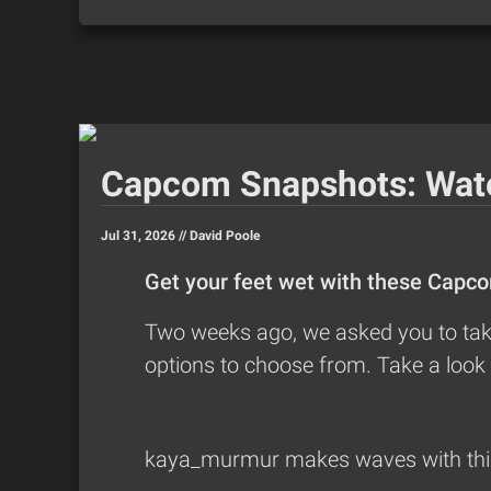
Capcom Snapshots: Wat
Jul 31, 2026 //
David Poole
Get your feet wet with these Capc
Two weeks ago, we asked you to take
options to choose from. Take a look 
kaya_murmur
makes waves with this 