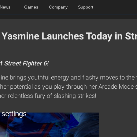
News
Games
Company
Support
 Yasmine Launches Today in Str
of
Street Fighter 6!
ne brings youthful energy and flashy moves to the f
her potential as you play through her Arcade Mode s
er relentless fury of slashing strikes!
 settings