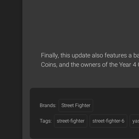
Finally, this update also features a 
Coins, and the owners of the Year 4 
Brands:
Street Fighter
Tags:
street-fighter
street-fighter-6
ya