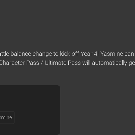
battle balance change to kick off Year 4! Yasmine can 
Character Pass / Ultimate Pass will automatically ge
smine