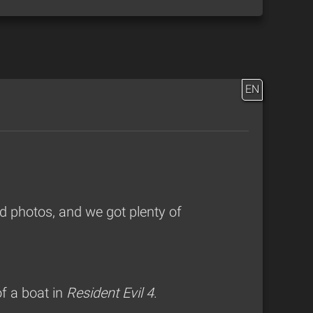
EN
 photos, and we got plenty of
f a boat in
Resident Evil 4
.