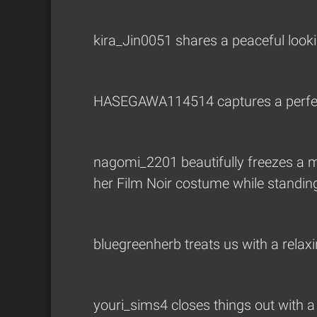
kira_Jin0051
shares a peaceful looki
HASEGAWA114514
captures a perfe
nagomi_2201
beautifully freezes a 
her Film Noir costume while standing 
bluegreenherb
treats us with a relax
youri_sims4
closes things out with 