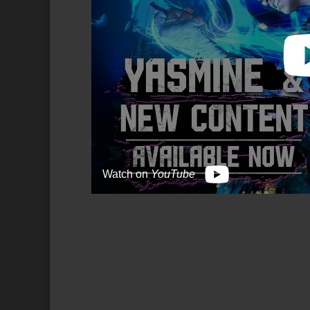
Watch on
YouTube