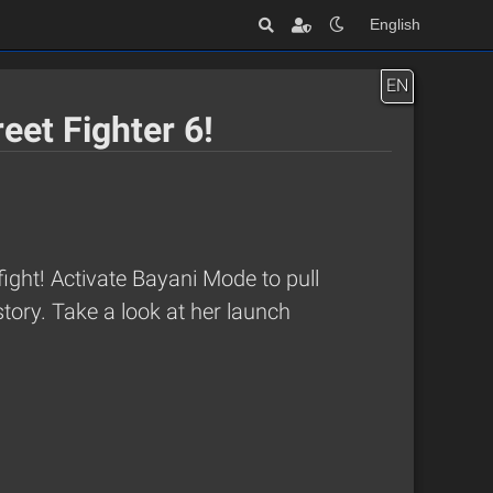
English
EN
eet Fighter 6!
ight! Activate Bayani Mode to pull
tory. Take a look at her launch