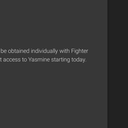
be obtained individually with Fighter
t access to Yasmine starting today.