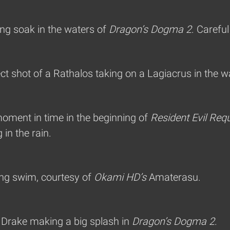
ng soak in the waters of
Dragon’s Dogma 2
. Careful
ct shot of a Rathalos taking on a Lagiacrus in the w
moment in time in the beginning of
Resident Evil Req
in the rain.
ing swim, courtesy of
Okami HD’s
Amaterasu.
a Drake making a big splash in
Dragon’s Dogma 2
.