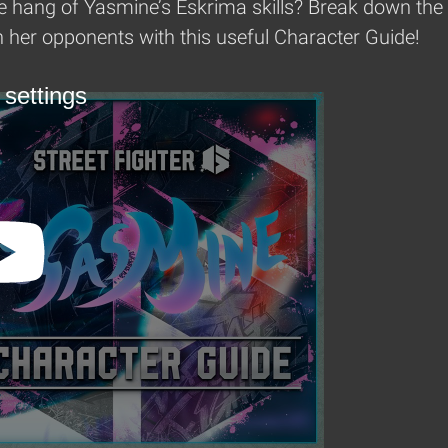
e hang of Yasmine’s Eskrima skills? Break down the w
her opponents with this useful Character Guide!
 settings