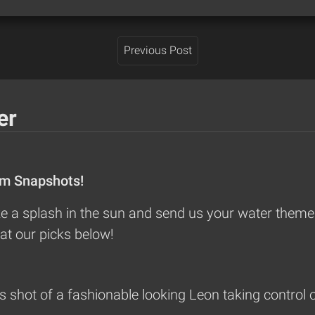
Previous Post
er
om Snapshots!
 a splash in the sun and send us your water themed
at our picks below!
shot of a fashionable looking Leon taking control o