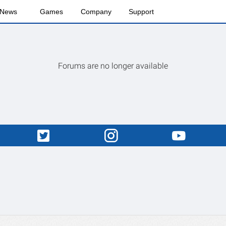
News
Games
Company
Support
Forums are no longer available