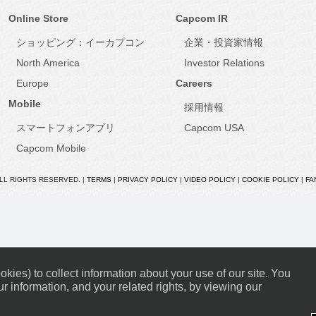
Online Store
Capcom IR
ショッピング：イーカプコン
企業・投資家情報
North America
Investor Relations
Europe
Careers
Mobile
採用情報
スマートフォンアプリ
Capcom USA
Capcom Mobile
ALL RIGHTS RESERVED. |
TERMS
|
PRIVACY POLICY
|
VIDEO POLICY
|
COOKIE POLICY
|
FA
kies) to collect information about your use of our site. You
r information, and your related rights, by viewing our