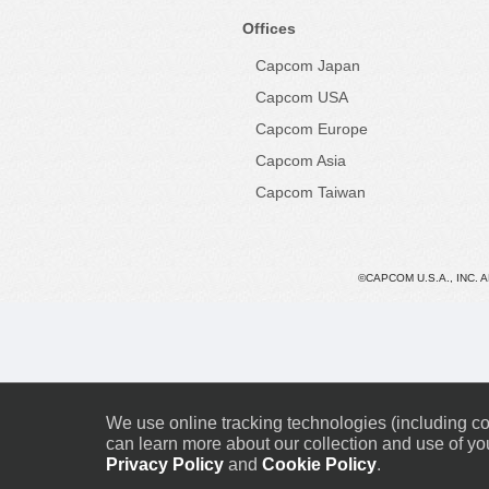
Offices
Capcom Japan
Capcom USA
Capcom Europe
Capcom Asia
Capcom Taiwan
©CAPCOM U.S.A., INC. 
We use online tracking technologies (including coo
can learn more about our collection and use of you
Privacy Policy
and
Cookie Policy
.