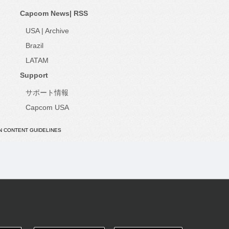
Capcom News|
RSS
USA
|
Archive
Brazil
LATAM
Support
サポート情報
Capcom USA
N CONTENT GUIDELINES