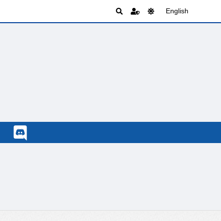
English