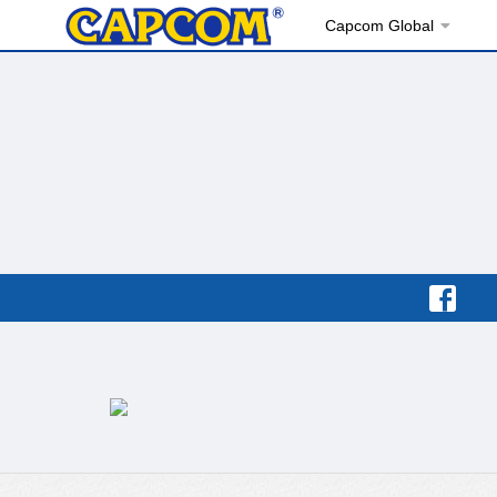
Capcom Global