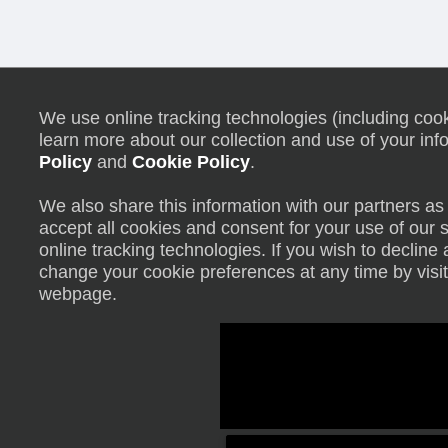
We use online tracking technologies (including cooki
learn more about our collection and use of your inf
Policy
and
Cookie Policy
.
We also share this information with our partners as 
accept all cookies and consent for your use of our 
online tracking technologies. If you wish to declin
change your cookie preferences at any time by visit
webpage.