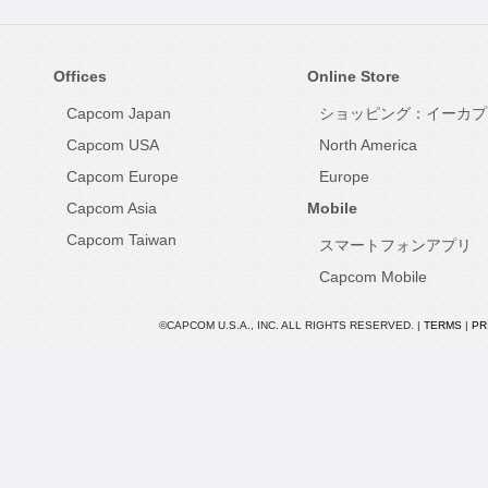
Offices
Online Store
Capcom Japan
ショッピング：イーカプ
Capcom USA
North America
Capcom Europe
Europe
Capcom Asia
Mobile
Capcom Taiwan
スマートフォンアプリ
Capcom Mobile
©CAPCOM U.S.A., INC. ALL RIGHTS RESERVED. |
TERMS
|
PR