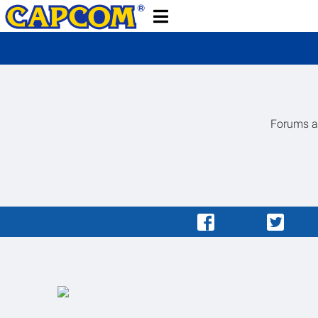
Forums ar