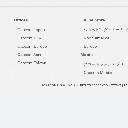
Offices
Online Store
Capcom Japan
ショッピング：イーカプ
Capcom USA
North America
Capcom Europe
Europe
Capcom Asia
Mobile
Capcom Taiwan
スマートフォンアプリ
Capcom Mobile
©CAPCOM U.S.A., INC. ALL RIGHTS RESERVED. |
TERMS
|
PR