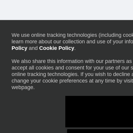
We use online tracking technologies (including cooki
learn more about our collection and use of your inf
Policy
and
Cookie Policy
.
We also share this information with our partners as 
accept all cookies and consent for your use of our 
online tracking technologies. If you wish to declin
change your cookie preferences at any time by visit
webpage.