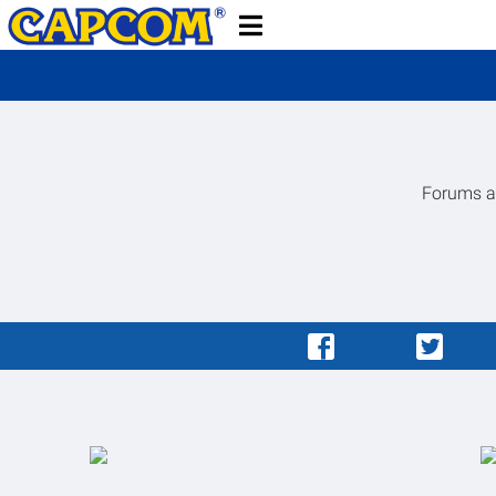
Forums ar