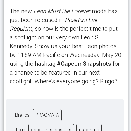
The new
Leon Must Die Forever
mode has
just been released in
Resident Evil
Requiem
, so now is the perfect time to put
a spotlight on our very own Leon S.
Kennedy. Show us your best Leon photos
by 11:59 AM Pacific on Wednesday, May 20
using the hashtag
#CapcomSnapshots
for
a chance to be featured in our next
spotlight. Where’s everyone going? Bingo?
Brands:
PRAGMATA
Tags:
capcom-snapshots
pragmata