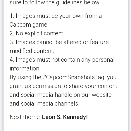
sure to follow the guidelines below:
1. Images must be your own from a
Capcom game.
2. No explicit content.
3. Images cannot be altered or feature
modified content.
4. Images must not contain any personal
information.
By using the #CapcomSnapshots tag, you
grant us permission to share your content
and social media handle on our website
and social media channels.
Next theme:
Leon S. Kennedy!