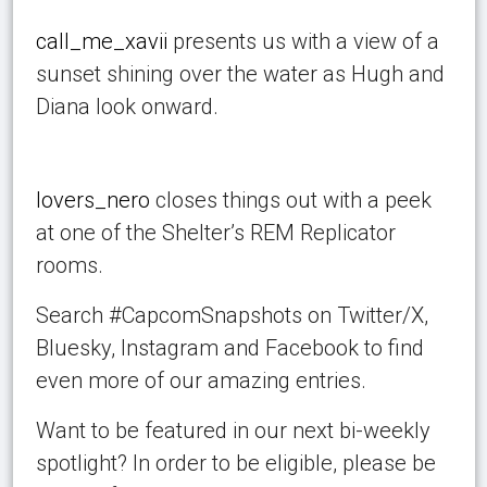
call_me_xavii
presents us with a view of a
sunset shining over the water as Hugh and
Diana look onward.
lovers_nero
closes things out with a peek
at one of the Shelter’s REM Replicator
rooms.
Search #CapcomSnapshots on Twitter/X,
Bluesky, Instagram and Facebook to find
even more of our amazing entries.
Want to be featured in our next bi-weekly
spotlight? In order to be eligible, please be