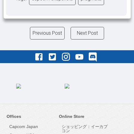
Previous Post
Next Post
Offices
Online Store
Capcom Japan
ショッピング：イーカプ
コン