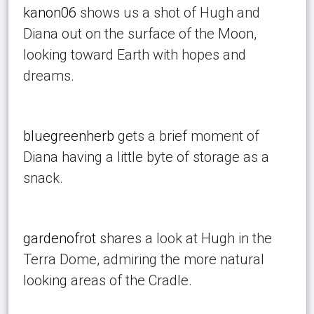
kanon06
shows us a shot of Hugh and
Diana out on the surface of the Moon,
looking toward Earth with hopes and
dreams.
bluegreenherb
gets a brief moment of
Diana having a little byte of storage as a
snack.
gardenofrot
shares a look at Hugh in the
Terra Dome, admiring the more natural
looking areas of the Cradle.