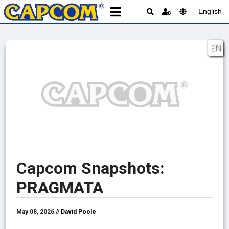
English
EN
Capcom Snapshots:
PRAGMATA
May 08, 2026 //
David Poole