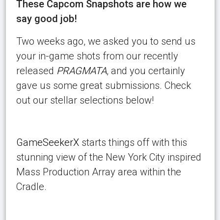
These Capcom Snapshots are how we
say good job!
Two weeks ago, we asked you to send us
your in-game shots from our recently
released
PRAGMATA
, and you certainly
gave us some great submissions. Check
out our stellar selections below!
GameSeekerX
starts things off with this
stunning view of the New York City inspired
Mass Production Array area within the
Cradle.