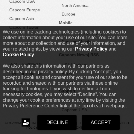
Capcom USA
North America
Capcom Europe
Europe
Capcom Asia
Mobile
Capcom Taiwan
We use online tracking technologies (including cookies) to
スマートフォンアプリ
collect information about your use of our site. You can learn
Capcom Mobile
more about our collection and use of your information, and
your related rights, by viewing our
Privacy Policy
and
Cookie Policy
.
Capcom IR
Capcom News|
RSS
企業・投資家情報
USA
|
Archive
We also share this information with our partners as
described in our privacy policy. By clicking “Accept”, you
Investor Relations
Brazil
accept all cookies and consent for your use of our site to be
Careers
LATAM
recorded and shared with our partners via these online
tracking technologies. If you wish to decline all non-
Support
採用情報
necessary cookies, you may select “Decline”. You can
change your cookie preferences at any time by visiting the
Capcom USA
サポート情報
Privacy Preference Center link at the top of each webpage.
Capcom USA
DECLINE
ACCEPT
©CAPCOM U.S.A., INC. ALL RIGHTS RESERVED. |
TERMS
|
PRIVACY POLICY
|
VIDEO
POLICY
|
COOKIE POLICY
|
FAN CONTENT GUIDELINES