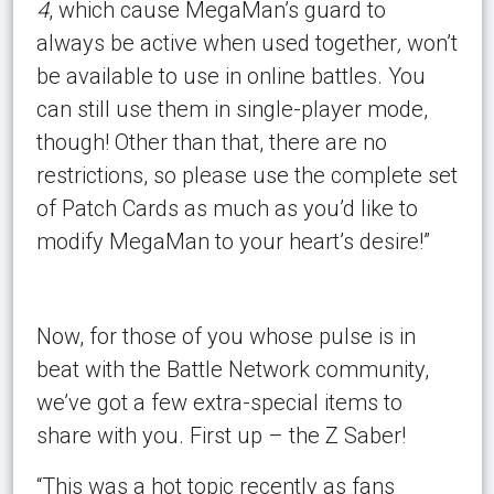
4
, which cause MegaMan’s guard to
always be active when used together
,
won’t
be available to use in online battles. You
can still use them in single-player mode,
though! Other than that, there are no
restrictions, so please use the complete set
of Patch Cards as much as you’d like to
modify MegaMan to your heart’s desire!”
Now, for those of you whose pulse is in
beat with the Battle Network community,
we’ve got a few extra-special items to
share with you. First up – the Z Saber!
“This was a hot topic recently as fans