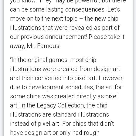
you know. They may be powerful, but there
can be some lasting consequences. Let’s
move on to the next topic – the new chip
illustrations that were revealed as part of
our previous announcement! Please take it
away, Mr. Famous!
“In the original games, most chip
illustrations were created from design art
and then converted into pixel art. However,
due to development schedules, the art for
some chips was created directly as pixel
art. In the Legacy Collection, the chip
illustrations are standard illustrations
instead of pixel art. For chips that didn’t
have design art or only had rough