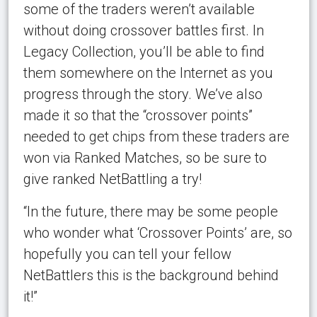
some of the traders weren’t available
without doing crossover battles first. In
Legacy Collection, you’ll be able to find
them somewhere on the Internet as you
progress through the story. We’ve also
made it so that the “crossover points”
needed to get chips from these traders are
won via Ranked Matches, so be sure to
give ranked NetBattling a try!
“In the future, there may be some people
who wonder what ‘Crossover Points’ are, so
hopefully you can tell your fellow
NetBattlers this is the background behind
it!”