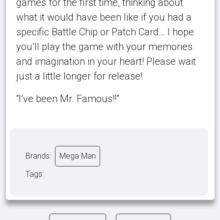
games for the first time, thinking about
what it would have been like if you had a
specific Battle Chip or Patch Card… I hope
you’ll play the game with your memories
and imagination in your heart! Please wait
just a little longer for release!
“I’ve been Mr. Famous!!”
Brands:
Mega Man
Tags: