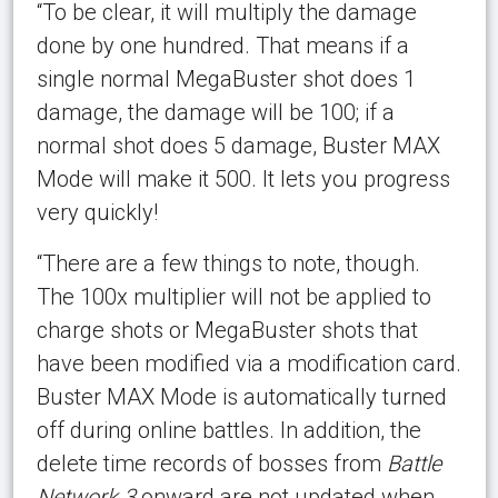
“To be clear, it will multiply the damage
done by one hundred. That means if a
single normal MegaBuster shot does 1
damage, the damage will be 100; if a
normal shot does 5 damage, Buster MAX
Mode will make it 500. It lets you progress
very quickly!
“There are a few things to note, though.
The 100x multiplier will not be applied to
charge shots or MegaBuster shots that
have been modified via a modification card.
Buster MAX Mode is automatically turned
off during online battles. In addition, the
delete time records of bosses from
Battle
Network 3
onward are not updated when