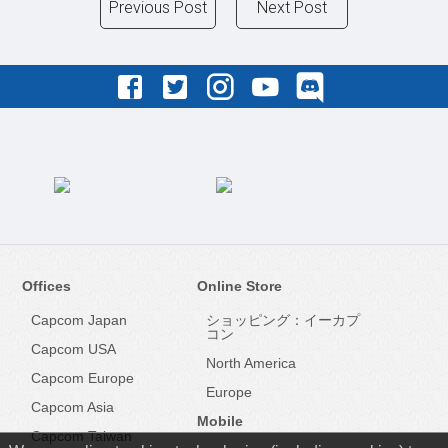
Previous Post
Next Post
Offices
Online Store
Capcom Japan
ショッピング：イーカプ
コン
Capcom USA
North America
Capcom Europe
Europe
Capcom Asia
Mobile
Capcom Taiwan