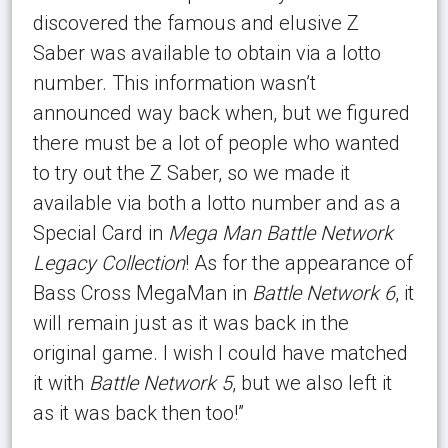
discovered the famous and elusive Z
Saber was available to obtain via a lotto
number. This information wasn’t
announced way back when, but we figured
there must be a lot of people who wanted
to try out the Z Saber, so we made it
available via both a lotto number and as a
Special Card in
Mega Man Battle Network
Legacy Collection
! As for the appearance of
Bass Cross MegaMan in
Battle Network 6
, it
will remain just as it was back in the
original game. I wish I could have matched
it with
Battle Network 5
, but we also left it
as it was back then too!”