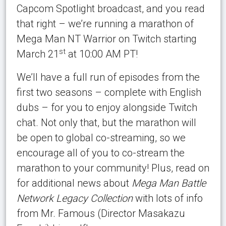
Capcom Spotlight broadcast, and you read
that right – we’re running a marathon of
Mega Man NT Warrior on Twitch starting
st
March 21
at 10:00 AM PT!
We’ll have a full run of episodes from the
first two seasons – complete with English
dubs – for you to enjoy alongside Twitch
chat. Not only that, but the marathon will
be open to global co-streaming, so we
encourage all of you to co-stream the
marathon to your community! Plus, read on
for additional news about
Mega Man Battle
Network Legacy Collection
with lots of info
from Mr. Famous (Director Masakazu