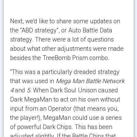
Next, we’d like to share some updates on
the “ABD strategy”, or Auto Battle Data
strategy. There were a lot of questions
about what other adjustments were made
besides the TreeBomb Prism combo.
“This was a particularly dreaded strategy
that was used in
Mega Man Battle Network
4
and
5
. When Dark Soul Unison caused
Dark MegaMan to act on his own without
input from an Operator (that means you,
the player!), MegaMan could use a series
of powerful Dark Chips. This has been
adjusted slightly. If the Battle Chips that