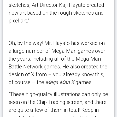
sketches, Art Director Kaji Hayato created
new art based on the rough sketches and
pixel art.”
Oh, by the way! Mr. Hayato has worked on
a large number of Mega Man games over
the years, including all of the Mega Man
Battle Network games. He also created the
design of X from – you already know this,
of course – the
Mega Man X
games!
“These high-quality illustrations can only be
seen on the Chip Trading screen, and there
are quite a few of them in total! Keep in