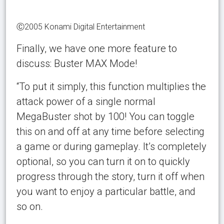
Ⓒ2005 Konami Digital Entertainment
Finally, we have one more feature to
discuss: Buster MAX Mode!
“To put it simply, this function multiplies the
attack power of a single normal
MegaBuster shot by 100! You can toggle
this on and off at any time before selecting
a game or during gameplay. It’s completely
optional, so you can turn it on to quickly
progress through the story, turn it off when
you want to enjoy a particular battle, and
so on.