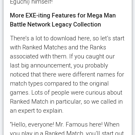
Eguchi) himself!
More EXE-iting Features for Mega Man
Battle Network Legacy Collection
There’s a lot to download here, so let’s start
with Ranked Matches and the Ranks
associated with them. If you caught our
last big announcement, you probably
noticed that there were different names for
match types compared to the original
games. Lots of people were curious about
Ranked Match in particular, so we called in
an expert to explain.
“Hello, everyone! Mr. Famous here! When
you play in a Ranked Match, you’ll start out