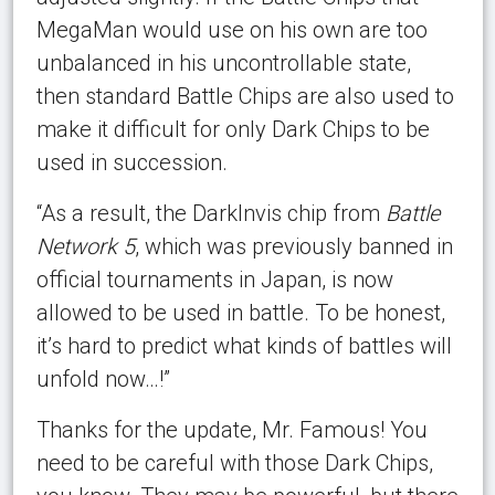
MegaMan would use on his own are too
unbalanced in his uncontrollable state,
then standard Battle Chips are also used to
make it difficult for only Dark Chips to be
used in succession.
“As a result, the DarkInvis chip from
Battle
Network 5
, which was previously banned in
official tournaments in Japan, is now
allowed to be used in battle. To be honest,
it’s hard to predict what kinds of battles will
unfold now…!”
Thanks for the update, Mr. Famous! You
need to be careful with those Dark Chips,