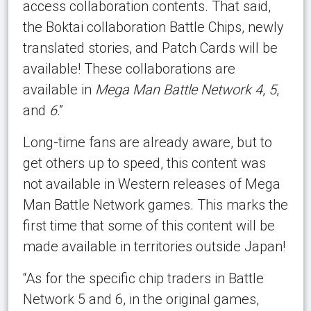
access collaboration contents. That said,
the Boktai collaboration Battle Chips, newly
translated stories, and Patch Cards will be
available! These collaborations are
available in
Mega Man Battle Network 4
,
5
,
and
6
.”
Long-time fans are already aware, but to
get others up to speed, this content was
not available in Western releases of Mega
Man Battle Network games. This marks the
first time that some of this content will be
made available in territories outside Japan!
“As for the specific chip traders in Battle
Network 5 and 6, in the original games,