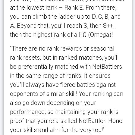
at the lowest rank – Rank E. From there,
you can climb the ladder up to D, C, B, and
A. Beyond that, you’ll reach S, then S++,
then the highest rank of all: Ω (Omega)!
“There are no rank rewards or seasonal
rank resets, but in ranked matches, you’ll
be preferentially matched with NetBattlers
in the same range of ranks. It ensures
you’ll always have fierce battles against
opponents of similar skill! Your ranking can
also go down depending on your
performance, so maintaining your rank is
proof that you’re a skilled NetBattler. Hone
your skills and aim for the very top!”