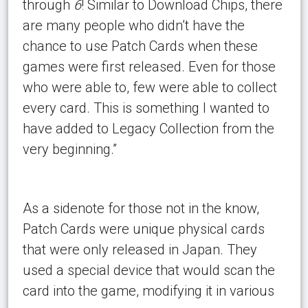
through
6
! Similar to Download Chips, there
are many people who didn’t have the
chance to use Patch Cards when these
games were first released. Even for those
who were able to, few were able to collect
every card. This is something I wanted to
have added to Legacy Collection from the
very beginning.”
As a sidenote for those not in the know,
Patch Cards were unique physical cards
that were only released in Japan. They
used a special device that would scan the
card into the game, modifying it in various