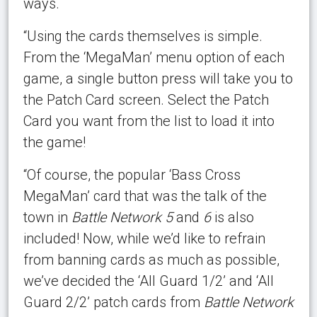
ways.
“Using the cards themselves is simple.
From the ‘MegaMan’ menu option of each
game, a single button press will take you to
the Patch Card screen. Select the Patch
Card you want from the list to load it into
the game!
“Of course, the popular ‘Bass Cross
MegaMan’ card that was the talk of the
town in
Battle Network 5
and
6
is also
included! Now, while we’d like to refrain
from banning cards as much as possible,
we’ve decided the ‘All Guard 1/2’ and ‘All
Guard 2/2’ patch cards from
Battle Network