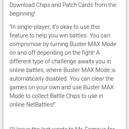
Download Chips and Patch Cards from the
beginning!
“In single-player, it’s okay to use this
feature to help you win battles. You can
compromise by turning Buster MAX Mode
on and off depending on the fight! A
different type of challenge awaits you in
online battles, where Buster MAX Mode is
automatically disabled. You can clear the
games on your own and use Buster MAX
Mode to collect Battle Chips to use in
online NetBattles!”