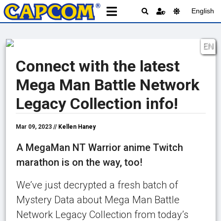
English
EN
Connect with the latest
Mega Man Battle Network
Legacy Collection info!
Mar 09, 2023 //
Kellen Haney
A MegaMan NT Warrior anime Twitch
marathon is on the way, too!
We’ve just decrypted a fresh batch of
Mystery Data about Mega Man Battle
Network Legacy Collection from today’s