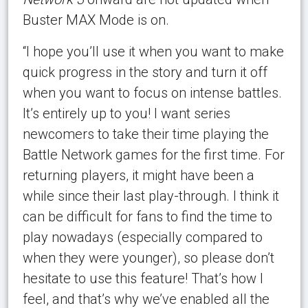
Buster MAX Mode is on.
“I hope you’ll use it when you want to make
quick progress in the story and turn it off
when you want to focus on intense battles.
It’s entirely up to you! I want series
newcomers to take their time playing the
Battle Network games for the first time. For
returning players, it might have been a
while since their last play-through. I think it
can be difficult for fans to find the time to
play nowadays (especially compared to
when they were younger), so please don’t
hesitate to use this feature! That’s how I
feel, and that’s why we’ve enabled all the