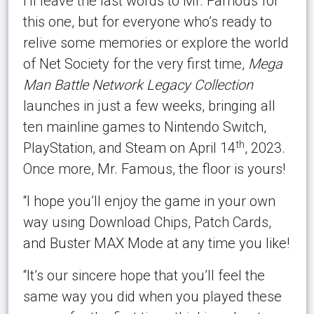
I’ll leave the last words to Mr. Famous for
this one, but for everyone who’s ready to
relive some memories or explore the world
of Net Society for the very first time,
Mega
Man Battle Network Legacy Collection
launches in just a few weeks, bringing all
ten mainline games to Nintendo Switch,
th
PlayStation, and Steam on April 14
, 2023.
Once more, Mr. Famous, the floor is yours!
“I hope you’ll enjoy the game in your own
way using Download Chips, Patch Cards,
and Buster MAX Mode at any time you like!
“It’s our sincere hope that you’ll feel the
same way you did when you played these