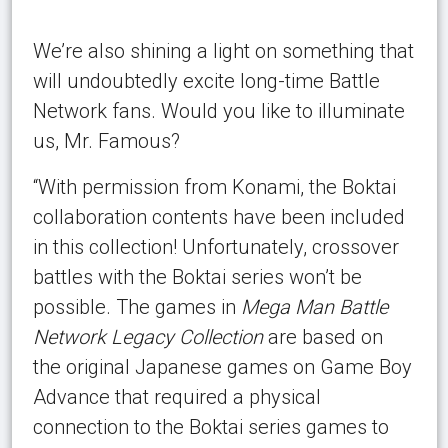
We’re also shining a light on something that
will undoubtedly excite long-time Battle
Network fans. Would you like to illuminate
us, Mr. Famous?
“With permission from Konami, the Boktai
collaboration contents have been included
in this collection! Unfortunately, crossover
battles with the Boktai series won’t be
possible. The games in
Mega Man Battle
Network Legacy Collection
are based on
the original Japanese games on Game Boy
Advance that required a physical
connection to the Boktai series games to