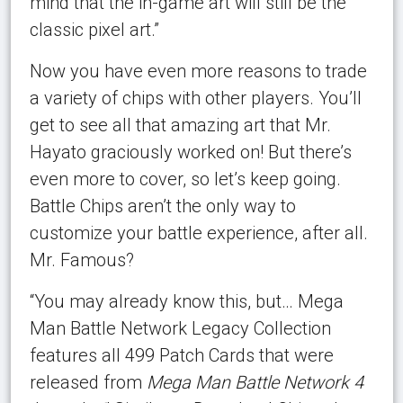
mind that the in-game art will still be the
classic pixel art.”
Now you have even more reasons to trade
a variety of chips with other players. You’ll
get to see all that amazing art that Mr.
Hayato graciously worked on! But there’s
even more to cover, so let’s keep going.
Battle Chips aren’t the only way to
customize your battle experience, after all.
Mr. Famous?
“You may already know this, but… Mega
Man Battle Network Legacy Collection
features all 499 Patch Cards that were
released from
Mega Man Battle Network 4