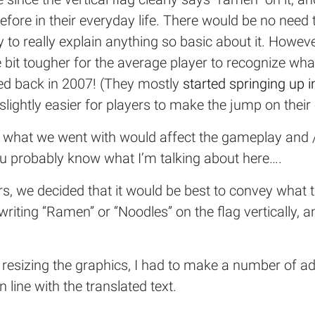
re in their everyday life. There would be no need to
y to really explain anything so basic about it. Howeve
tle bit tougher for the average player to recognize wh
ed back in 2007! (They mostly
started springing up 
slightly easier for players to make the jump on their
 what we went with would affect the gameplay and / 
u probably know what I’m talking about here….
s, we decided that it would be best to convey what 
writing “Ramen” or “Noodles” on the flag vertically, 
resizing the graphics, I had to make a number of add
 line with the translated text.