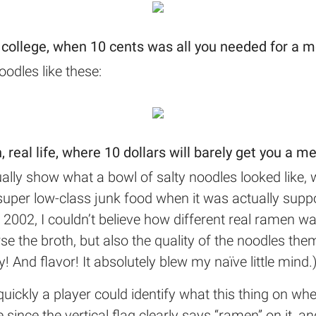
 college, when 10 cents was all you needed for a m
odles like these:
, real life, where 10 dollars will barely get you a me
ally show what a bowl of salty noodles looked like, 
uper low-class junk food when it was actually suppo
n 2002, I couldn’t believe how different real ramen 
e the broth, but also the quality of the noodles thems
! And flavor! It absolutely blew my naïve little mind.
ckly a player could identify what this thing on whe
e since the vertical flag clearly says “ramen” on it, 