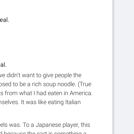
eal.
al.
we didn’t want to give people the
sed to be a rich soup noodle. (True
was from what I had eaten in America.
elves. It was like eating Italian
)
els was. To a Japanese player, this
and because the cart is something a