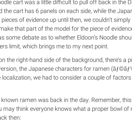
dle cart was a little difficult to pull off back in the
d the cart has 6 panels on each side, while the Japa
r pieces of evidence up until then, we couldn’t simp
make that part of the model for the piece of eviden
re was some debate as to whether Eldoon’s Noodle s
ters limit, which brings me to my next point.
g on the right-hand side of the background, there’s a 
e version, the Japanese characters for ramen (ãƒ©ãƒ
the localization, we had to consider a couple of factor
l known ramen was back in the day. Remember, this 
ou may think everyone knows what a proper bowl of r
ck then: