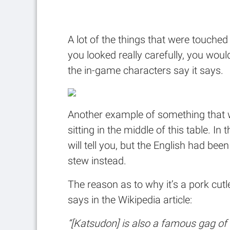
A lot of the things that were touched 
you looked really carefully, you woul
the in-game characters say it says.
Another example of something that wa
sitting in the middle of this table. In
will tell you, but the English had be
stew instead.
The reason as to why it’s a pork cutl
says in the Wikipedia article:
“[Katsudon] is also a famous gag of 