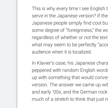
This is why every time I see English
serve in the Japanese version? If the
Japanese people simply find cool but
some degree of “foreignness,” the wo
regardless of whether or not the tex
what may seem to be perfectly “accep
audience when it is localized.
In Klavier’s case, his Japanese chara
peppered with random English words 
up with something that would convey 
version. The answer we came up wit
and early ‘00s, and the German rock s
much of a stretch to think that just