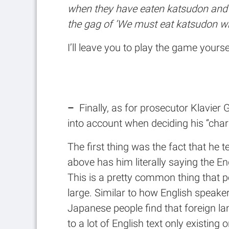
when they have eaten katsudon and a
the gag of ’We must eat katsudon whi
I’ll leave you to play the game yourse
–
Finally, as for prosecutor Klavier
into account when deciding his “char
The first thing was the fact that he 
above has him literally saying the
This is a pretty common thing that 
large. Similar to how English speaker
Japanese people find that foreign la
to a lot of English text only existing 