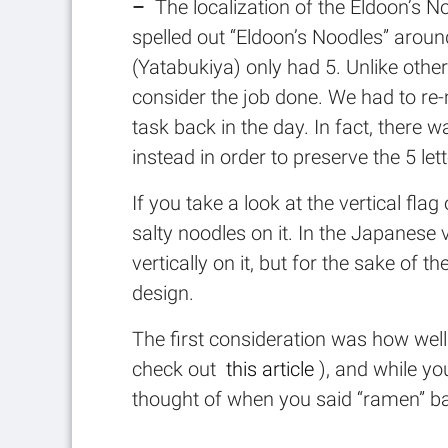
–
The localization of the Eldoon’s Noo
spelled out “Eldoon’s Noodles” aroun
(Yatabukiya) only had 5. Unlike othe
consider the job done. We had to re-
task back in the day. In fact, the
instead in order to preserve the 5 let
If you take a look at the vertical fla
salty noodles on it. In the Japanes
vertically on it, but for the sake of 
design.
The first consideration was how wel
check out
this article
), and while y
thought of when you said “ramen” ba