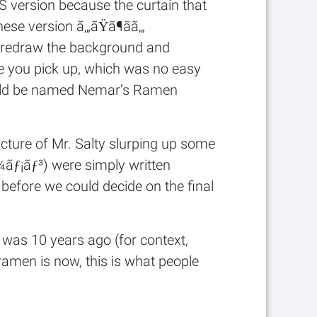
 DS version because the curtain that
nese version ã‚„ãŸã¶ãã‚„
ly redraw the background and
ce you pick up, which was no easy
hould be named Nemar’s Ramen
picture of Mr. Salty slurping up some
¼ãƒ¡ãƒ³) were simply written
s before we could decide on the final
was 10 years ago (for context,
amen is now, this is what people