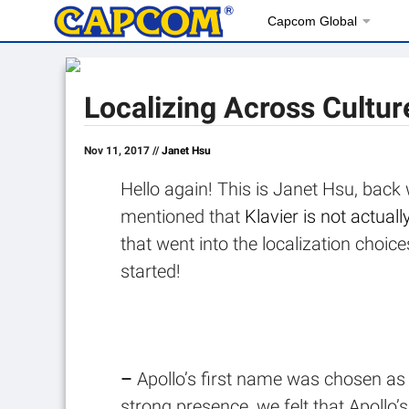
Capcom Global
Localizing Across Cultur
Nov 11, 2017 //
Janet Hsu
Hello again! This is Janet Hsu, back
mentioned that
Klavier is not actua
that went into the localization cho
started!
–
Apollo’s first name was chosen as 
strong presence, we felt that Apollo