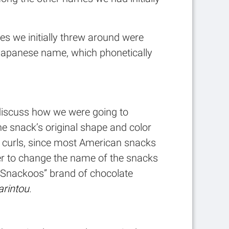
mes we initially threw around were
his Japanese name, which phonetically
o discuss how we were going to
he snack’s original shape and color
se curls, since most American snacks
ter to change the name of the snacks
“Snackoos” brand of chocolate
arintou
.