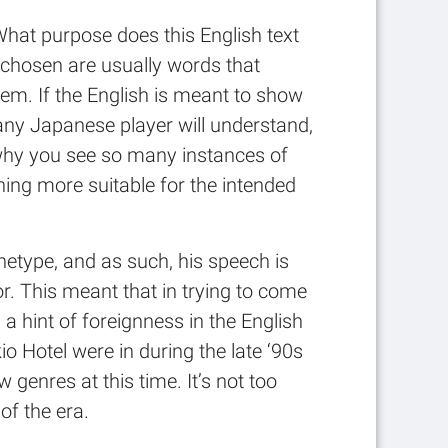
What purpose does this English text
e chosen are usually words that
em. If the English is meant to show
 any Japanese player will understand,
s why you see so many instances of
ing more suitable for the intended
chetype, and as such, his speech is
. This meant that in trying to come
 hint of foreignness in the English
Hotel were in during the late ‘90s
genres at this time. It’s not too
of the era.