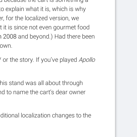
 explain what it is, which is why
r, for the localized version, we
at it is since not even gourmet food
in 2008
and beyond.) Had there been
 own.
or the story. If you’ve played
Apollo
this stand was all about through
and to name the cart’s dear owner
itional localization changes to the