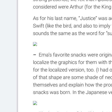
considered were Arthur (for the King 
As for his last name, “Justice” was ac
Swift (like the bird, and also to impl
sounds the same as the word for “sur
–
Ema’s favorite snacks were origin
localize the graphics for them with t
for the localized version, too. (I h
of that shape are some shade of neo
themselves and explain how the prod
snacks was born. In the Japanese v