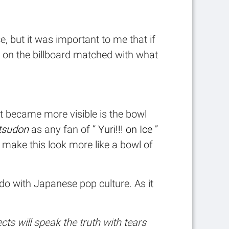
e, but it was important to me that if
ur on the billboard matched with what
at became more visible is the bowl
tsudon
as any fan of “
Yuri!!! on Ice
”
o make this look more like a bowl of
 do with Japanese pop culture. As it
ts will speak the truth with tears