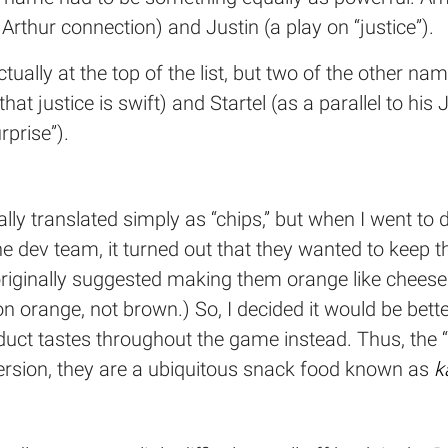
Arthur connection) and Justin (a play on “justice”).
tually at the top of the list, but two of the other na
y that justice is swift) and Startel (as a parallel to 
prise”).
ally translated simply as “chips,” but when I went t
he dev team, it turned out that they wanted to keep t
ad originally suggested making them orange like chee
n orange, not brown.) So, I decided it would be bet
uct tastes throughout the game instead. Thus, the 
ersion, they are a ubiquitous snack food known as
k