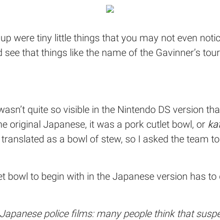
up were tiny little things that you may not even notic
d see that things like the name of the Gavinner’s to
sn’t quite so visible in the Nintendo DS version th
 the original Japanese, it was a pork cutlet bowl, or
ka
en translated as a bowl of stew, so I asked the team t
et bowl to begin with in the Japanese version has to
Japanese police films: many people think that suspec