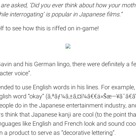
re asked, ’Did you ever think about how your mothe
le interrogating’ is popular in Japanese films.
”
lf to see how this is riffed on in-game!
 Gavin and his German lingo, there were definitely a 
acter voice”.
tended to use English words in his lines. For example
 English word “okay” (ã‚ªãƒ¼ã‚±ã‚¤ï¼ã€€ä»Šæ—¥ã¯ã€
people do in the Japanese entertainment industry, a
s think that Japanese kanji are cool (to the point th
nguages like English and French look and sound cool
on a product to serve as “decorative lettering”.