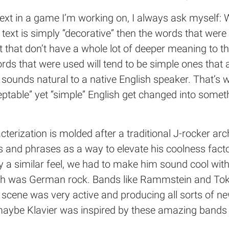
 text in a game I’m working on, I always ask myself: 
 text is simply “decorative” then the words that wer
 that don’t have a whole lot of deeper meaning to th
rds that were used will tend to be simple ones that
t sounds natural to a native English speaker. That’
table” yet “simple” English get changed into someth
cterization is molded after a traditional J-rocker ar
and phrases as a way to elevate his coolness factor
a similar feel, we had to make him sound cool with a
h was German rock. Bands like Rammstein and Tokio 
cene was very active and producing all sorts of new 
 maybe Klavier was inspired by these amazing bands 