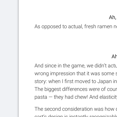
Ah,
As opposed to actual, fresh ramen no
Ah
And since in the game, we didn’t actu
wrong impression that it was some s
story: when I first moved to Japan i
The biggest differences were of cours
pasta — they had chew! And elasticity
The second consideration was how qui
cart’s design is instantly recognizabl