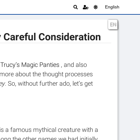
English
EN
y Careful Consideration
t
Trucy’s Magic Panties
, and also
tle more about the thought processes
ey
. So, without further ado, let’s get
is a famous mythical creature with a
ong the other names we had initially