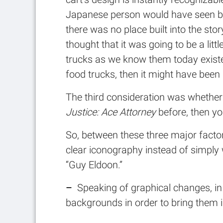
Japanese person would have seen befo
there was no place built into the stor
thought that it was going to be a lit
trucks as we know them today exist
food trucks, then it might have been 
The third consideration was whether
Justice: Ace Attorney
before, then yo
So, between these three major factor
clear iconography instead of simply 
“Guy Eldoon.”
–
Speaking of graphical changes, in 
backgrounds in order to bring them in