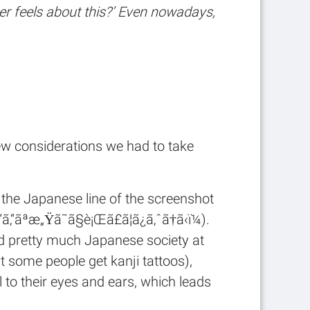
r feels about this?’ Even nowadays,
few considerations we had to take
, the Japanese line of the screenshot
ã“ã‚“ãªæ„Ÿã˜ã§è¡Œã£ã¦ã¿ã‚ˆã†ã‹ï¼).
nd pretty much Japanese society at
at some people get kanji tattoos),
 to their eyes and ears, which leads