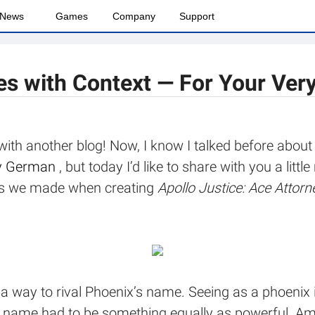
News
Games
Company
Support
es with Context — For Your Ver
 with another blog! Now, I know I talked before abou
lly German
, but today I’d like to share with you a lit
ices we made when creating
Apollo Justice: Ace Attorn
a way to rival Phoenix’s name. Seeing as a phoenix 
’s name had to be something equally as powerful. Am