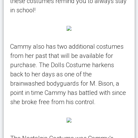
these costumes remind you to always stay
in school!
Cammy also has two additional costumes
from her past that will be available for
purchase. The Dolls Costume harkens
back to her days as one of the
brainwashed bodyguards for M. Bison, a
point in time Cammy has battled with since
she broke free from his control.