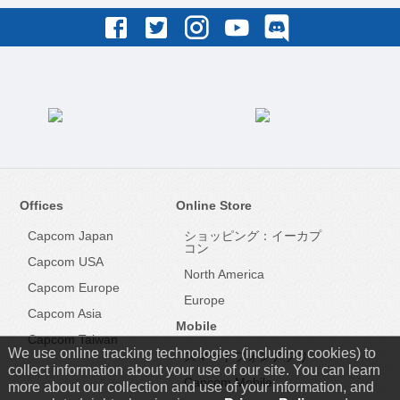
Offices
Online Store
Capcom Japan
ショッピング：イーカプ
コン
Capcom USA
North America
Capcom Europe
Europe
Capcom Asia
Mobile
Capcom Taiwan
We use online tracking technologies (including cookies) to
スマートフォンアプリ
collect information about your use of our site. You can learn
Capcom Mobile
more about our collection and use of your information, and