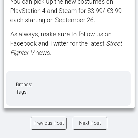
You can pick up the new costumes on
PlayStation 4 and Steam for $3.99/ €3.99
each starting on September 26.
As always, make sure to follow us on
Facebook
and
Twitter
for the latest
Street
Fighter V
news.
Brands:
Tags:
Previous Post
Next Post