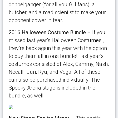
doppelganger (for all you Gill fans), a
butcher, and a mad scientist to make your
opponent cower in fear.
2016 Halloween Costume Bundle
– If you
missed last year’s
Halloween Costumes
,
they’re back again this year with the option
to buy them all in one bundle! Last year’s
costumes consisted of Alex, Cammy, Nash,
Necalli, Juri, Ryu, and Vega. All of these
can also be purchased individually. The
Spooky Arena stage is included in the
bundle, as well!