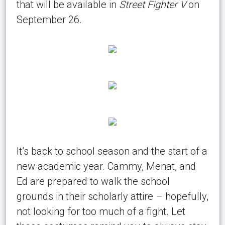
that will be available in
Street Fighter V
on
September 26.
It’s back to school season and the start of a
new academic year. Cammy, Menat, and
Ed are prepared to walk the school
grounds in their scholarly attire – hopefully,
not looking for too much of a fight. Let