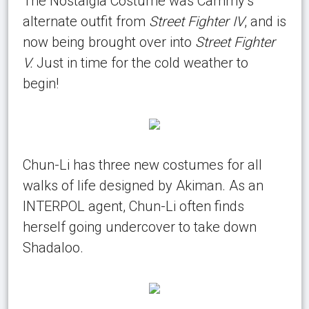
The Nostalgia Costume was Cammy’s
alternate outfit from
Street Fighter IV
, and is
now being brought over into
Street Fighter
V.
Just in time for the cold weather to
begin!
Chun-Li has three new costumes for all
walks of life designed by Akiman. As an
INTERPOL agent, Chun-Li often finds
herself going undercover to take down
Shadaloo.