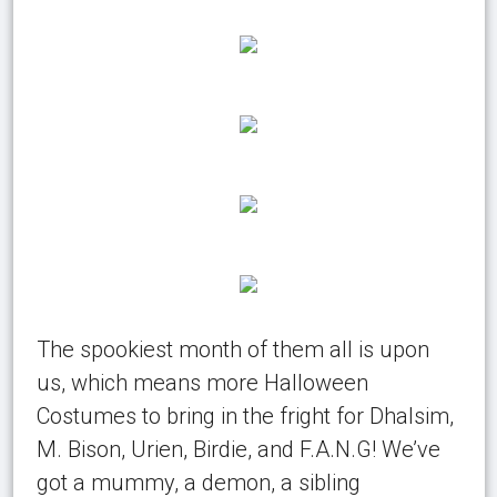
The spookiest month of them all is upon
us, which means more Halloween
Costumes to bring in the fright for Dhalsim,
M. Bison, Urien, Birdie, and F.A.N.G! We’ve
got a mummy, a demon, a sibling