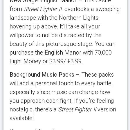
New Stage: English Manor
– This castle
from
Street Fighter II
overlooks a sweeping
landscape with the Northern Lights
hovering up above. It’ll take all your
willpower to not be distracted by the
beauty of this picturesque stage. You can
purchase the English Manor with 70,000
Fight Money or $3.99/ €3.99.
Background Music Packs
– These packs
will add a personal touch to every battle,
especially since music can change how
you approach each fight. If you’re feeling
nostalgic, there’s a
Street Fighter II
version
available!