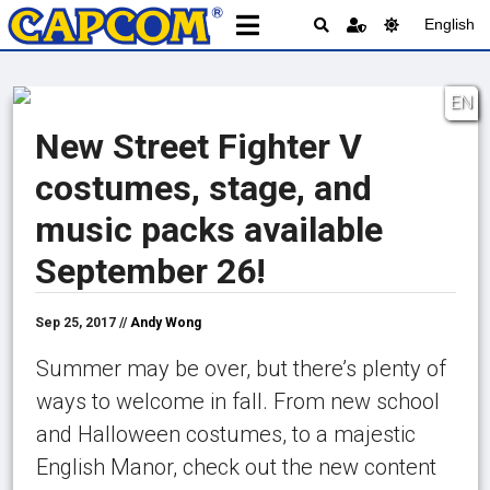
English
EN
New Street Fighter V
costumes, stage, and
music packs available
September 26!
Sep 25, 2017 //
Andy Wong
Summer may be over, but there’s plenty of
ways to welcome in fall. From new school
and Halloween costumes, to a majestic
English Manor, check out the new content