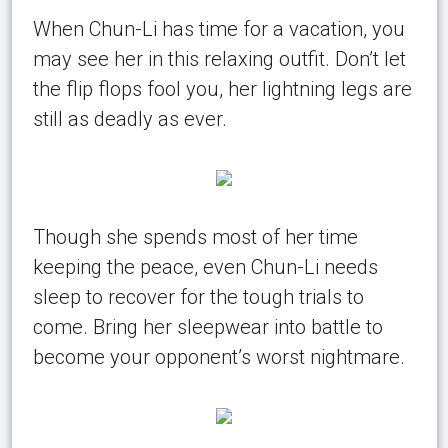
When Chun-Li has time for a vacation, you
may see her in this relaxing outfit. Don’t let
the flip flops fool you, her lightning legs are
still as deadly as ever.
Though she spends most of her time
keeping the peace, even Chun-Li needs
sleep to recover for the tough trials to
come. Bring her sleepwear into battle to
become your opponent’s worst nightmare.