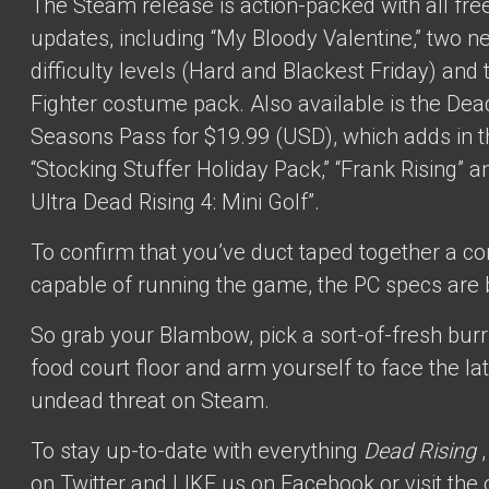
The Steam release is action-packed with all free 
updates, including “My Bloody Valentine,” two n
difficulty levels (Hard and Blackest Friday) and 
Fighter costume pack. Also available is the Dea
Seasons Pass for $19.99 (USD), which adds in t
“Stocking Stuffer Holiday Pack,” “Frank Rising” 
Ultra Dead Rising 4: Mini Golf”.
To confirm that you’ve duct taped together a c
capable of running the game, the PC specs are 
So grab your Blambow, pick a sort-of-fresh burri
food court floor and arm yourself to face the la
undead threat on Steam.
To stay up-to-date with everything
Dead Rising
on Twitter
and LIKE us
on Facebook
or visit the 