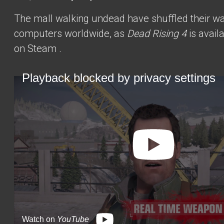
The mall walking undead have shuffled their w
computers worldwide, as
Dead Rising 4
is
avail
on Steam
.
Playback blocked by privacy settings
Watch on
YouTube