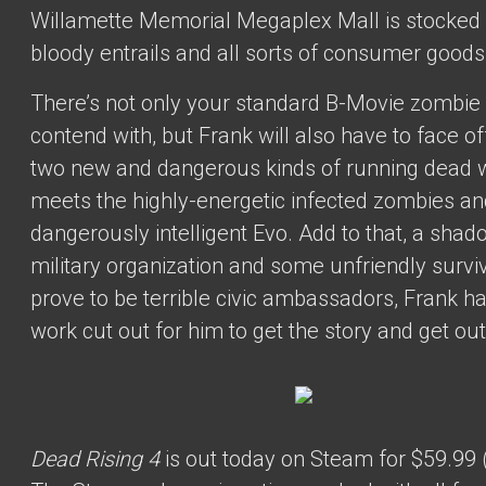
Willamette Memorial Megaplex Mall is stocked 
bloody entrails and all sorts of consumer goods
There’s not only your standard B-Movie zombie 
contend with, but Frank will also have to face of
two new and dangerous kinds of running dead
meets the highly-energetic infected zombies an
dangerously intelligent Evo. Add to that, a sha
military organization and some unfriendly surv
prove to be terrible civic ambassadors, Frank ha
work cut out for him to get the story and get out
Dead Rising 4
is out today on Steam for $59.99