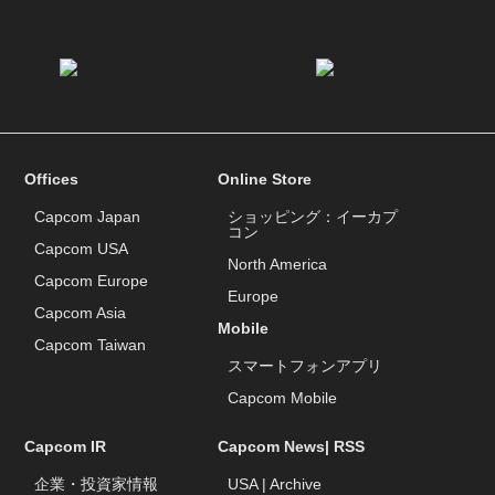
Offices
Online Store
Capcom Japan
ショッピング：イーカプ
コン
Capcom USA
North America
Capcom Europe
Europe
Capcom Asia
Mobile
Capcom Taiwan
スマートフォンアプリ
Capcom Mobile
Capcom IR
Capcom News|
RSS
企業・投資家情報
USA
|
Archive