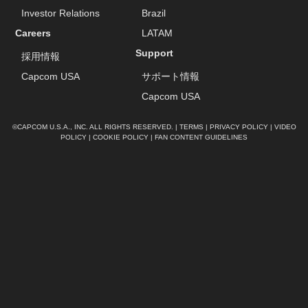
Investor Relations
Brazil
Careers
LATAM
Support
採用情報
Capcom USA
サポート情報
Capcom USA
©CAPCOM U.S.A., INC. ALL RIGHTS RESERVED. |
TERMS
|
PRIVACY POLICY
|
VIDEO
POLICY
|
COOKIE POLICY
|
FAN CONTENT GUIDELINES