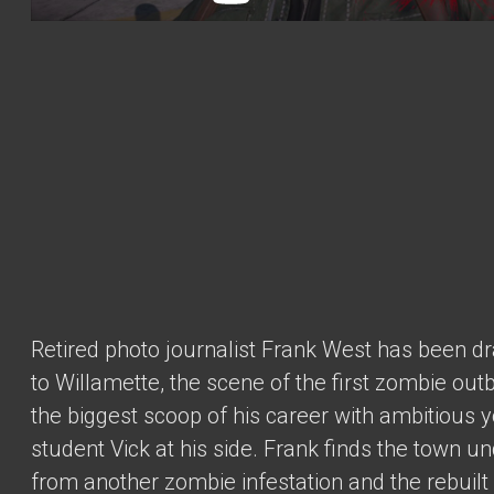
Retired photo journalist Frank West has been d
to Willamette, the scene of the first zombie outb
the biggest scoop of his career with ambitious 
student Vick at his side. Frank finds the town u
from another zombie infestation and the rebuilt