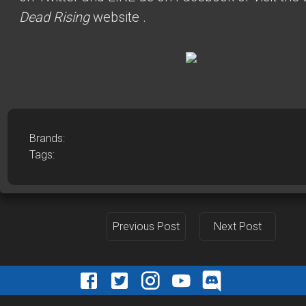
Dead Rising
website
.
Brands:
Tags:
Previous Post
Next Post