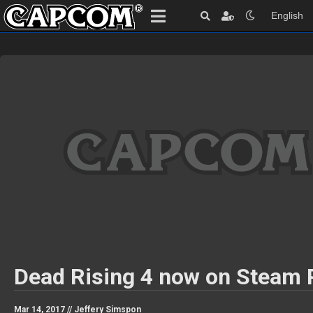
English
Dead Rising 4 now on Steam
Mar 14, 2017 //
Jeffery Simspon