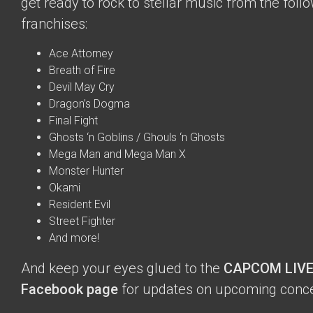
get ready to rock to stellar music from the fol
franchises:
Ace Attorney
Breath of Fire
Devil May Cry
Dragon’s Dogma
Final Fight
Ghosts ‘n Goblins / Ghouls ‘n Ghosts
Mega Man and Mega Man X
Monster Hunter
Okami
Resident Evil
Street Fighter
And more!
And keep your eyes glued to the
CAPCOM LIVE
Facebook page
for updates on upcoming conce