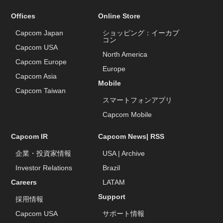
Offices
Online Store
Capcom Japan
ショッピング：イーカプ
コン
Capcom USA
North America
Capcom Europe
Europe
Capcom Asia
Mobile
Capcom Taiwan
スマートフォンアプリ
Capcom Mobile
Capcom IR
Capcom News|
RSS
企業・投資家情報
USA
|
Archive
Investor Relations
Brazil
Careers
LATAM
Support
採用情報
Capcom USA
サポート情報