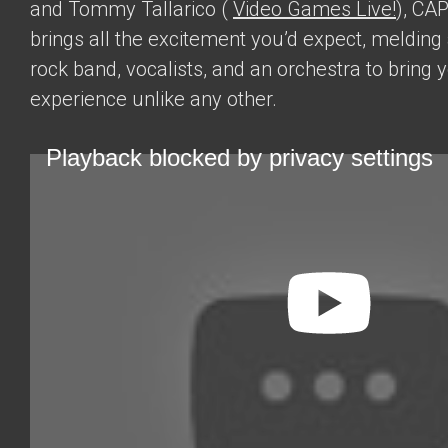
and Tommy Tallarico (
Video Games Live!
), CA
brings all the excitement you’d expect, melding
rock band, vocalists, and an orchestra to bring 
experience unlike any other.
Playback blocked by privacy settings