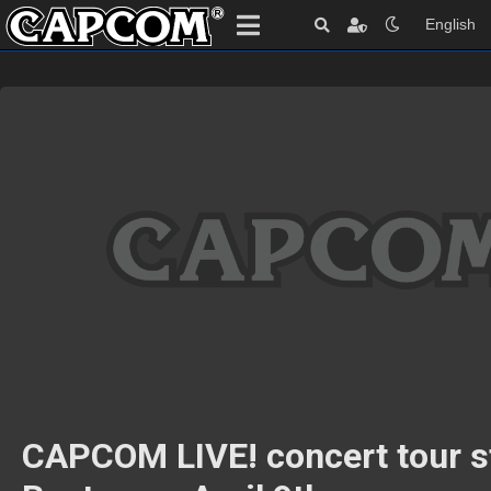
English
CAPCOM LIVE! concert tour st