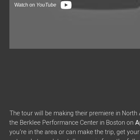
Watch on
YouTube
The tour will be making their premiere in North
the Berklee Performance Center in Boston on
A
you’re in the area or can make the trip, get you