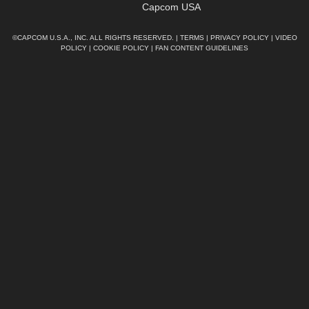
Capcom USA
©CAPCOM U.S.A., INC. ALL RIGHTS RESERVED. |
TERMS
|
PRIVACY POLICY
|
VIDEO
POLICY
|
COOKIE POLICY
|
FAN CONTENT GUIDELINES