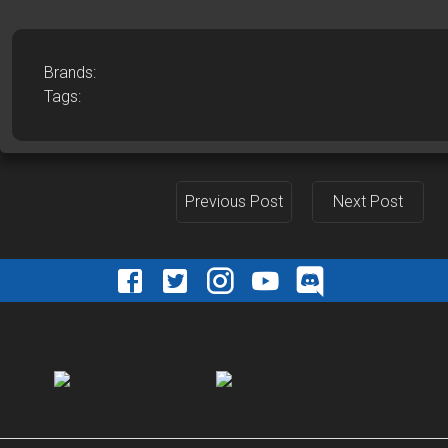
Brands:
Tags:
Previous Post
Next Post