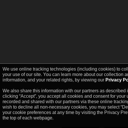
We use online tracking technologies (including cookies) to col
your use of our site. You can learn more about our collection a
information, and your related rights, by viewing our
Privacy Po
We also share this information with our partners as described i
clicking “Accept”, you accept all cookies and consent for your u
recorded and shared with our partners via these online trackin
wish to decline all non-necessary cookies, you may select “D
your cookie preferences at any time by visiting the Privacy Pre
the top of each webpage.