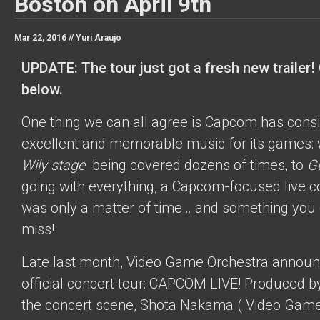
Boston on April 9th
Mar 22, 2016 //
Yuri Araujo
UPDATE: The tour just got a fresh new trailer! 
below.
One thing we can all agree is Capcom has cons
excellent and memorable music for its games: 
Wily stage
being covered dozens of times, to
Gu
going with everything, a Capcom-focused live c
was only a matter of time… and something you 
miss!
Late last month, Video Game Orchestra announ
official concert tour: CAPCOM LIVE! Produced b
the concert scene, Shota Nakama (
Video Game