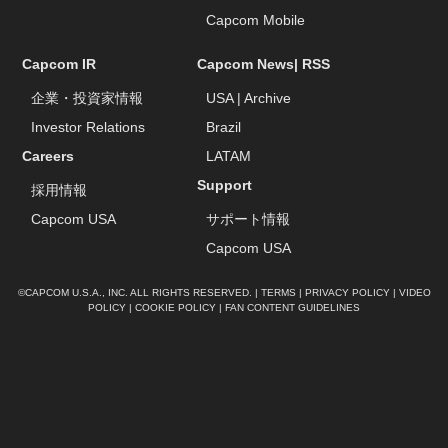
Capcom Mobile
Capcom IR
Capcom News|
RSS
企業・投資家情報
USA
|
Archive
Investor Relations
Brazil
Careers
LATAM
Support
採用情報
Capcom USA
サポート情報
Capcom USA
©CAPCOM U.S.A., INC. ALL RIGHTS RESERVED. |
TERMS
|
PRIVACY POLICY
|
VIDEO
POLICY
|
COOKIE POLICY
|
FAN CONTENT GUIDELINES