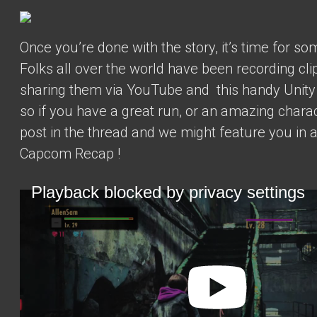
Once you’re done with the story, it’s time for som
Folks all over the world have been recording cli
sharing them via YouTube and
this handy Unit
so if you have a great run, or an amazing charac
post in the thread and we might feature you in 
Capcom Recap
!
Playback blocked by privacy settings