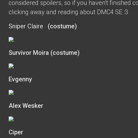
considered spoilers, so if you haven’t finished c
clicking away and reading about DMC4 SE :3
Sniper Claire
(costume)
Survivor Moira (costume)
Evgenny
Alex Wesker
Ciper