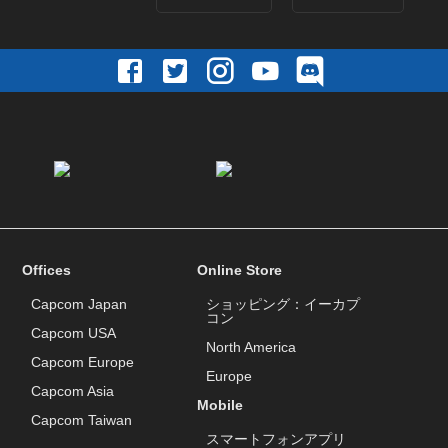
Offices
Online Store
Capcom Japan
ショッピング：イーカプ
コン
Capcom USA
North America
Capcom Europe
Europe
Capcom Asia
Mobile
Capcom Taiwan
スマートフォンアプリ