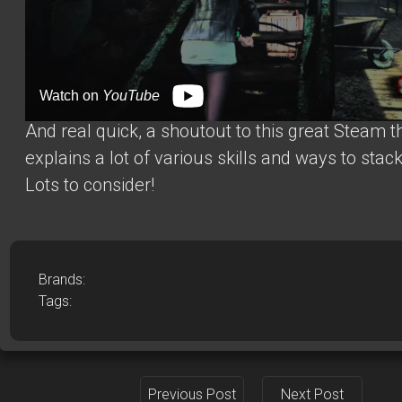
Watch on
YouTube
And real quick, a shoutout to this
great Steam 
explains a lot of various skills and ways to stac
Lots to consider!
Brands:
Tags:
Previous Post
Next Post