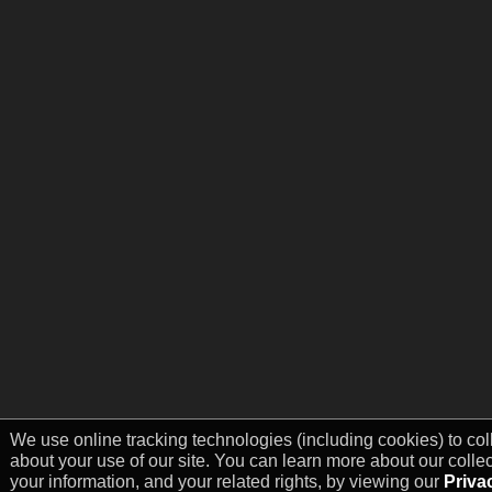
We use online tracking technologies (including cookies) to col
about your use of our site. You can learn more about our colle
your information, and your related rights, by viewing our
Priva