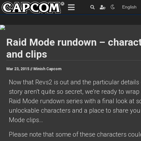
English
Raid Mode rundown – charac
and clips
Mar 23, 2015 //
Minish Capcom
Now that Revs2 is out and the particular details 
story aren’t quite so secret, we’re ready to wrap
Raid Mode rundown series with a final look at 
unlockable characters and a place to share you
Mode clips…
Please note that some of these characters coul