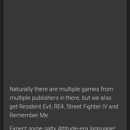
Naturally there are multiple games from
multiple publishers in there, but we also
get Resident Evil, RE4, Street Fighter IV and
Remember Me.
Expect some salty Attitude-era language!