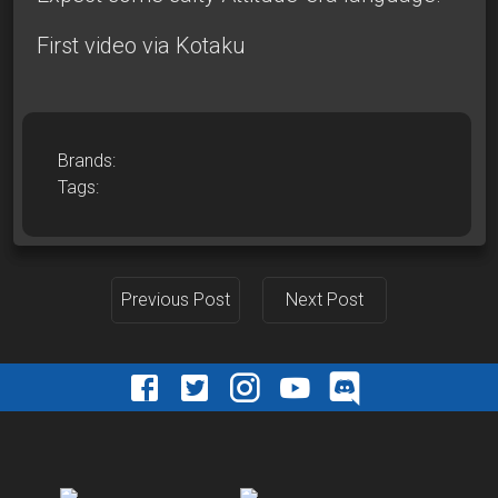
First video via Kotaku
Brands:
Tags:
Previous Post
Next Post