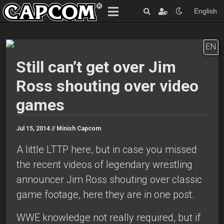
English
EN
Still can’t get over Jim
Ross shouting over video
games
Jul 15, 2014 //
Minish Capcom
A little LTTP here, but in case you missed
the recent videos of legendary wrestling
announcer Jim Ross shouting over classic
game footage, here they are in one post.
WWE knowledge not really required, but if