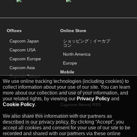
Offices
Online Store
Capcom Japan
ショッピング：イーカプ
コン
Capcom USA
North America
Capcom Europe
Europe
Capcom Asia
Mobile
Capcom Taiwan
We use online tracking technologies (including cookies) to
スマートフォンアプリ
collect information about your use of our site. You can learn
Capcom Mobile
more about our collection and use of your information, and
your related rights, by viewing our
Privacy Policy
and
Cookie Policy
.
Capcom IR
Capcom News|
RSS
企業・投資家情報
USA
|
Archive
We also share this information with our partners as
described in our privacy policy. By clicking “Accept”, you
Investor Relations
Brazil
accept all cookies and consent for your use of our site to be
Careers
LATAM
recorded and shared with our partners via these online