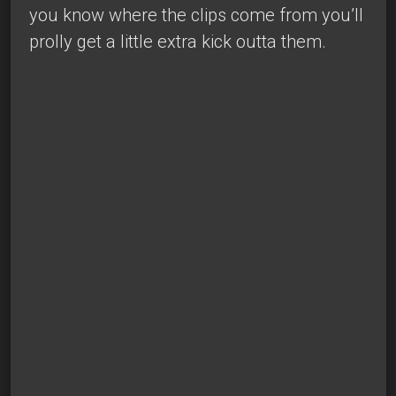
you know where the clips come from you’ll
prolly get a little extra kick outta them.