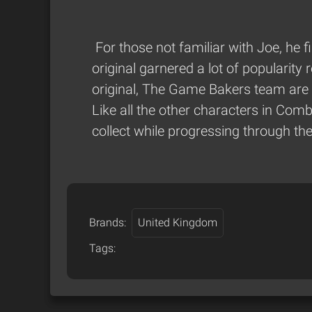
For those not familiar with Joe, he
original garnered a lot of popularity
original, The Game Bakers team are
Like all the other characters in Co
collect while progressing through th
Brands:
United Kingdom
Tags: