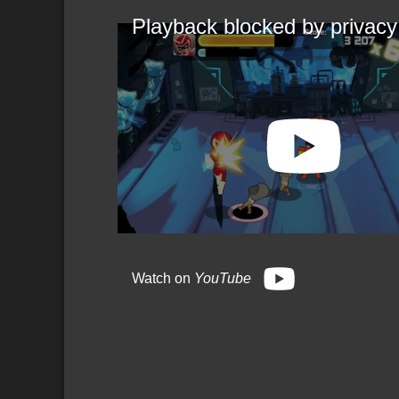
Playback blocked by privacy
Watch on
YouTube