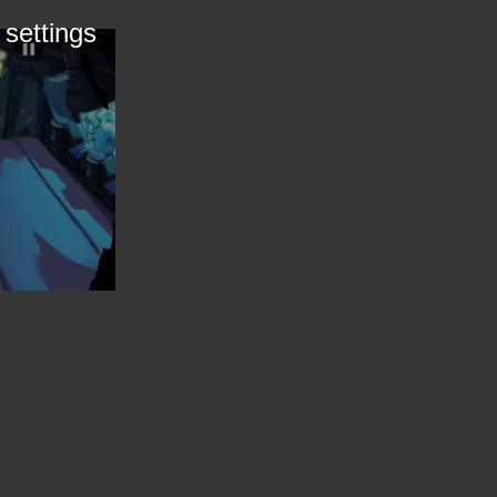
 settings