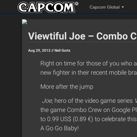
Capcom Global
Viewtiful Joe – Combo C
Aug 29, 2013 //
Neil Gortz
Right on time for those of you who 
new fighter in their recent mobile br
More after the jump
Joe
, hero of the video game series
V
the game Combo Crew on Google Pla
to 0.99 US$ (0.89 €) to celebrate thi
A Go Go Baby!