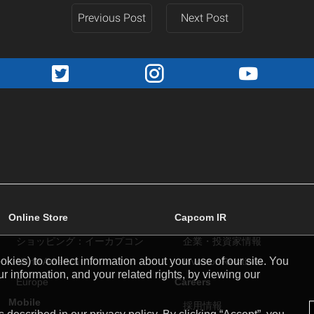
Previous Post
Next Post
Online Store
Capcom IR
ショッピング：イーカプコン
企業・投資家情報
kies) to collect information about your use of our site. You
North America
Investor Relations
r information, and your related rights, by viewing our
Europe
Careers
Mobile
採用情報