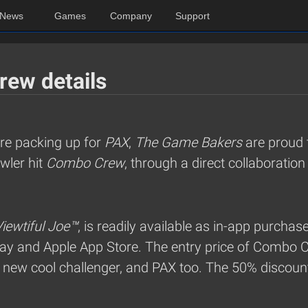
News
Games
Company
Support
rew details
are packing up for
PAX
,
The Game Bakers
are proud 
awler hit
Combo Crew
, through a direct collaboratio
iewtiful Joe™
, is readily available as in-app purchas
y and Apple App Store. The entry price of Combo 
s new cool challenger, and PAX too. The 50% discount