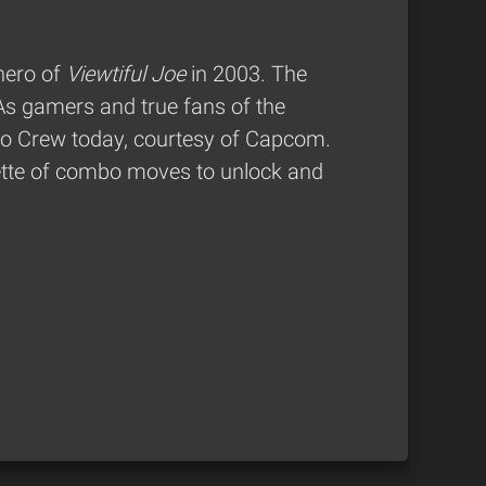
hero of
Viewtiful Joe
in 2003. The
 As gamers and true fans of the
bo Crew today, courtesy of Capcom.
lette of combo moves to unlock and