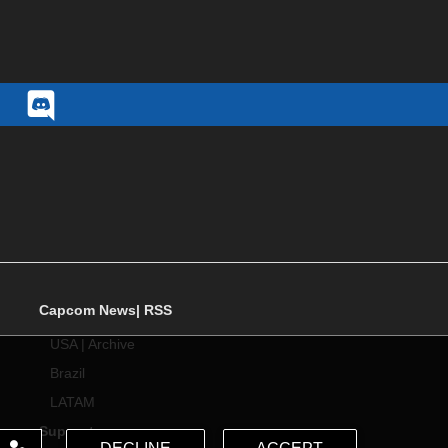
Capcom News|
RSS
USA
|
Archive
Brazil
LATAM
Support