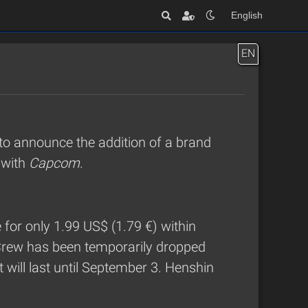
English
EN
to announce the addition of a brand
n with
Capcom
.
e for only 1.99 US$ (1.79 €) within
Crew has been temporarily dropped
 will last until September 3. Henshin