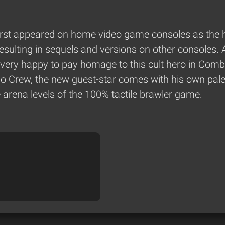
 first appeared on home video game consoles as the 
 resulting in sequels and versions on other consoles.
 very happy to pay homage to this cult hero in Com
mbo Crew, the new guest-star comes with his own pa
e arena levels of the 100% tactile brawler game.