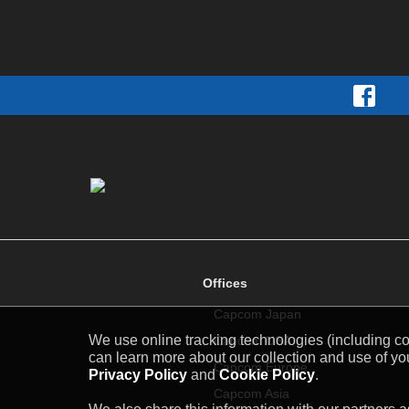
Offices
Capcom Japan
We use online tracking technologies (including coo
Capcom USA
can learn more about our collection and use of you
Capcom Europe
Privacy Policy
and
Cookie Policy
.
Capcom Asia