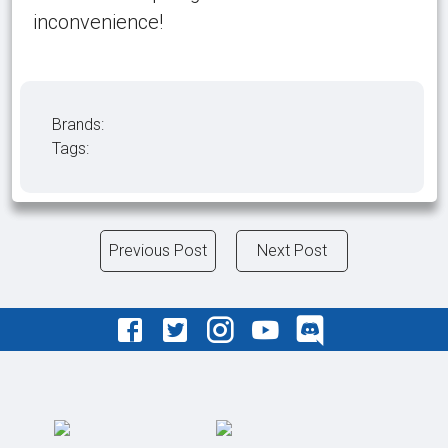
inconvenience!
Brands:
Tags:
Previous Post
Next Post