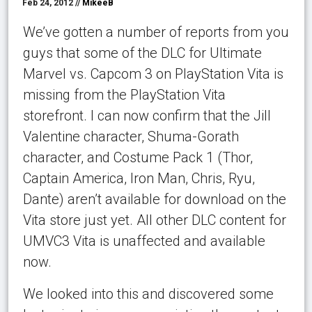
Feb 24, 2012 //
MikeeB
We’ve gotten a number of reports from you
guys that some of the DLC for Ultimate
Marvel vs. Capcom 3 on PlayStation Vita is
missing from the PlayStation Vita
storefront. I can now confirm that the Jill
Valentine character, Shuma-Gorath
character, and Costume Pack 1 (Thor,
Captain America, Iron Man, Chris, Ryu,
Dante) aren’t available for download on the
Vita store just yet. All other DLC content for
UMVC3 Vita is unaffected and available
now.
We looked into this and discovered some