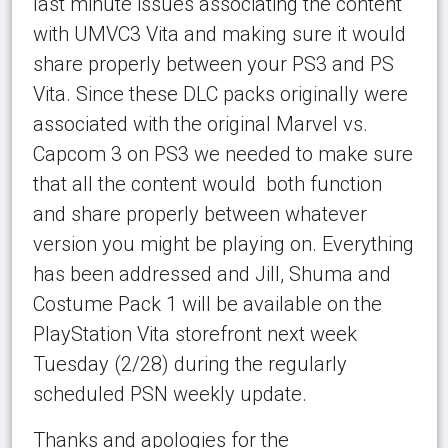
last minute issues associating the content
with UMVC3 Vita and making sure it would
share properly between your PS3 and PS
Vita. Since these DLC packs originally were
associated with the original Marvel vs.
Capcom 3 on PS3 we needed to make sure
that all the content would both function
and share properly between whatever
version you might be playing on. Everything
has been addressed and Jill, Shuma and
Costume Pack 1 will be available on the
PlayStation Vita storefront next week
Tuesday (2/28) during the regularly
scheduled PSN weekly update.
Thanks and apologies for the