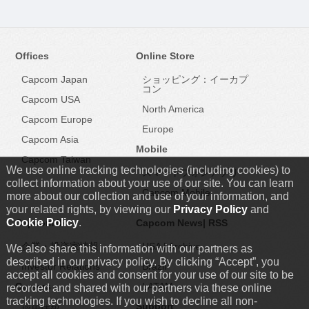
Offices
Online Store
Capcom Japan
ショッピング：イーカプ
コン
Capcom USA
North America
Capcom Europe
Europe
Capcom Asia
Mobile
Capcom Taiwan
We use online tracking technologies (including cookies) to
スマートフォンアプリ
collect information about your use of our site. You can learn
Capcom Mobile
more about our collection and use of your information, and
your related rights, by viewing our
Privacy Policy
and
Cookie Policy
.
Capcom IR
Capcom News|
RSS
企業・投資家情報
USA
|
Archive
We also share this information with our partners as
described in our privacy policy. By clicking “Accept”, you
Investor Relations
Brazil
accept all cookies and consent for your use of our site to be
Careers
LATAM
recorded and shared with our partners via these online
tracking technologies. If you wish to decline all non-
Support