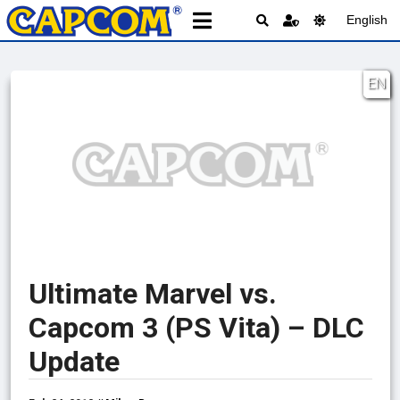
English
EN
Ultimate Marvel vs.
Capcom 3 (PS Vita) – DLC
Update