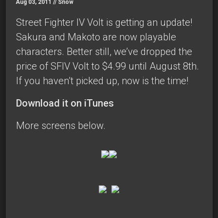
Aug 03, 2011 //
Snow
Street Fighter IV Volt is getting an update!
Sakura and Makoto are now playable
characters. Better still, we’ve dropped the
price of SFIV Volt to $4.99 until August 8th.
If you haven’t picked up, now is the time!
Download it on iTunes
More screens below.