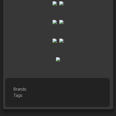
Brands:
Tags: