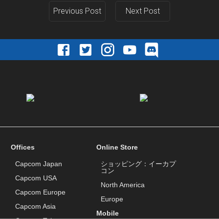
Previous Post
Next Post
Offices
Online Store
Capcom Japan
ショッピング：イーカプ
コン
Capcom USA
North America
Capcom Europe
Europe
Capcom Asia
Mobile