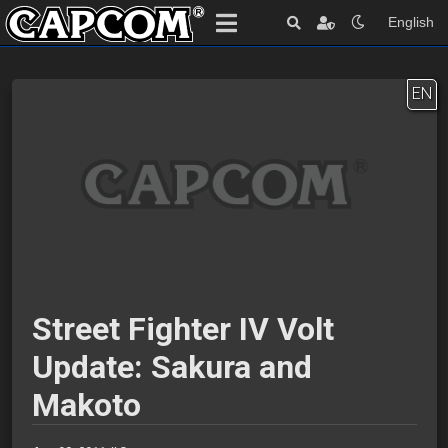
English
EN
Street Fighter IV Volt
Update: Sakura and
Makoto