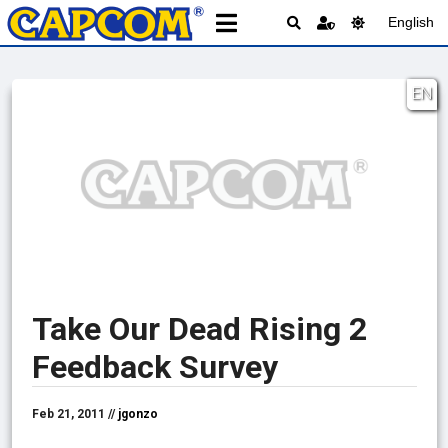
English
EN
Take Our Dead Rising 2
Feedback Survey
Feb 21, 2011 //
jgonzo