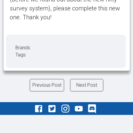
survey system), please complete this new
one. Thank you!
Brands:
Tags:
Previous Post
Next Post