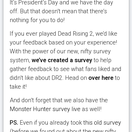
It’s President’s Day and we have the day
off. But that doesn’t mean that there’s
nothing for you to do!
If you ever played Dead Rising 2, we’d like
your feedback based on your experience!
With the power of our new, nifty survey
system,
we’ve created a survey
to help
gather feedback to see what fans liked and
didn’t like about DR2. Head on
over here
to
take it!
And don’t forget that we also have the
Monster Hunter survey live
as well!
PS.
Even if you already took
this old survey
(before we found out about the new nifty