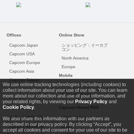
Offices
Online Store
Capcom Japan
ショッピング：イーカプ
コン
Capcom USA
North America
Capcom Europe
Europe
Capcom Asia
Mobile
Capcom Taiwan
We use online tracking technologies (including cookies) to
スマートフォンアプリ
collect information about your use of our site. You can learn
Capcom Mobile
more about our collection and use of your information, and
your related rights, by viewing our
Privacy Policy
and
Cookie Policy
.
Capcom IR
Capcom News|
RSS
企業・投資家情報
USA
|
Archive
We also share this information with our partners as
described in our privacy policy. By clicking “Accept”, you
Investor Relations
Brazil
accept all cookies and consent for your use of our site to be