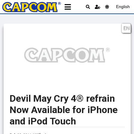
English
EN
Devil May Cry 4® refrain
Now Available for iPhone
and iPod Touch