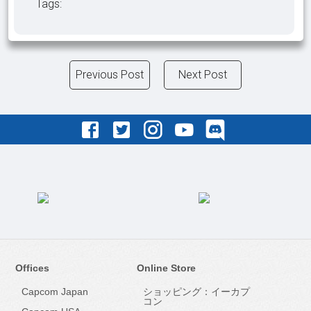
Tags:
Previous Post
Next Post
Offices
Online Store
Capcom Japan
ショッピング：イーカプ
コン