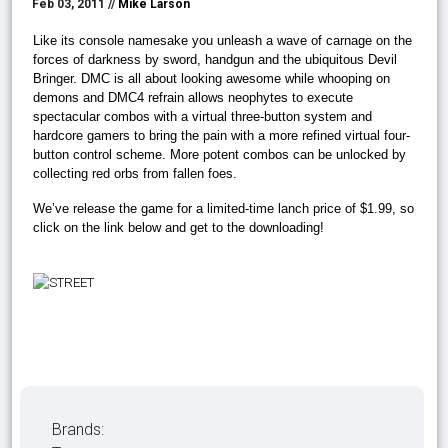
Feb 03, 2011 //
Mike Larson
Like its console namesake you unleash a wave of carnage on the
forces of darkness by sword, handgun and the ubiquitous Devil
Bringer. DMC is all about looking awesome while whooping on
demons and DMC4 refrain allows neophytes to execute
spectacular combos with a virtual three-button system and
hardcore gamers to bring the pain with a more refined virtual four-
button control scheme. More potent combos can be unlocked by
collecting red orbs from fallen foes.
We’ve release the game for a limited-time lanch price of $1.99, so
click on the link below and get to the downloading!
Brands: