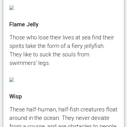
Flame Jelly
Those who lose their lives at sea find their
spirits take the form of a fiery jellyfish.
They like to suck the souls from
swimmers’ legs.
Wisp
These half-human, half-fish creatures float
around in the ocean. They never deviate
from a course, and are obstacles to people