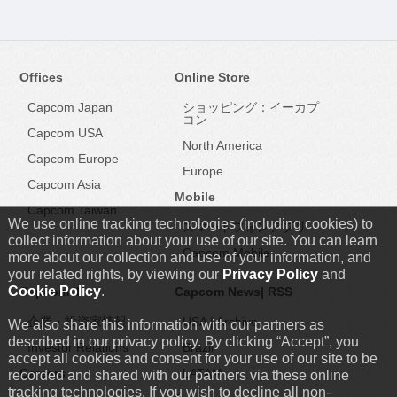
Offices
Online Store
Capcom Japan
ショッピング：イーカプ
コン
Capcom USA
North America
Capcom Europe
Europe
Capcom Asia
Mobile
Capcom Taiwan
We use online tracking technologies (including cookies) to
スマートフォンアプリ
collect information about your use of our site. You can learn
Capcom Mobile
more about our collection and use of your information, and
your related rights, by viewing our
Privacy Policy
and
Cookie Policy
.
Capcom IR
Capcom News|
RSS
企業・投資家情報
USA
|
Archive
We also share this information with our partners as
described in our privacy policy. By clicking “Accept”, you
Investor Relations
Brazil
accept all cookies and consent for your use of our site to be
Careers
LATAM
recorded and shared with our partners via these online
tracking technologies. If you wish to decline all non-