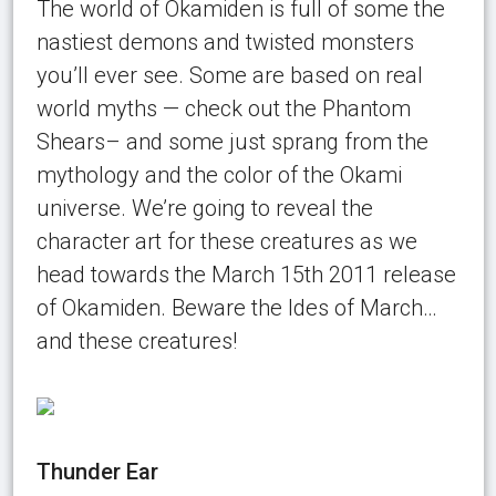
The world of Okamiden is full of some the
nastiest demons and twisted monsters
you’ll ever see. Some are based on real
world myths — check out the Phantom
Shears– and some just sprang from the
mythology and the color of the Okami
universe. We’re going to reveal the
character art for these creatures as we
head towards the March 15th 2011 release
of Okamiden. Beware the Ides of March…
and these creatures!
Thunder Ear