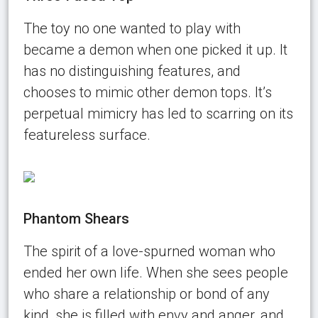
The toy no one wanted to play with
became a demon when one picked it up. It
has no distinguishing features, and
chooses to mimic other demon tops. It’s
perpetual mimicry has led to scarring on its
featureless surface.
Phantom Shears
The spirit of a love-spurned woman who
ended her own life. When she sees people
who share a relationship or bond of any
kind, she is filled with envy and anger, and