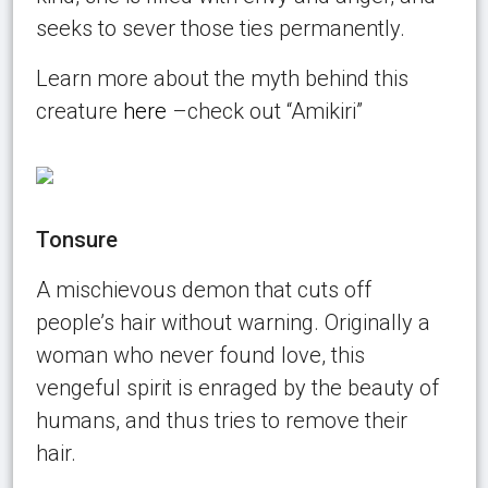
seeks to sever those ties permanently.
Learn more about the myth behind this
creature
here
–check out “Amikiri”
Tonsure
A mischievous demon that cuts off
people’s hair without warning. Originally a
woman who never found love, this
vengeful spirit is enraged by the beauty of
humans, and thus tries to remove their
hair.