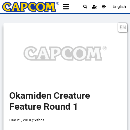
English
EN
Okamiden Creature
Feature Round 1
Dec 21, 2010 //
vabor