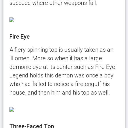
succeed where other weapons fail.
Fire Eye
A fiery spinning top is usually taken as an
ill omen. More so when it has a large
demonic eye at its center such as Fire Eye.
Legend holds this demon was once a boy
who had failed to notice a fire engulf his
house, and then him and his top as well.
Three-Faced Top