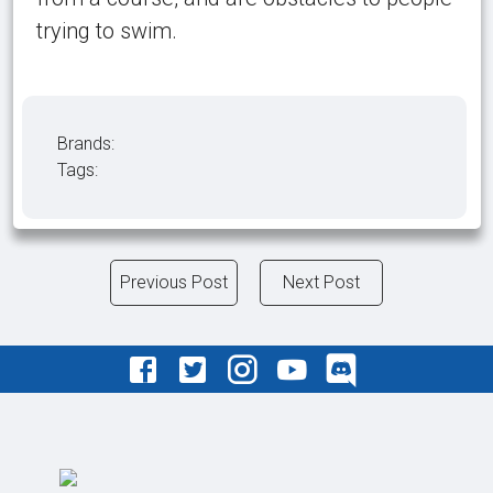
trying to swim.
Brands:
Tags:
Previous Post
Next Post