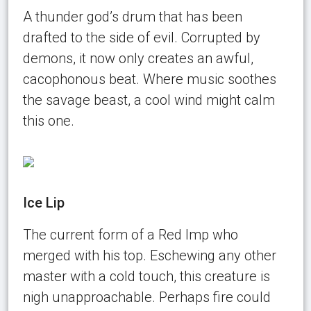
A thunder god’s drum that has been
drafted to the side of evil. Corrupted by
demons, it now only creates an awful,
cacophonous beat. Where music soothes
the savage beast, a cool wind might calm
this one.
Ice Lip
The current form of a Red Imp who
merged with his top. Eschewing any other
master with a cold touch, this creature is
nigh unapproachable. Perhaps fire could