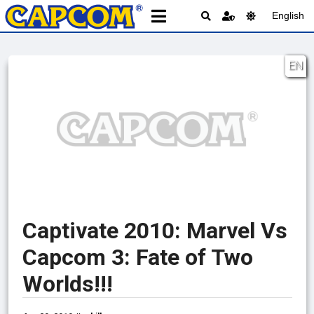
English
EN
Captivate 2010: Marvel Vs
Capcom 3: Fate of Two
Worlds!!!