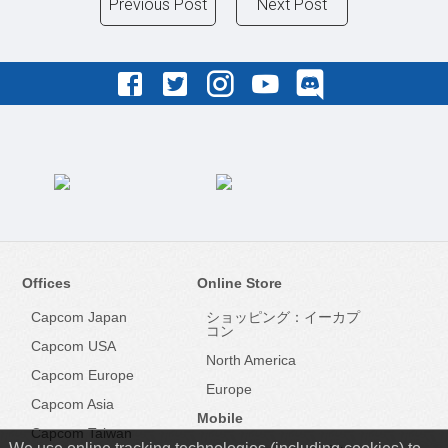
Previous Post
Next Post
Offices
Online Store
Capcom Japan
ショッピング：イーカプ
コン
Capcom USA
North America
Capcom Europe
Europe
Capcom Asia
Mobile
Capcom Taiwan