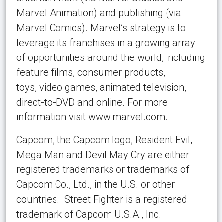
Marvel Animation) and publishing (via
Marvel Comics). Marvel’s strategy is to
leverage its franchises in a growing array
of opportunities around the world, including
feature films, consumer products,
toys, video games, animated television,
direct-to-DVD and online. For more
information visit www.marvel.com.
Capcom, the Capcom logo, Resident Evil,
Mega Man and Devil May Cry are either
registered trademarks or trademarks of
Capcom Co., Ltd., in the U.S. or other
countries. Street Fighter is a registered
trademark of Capcom U.S.A., Inc.