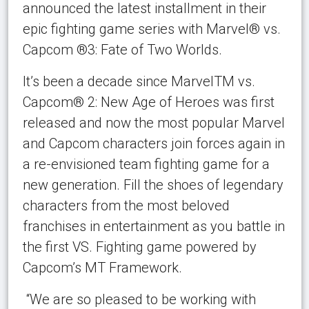
announced the latest installment in their
epic fighting game series with Marvel® vs.
Capcom ®3: Fate of Two Worlds.
It’s been a decade since MarvelTM vs.
Capcom® 2: New Age of Heroes was first
released and now the most popular Marvel
and Capcom characters join forces again in
a re-envisioned team fighting game for a
new generation. Fill the shoes of legendary
characters from the most beloved
franchises in entertainment as you battle in
the first VS. Fighting game powered by
Capcom’s MT Framework.
“We are so pleased to be working with