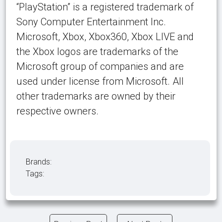
“PlayStation” is a registered trademark of
Sony Computer Entertainment Inc.
Microsoft, Xbox, Xbox360, Xbox LIVE and
the Xbox logos are trademarks of the
Microsoft group of companies and are
used under license from Microsoft. All
other trademarks are owned by their
respective owners.
Brands:
Tags: