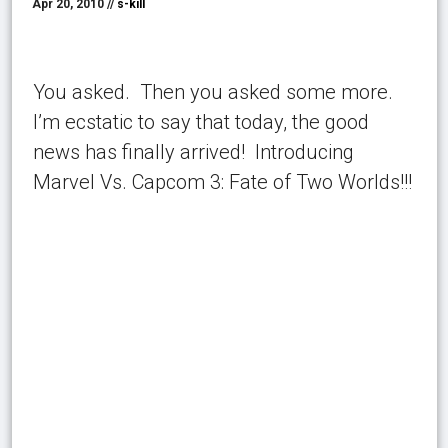
Apr 20, 2010 //
s-kill
You asked. Then you asked some more.
I’m ecstatic to say that today, the good
news has finally arrived! Introducing
Marvel Vs. Capcom 3: Fate of Two Worlds!!!