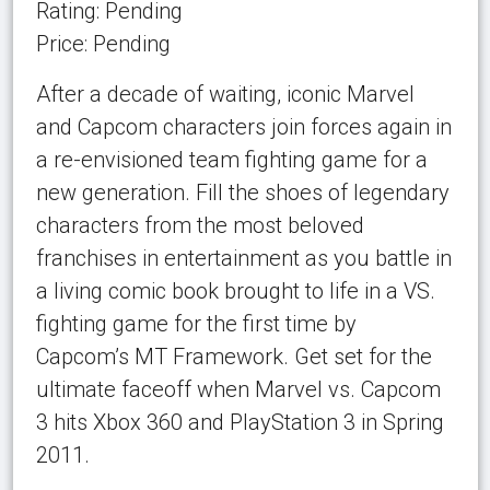
Rating: Pending
Price: Pending
After a decade of waiting, iconic Marvel
and Capcom characters join forces again in
a re-envisioned team fighting game for a
new generation. Fill the shoes of legendary
characters from the most beloved
franchises in entertainment as you battle in
a living comic book brought to life in a VS.
fighting game for the first time by
Capcom’s MT Framework. Get set for the
ultimate faceoff when Marvel vs. Capcom
3 hits Xbox 360 and PlayStation 3 in Spring
2011.