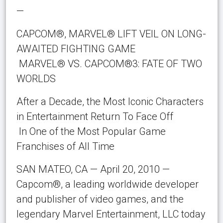
—
CAPCOM®, MARVEL® LIFT VEIL ON LONG-
AWAITED FIGHTING GAME
MARVEL® VS. CAPCOM®3: FATE OF TWO
WORLDS
After a Decade, the Most Iconic Characters
in Entertainment Return To Face Off
In One of the Most Popular Game
Franchises of All Time
SAN MATEO, CA — April 20, 2010 —
Capcom®, a leading worldwide developer
and publisher of video games, and the
legendary Marvel Entertainment, LLC today