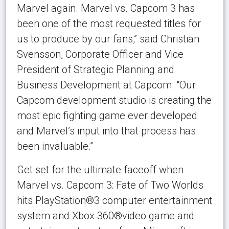
Marvel again. Marvel vs. Capcom 3 has
been one of the most requested titles for
us to produce by our fans,” said Christian
Svensson, Corporate Officer and Vice
President of Strategic Planning and
Business Development at Capcom. “Our
Capcom development studio is creating the
most epic fighting game ever developed
and Marvel’s input into that process has
been invaluable.”
Get set for the ultimate faceoff when
Marvel vs. Capcom 3: Fate of Two Worlds
hits PlayStation®3 computer entertainment
system and Xbox 360®video game and