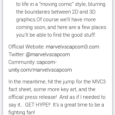
to life in a “moving comic” style, blurring
the boundaries between 2D and 3D
graphics.Of course we’ll have more
coming soon, and here are a few places
you’ll be able to find the good stuff:
Official Website:
marvelvscapcom3.com
Twitter:
@marvelvscapcom
Community:
capcom-
unity.com/marvelvscapcom
In the meantime, hit the jump for the MVC3
fact sheet, some more key art, and the
official press release! And as if I needed to
say it… GET HYPE!! It’s a great time to be a
fighting fan!