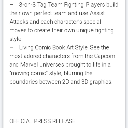
– 3-on-3 Tag Team Fighting: Players build
their own perfect team and use Assist
Attacks and each character’s special
moves to create their own unique fighting
style.
– Living Comic Book Art Style: See the
most adored characters from the Capcom
and Marvel universes brought to life in a
“moving comic” style, blurring the
boundaries between 2D and 3D graphics.
—
OFFICIAL PRESS RELEASE