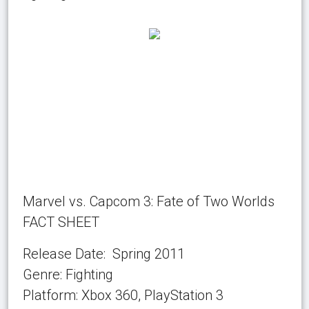
Marvel vs. Capcom 3: Fate of Two Worlds
FACT SHEET
Release Date: Spring 2011
Genre: Fighting
Platform: Xbox 360, PlayStation 3