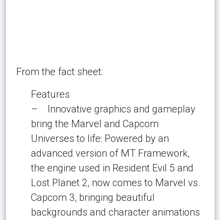
From the fact sheet:
Features
– Innovative graphics and gameplay
bring the Marvel and Capcom
Universes to life: Powered by an
advanced version of MT Framework,
the engine used in Resident Evil 5 and
Lost Planet 2, now comes to Marvel vs.
Capcom 3, bringing beautiful
backgrounds and character animations