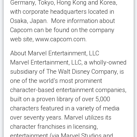
Germany, Tokyo, Hong Kong and Korea,
with corporate headquarters located in
Osaka, Japan. More information about
Capcom can be found on the company
web site, www.capcom.com.
About Marvel Entertainment, LLC
Marvel Entertainment, LLC, a wholly-owned
subsidiary of The Walt Disney Company, is
one of the world’s most prominent
character-based entertainment companies,
built on a proven library of over 5,000
characters featured in a variety of media
over seventy years. Marvel utilizes its
character franchises in licensing,
entertainment (via Marvel Studios and