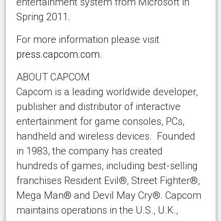
entertainment system from Microsoft in
Spring 2011.
For more information please visit
press.capcom.com.
ABOUT CAPCOM
Capcom is a leading worldwide developer,
publisher and distributor of interactive
entertainment for game consoles, PCs,
handheld and wireless devices. Founded
in 1983, the company has created
hundreds of games, including best-selling
franchises Resident Evil®, Street Fighter®,
Mega Man® and Devil May Cry®. Capcom
maintains operations in the U.S., U.K.,