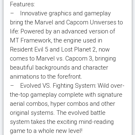
Features:
– Innovative graphics and gameplay
bring the Marvel and Capcom Universes to
life: Powered by an advanced version of
MT Framework, the engine used in
Resident Evil 5 and Lost Planet 2, now
comes to Marvel vs. Capcom 3, bringing
beautiful backgrounds and character
animations to the forefront.
– Evolved VS. Fighting System: Wild over-
the-top gameplay complete with signature
aerial combos, hyper combos and other
original systems. The evolved battle
system takes the exciting mind-reading
game to a whole new level!