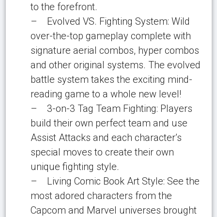
to the forefront.
– Evolved VS. Fighting System: Wild
over-the-top gameplay complete with
signature aerial combos, hyper combos
and other original systems. The evolved
battle system takes the exciting mind-
reading game to a whole new level!
– 3-on-3 Tag Team Fighting: Players
build their own perfect team and use
Assist Attacks and each character’s
special moves to create their own
unique fighting style.
– Living Comic Book Art Style: See the
most adored characters from the
Capcom and Marvel universes brought