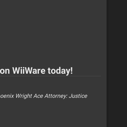
 on WiiWare today!
oenix Wright Ace Attorney: Justice