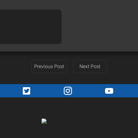
Previous Post
Next Post