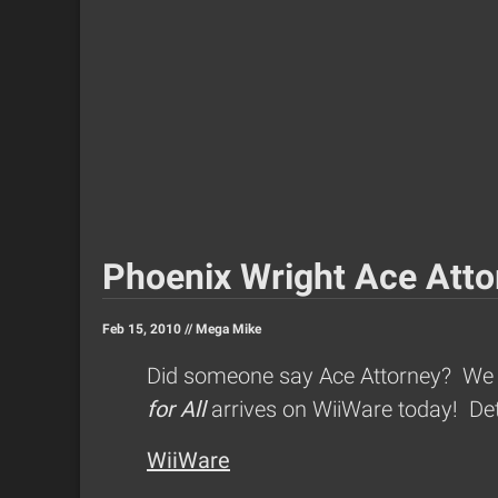
Phoenix Wright Ace Attor
Feb 15, 2010 //
Mega Mike
Did someone say Ace Attorney? We ha
for All
arrives on WiiWare today! Det
WiiWare