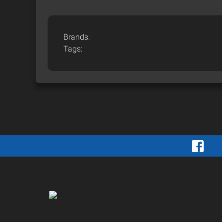
Brands:
Tags: