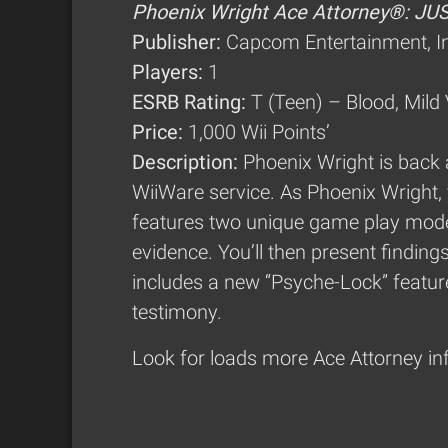
Phoenix Wright Ace Attorney®: JU
Publisher:
Capcom Entertainment, I
Players:
1
ESRB Rating:
T (Teen) – Blood, Mild
Price:
1,000 Wii Points’
Description:
Phoenix Wright is back
WiiWare service. As Phoenix Wright, 
features two unique game play modes
evidence. You’ll then present findin
includes a new “Psyche-Lock” feature 
testimony.
Look for loads more Ace Attorney in