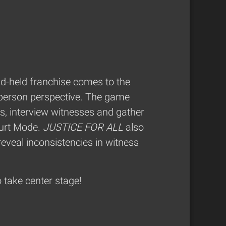
d-held franchise comes to the
t-person perspective. The game
s, interview witnesses and gather
ourt Mode.
JUSTICE FOR ALL
also
reveal inconsistencies in witness
 take center stage!