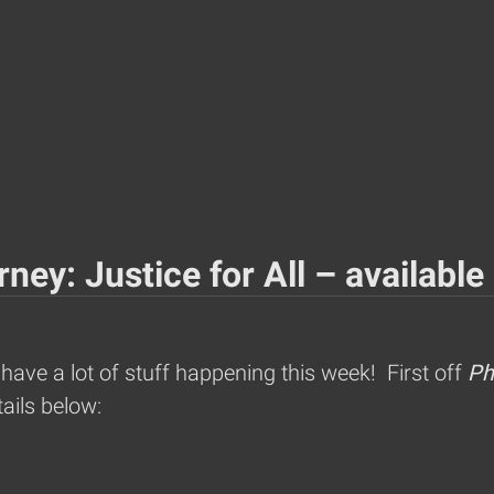
ney: Justice for All – available
ve a lot of stuff happening this week! First off
Ph
ails below: