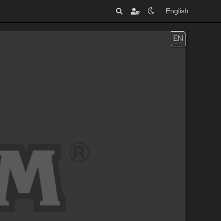
English
EN