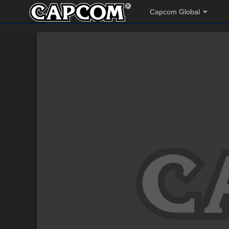
Capcom Global