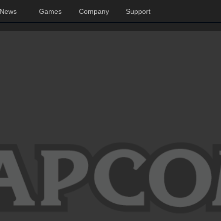
News
Games
Company
Support