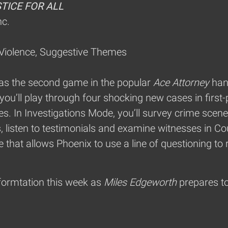
STICE FOR ALL
nc.
 Violence, Suggestive Themes
 as the second game in the popular
Ace Attorney
han
you’ll play through four shocking new cases in firs
. In Investigations Mode, you’ll survey crime scene
gs, listen to testimonials and examine witnesses in C
that allows Phoenix to use a line of questioning to 
formtation this week as
Miles Edgeworth
prepares to