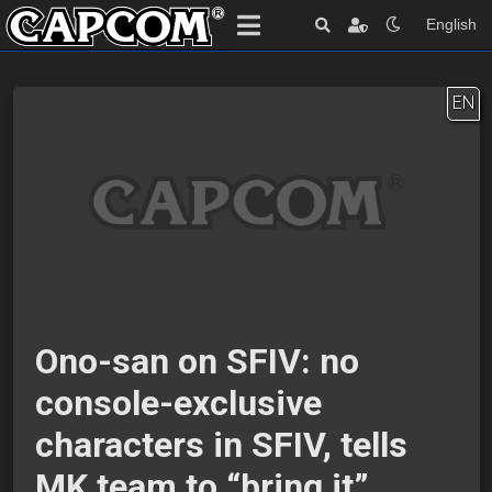
English
EN
Ono-san on SFIV: no
console-exclusive
characters in SFIV, tells
MK team to “bring it”