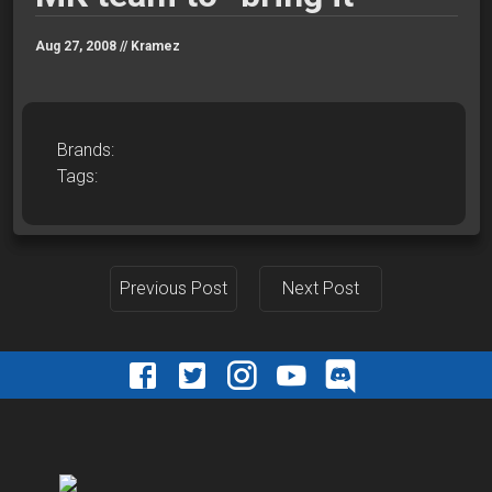
Aug 27, 2008 //
Kramez
Brands:
Tags:
Previous Post
Next Post