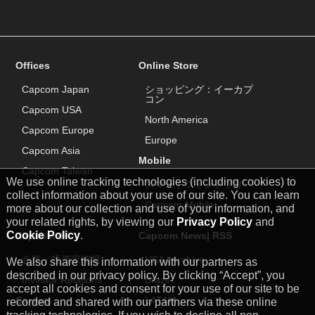
Offices
Online Store
Capcom Japan
ショッピング：イーカプ
コン
Capcom USA
North America
Capcom Europe
Europe
Capcom Asia
Mobile
Capcom Taiwan
We use online tracking technologies (including cookies) to
スマートフォンアプリ
collect information about your use of our site. You can learn
Capcom Mobile
more about our collection and use of your information, and
your related rights, by viewing our
Privacy Policy
and
Cookie Policy
.
Capcom IR
Capcom News|
RSS
企業・投資家情報
USA
|
Archive
We also share this information with our partners as
described in our privacy policy. By clicking “Accept”, you
Investor Relations
Brazil
accept all cookies and consent for your use of our site to be
Careers
LATAM
recorded and shared with our partners via these online